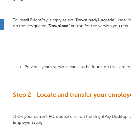
To install BrightPay, simply select
'Download/Upgrade'
under 
on the designated
‘Download’
button for the version you requi
Previous year’s versions can also be found on this screen, 
Step 2 - Locate and transfer your employe
1) On your current PC, double click on the BrightPay Desktop i
Employer listing