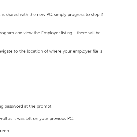
at is shared with the new PC, simply progress to step 2
rogram and view the Employer listing - there will be
vigate to the location of where your employer file is
ting password at the prompt.
roll as it was left on your previous PC.
creen.