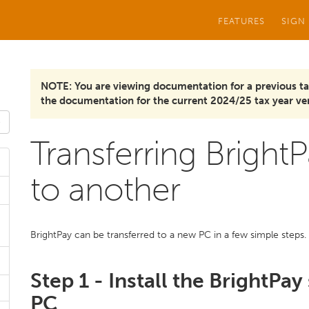
FEATURES
SIGN
NOTE: You are viewing documentation for a previous ta
the documentation for the current 2024/25 tax year ver
Transferring Brigh
to another
BrightPay can be transferred to a new PC in a few simple steps.
Step 1 - Install the BrightPa
PC