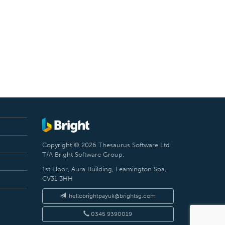
Copyright © 2026 Thesaurus Software Ltd
T/A Bright Software Group.
1st Floor, Aura Building, Leamington Spa,
CV31 3HH
hellobrightpayuk@brightsg.com
0345 9390019