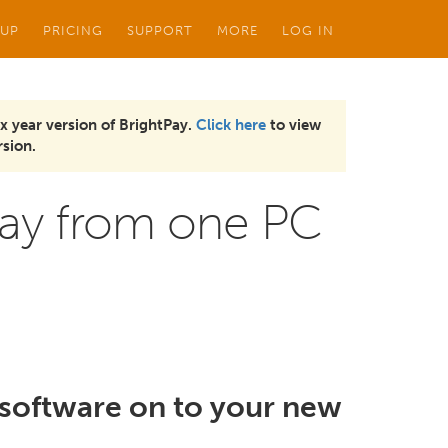
 UP
PRICING
SUPPORT
MORE
LOG IN
x year version of BrightPay.
Click here
to view
sion.
tPay from one PC
y software on to your new