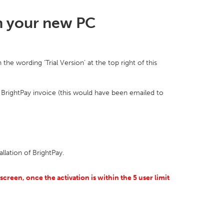
on your new PC
he wording ‘Trial Version’ at the top right of this
 BrightPay invoice (this would have been emailed to
allation of BrightPay.
creen, once the activation is within the 5 user limit