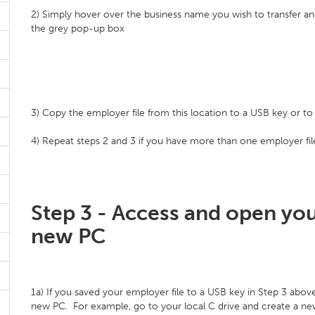
2) Simply hover over the business name you wish to transfer and
the grey pop-up box
3) Copy the employer file from this location to a USB key or to a
4) Repeat steps 2 and 3 if you have more than one employer file
Step 3 - Access and open you
new PC
1a) If you saved your employer file to a USB key in Step 3 above
new PC. For example, go to your local C drive and create a new 