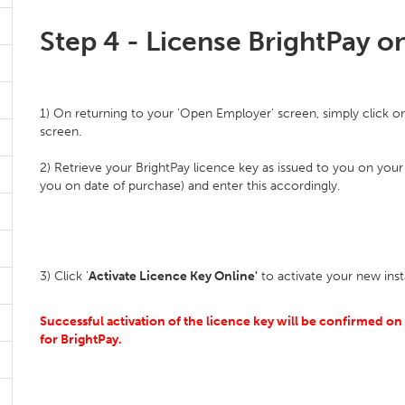
Step 4 - License BrightPay 
1) On returning to your 'Open Employer' screen, simply click on t
screen.
2) Retrieve your BrightPay licence key as issued to you on your
you on date of purchase) and enter this accordingly.
3) Click '
Activate Licence Key Online'
to activate your new inst
Successful activation of the licence key will be confirmed on s
for BrightPay.