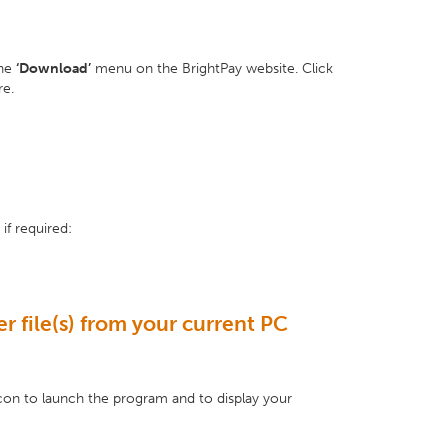
the
‘Download’
menu on the BrightPay website. Click
re.
if required:
r file(s) from your current PC
con to launch the program and to display your