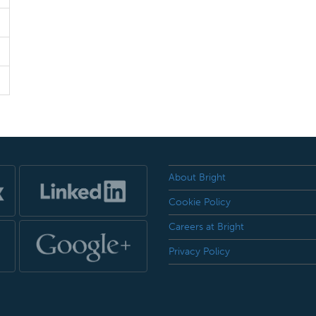
About Bright
Cookie Policy
Careers at Bright
Privacy Policy