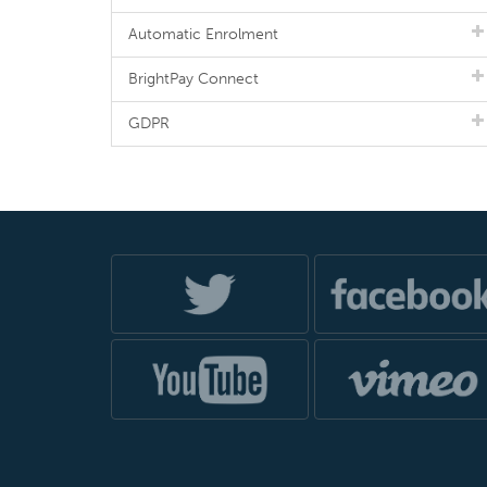
Automatic Enrolment
BrightPay Connect
GDPR