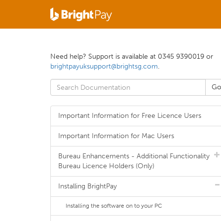
Need help? Support is available at 0345 9390019 or
brightpayuksupport@brightsg.com
.
Important Information for Free Licence Users
Important Information for Mac Users
Bureau Enhancements - Additional Functionality
Bureau Licence Holders (Only)
Installing BrightPay
Installing the software on to your PC