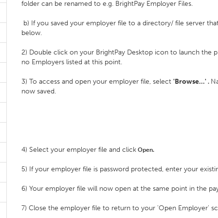
folder can be renamed to e.g. BrightPay Employer Files.
b) If you saved your employer file to a directory/ file server th
below.
2) Double click on your BrightPay Desktop icon to launch the p
no Employers listed at this point.
3) To access and open your employer file, select
'Browse…'
Na
.
now saved.
4) Select your employer file and click
Open.
5) If your employer file is password protected, enter your exis
6) Your employer file will now open at the same point in the pay
7) Close the employer file to return to your 'Open Employer' s