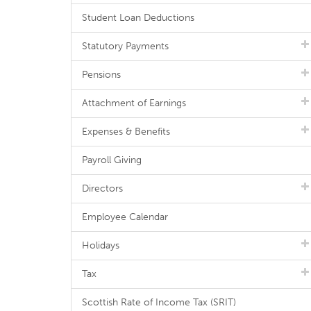
Student Loan Deductions
Statutory Payments
Pensions
Attachment of Earnings
Expenses & Benefits
Payroll Giving
Directors
Employee Calendar
Holidays
Tax
Scottish Rate of Income Tax (SRIT)