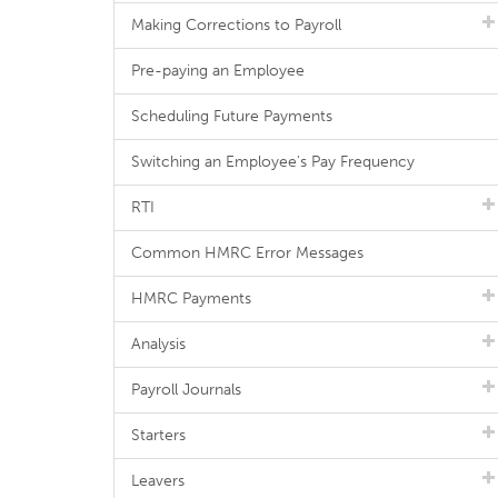
Making Corrections to Payroll
Pre-paying an Employee
Scheduling Future Payments
Switching an Employee's Pay Frequency
RTI
Common HMRC Error Messages
HMRC Payments
Analysis
Payroll Journals
Starters
Leavers