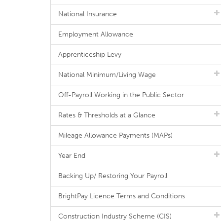
National Insurance
Employment Allowance
Apprenticeship Levy
National Minimum/Living Wage
Off-Payroll Working in the Public Sector
Rates & Thresholds at a Glance
Mileage Allowance Payments (MAPs)
Year End
Backing Up/ Restoring Your Payroll
BrightPay Licence Terms and Conditions
Construction Industry Scheme (CIS)