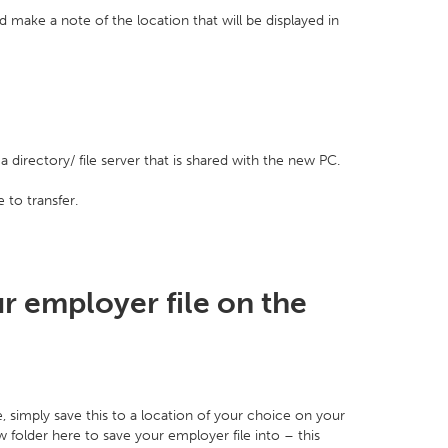
 make a note of the location that will be displayed in
 directory/ file server that is shared with the new PC.
 to transfer.
r employer file on the
, simply save this to a location of your choice on your
folder here to save your employer file into – this