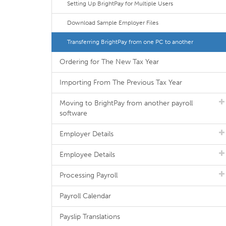
Setting Up BrightPay for Multiple Users
Download Sample Employer Files
Transferring BrightPay from one PC to another
Ordering for The New Tax Year
Importing From The Previous Tax Year
Moving to BrightPay from another payroll
software
Employer Details
Employee Details
Processing Payroll
Payroll Calendar
Payslip Translations