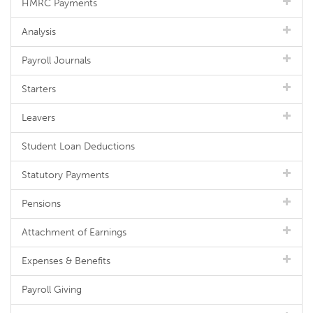
HMRC Payments
Analysis
Payroll Journals
Starters
Leavers
Student Loan Deductions
Statutory Payments
Pensions
Attachment of Earnings
Expenses & Benefits
Payroll Giving