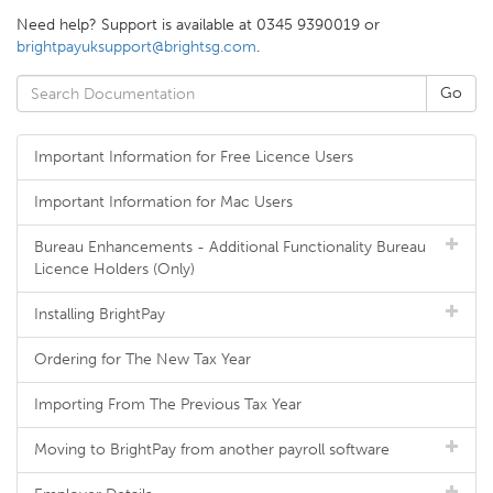
Need help? Support is available at 0345 9390019 or
brightpayuksupport@brightsg.com
.
Important Information for Free Licence Users
Important Information for Mac Users
Bureau Enhancements - Additional Functionality Bureau
Licence Holders (Only)
Installing BrightPay
Ordering for The New Tax Year
Importing From The Previous Tax Year
Moving to BrightPay from another payroll software