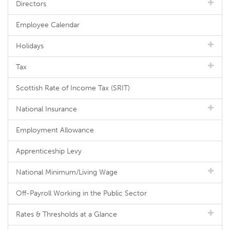
Directors
Employee Calendar
Holidays
Tax
Scottish Rate of Income Tax (SRIT)
National Insurance
Employment Allowance
Apprenticeship Levy
National Minimum/Living Wage
Off-Payroll Working in the Public Sector
Rates & Thresholds at a Glance