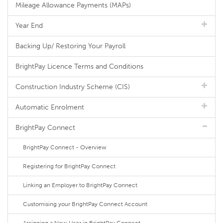
Mileage Allowance Payments (MAPs)
Year End
Backing Up/ Restoring Your Payroll
BrightPay Licence Terms and Conditions
Construction Industry Scheme (CIS)
Automatic Enrolment
BrightPay Connect
BrightPay Connect - Overview
Registering for BrightPay Connect
Linking an Employer to BrightPay Connect
Customising your BrightPay Connect Account