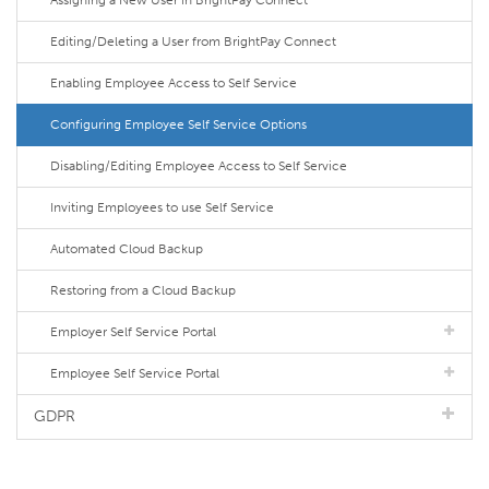
Assigning a New User in BrightPay Connect
Editing/Deleting a User from BrightPay Connect
Enabling Employee Access to Self Service
Configuring Employee Self Service Options
Disabling/Editing Employee Access to Self Service
Inviting Employees to use Self Service
Automated Cloud Backup
Restoring from a Cloud Backup
Employer Self Service Portal
Employee Self Service Portal
GDPR