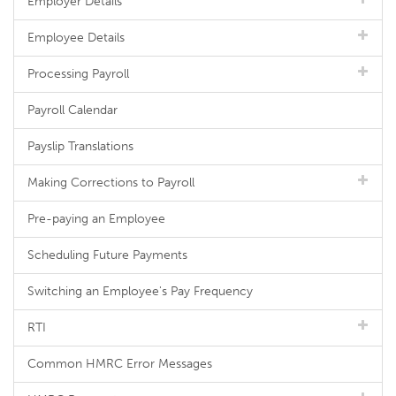
Employer Details
Employee Details
Processing Payroll
Payroll Calendar
Payslip Translations
Making Corrections to Payroll
Pre-paying an Employee
Scheduling Future Payments
Switching an Employee's Pay Frequency
RTI
Common HMRC Error Messages