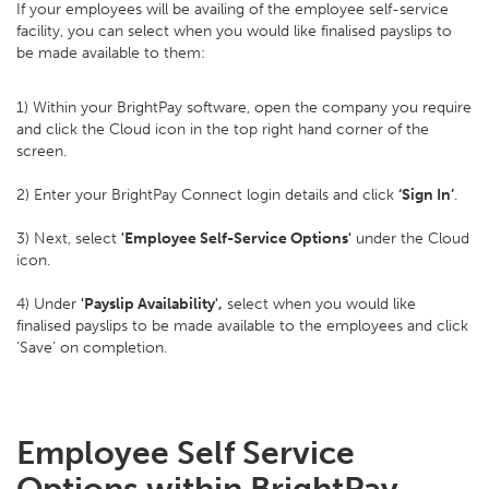
If your employees will be availing of the employee self-service
facility, you can select when you would like finalised payslips to
be made available to them:
1) Within your BrightPay software, open the company you require
and click the Cloud icon in the top right hand corner of the
screen.
2) Enter your BrightPay Connect login details and click
‘Sign In’
.
3) Next, select
'Employee Self-Service Options'
under the Cloud
icon.
4) Under
'Payslip Availability',
select when you would like
finalised payslips to be made available to the employees and click
‘Save’ on completion.
Employee Self Service