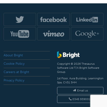
About Bright
Cookie Policy
Copyright © 2026 Thesaurus
Software Ltd T/A Bright Software
Careers at Bright
Group.
1st Floor, Aura Building, Leamington
Privacy Policy
Spa, CV31 3HH
Email us
0345 9390019