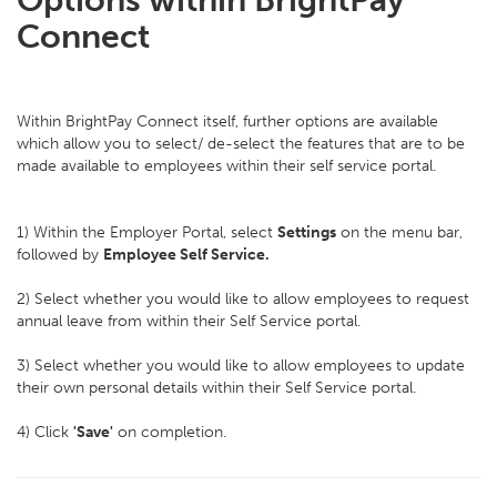
Options within BrightPay
Connect
Within BrightPay Connect itself, further options are available
which allow you to select/ de-select the features that are to be
made available to employees within their self service portal.
1) Within the Employer Portal, select
Settings
on the menu bar,
followed by
Employee Self Service.
2) Select whether you would like to allow employees to request
annual leave from within their Self Service portal.
3) Select whether you would like to allow employees to update
their own personal details within their Self Service portal.
4) Click
'Save'
on completion.