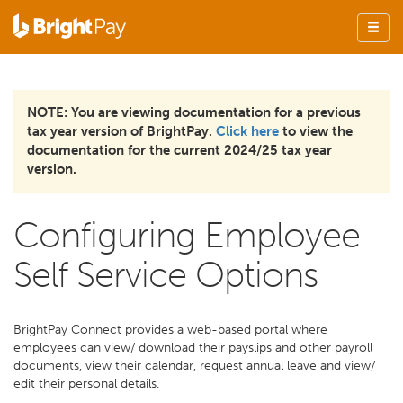
NOTE: You are viewing documentation for a previous
tax year version of BrightPay.
Click here
to view the
documentation for the current 2024/25 tax year
version.
Configuring Employee
Self Service Options
BrightPay Connect provides a web-based portal where
employees can view/ download their payslips and other payroll
documents, view their calendar, request annual leave and view/
edit their personal details.