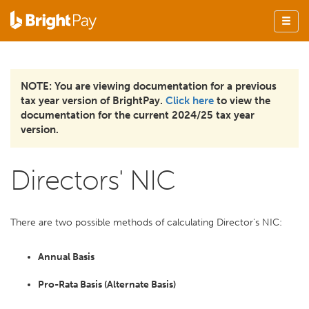
NOTE: You are viewing documentation for a previous
tax year version of BrightPay.
Click here
to view the
documentation for the current 2024/25 tax year
version.
Directors' NIC
There are two possible methods of calculating Director's NIC:
Annual Basis
Pro-Rata Basis (Alternate Basis)