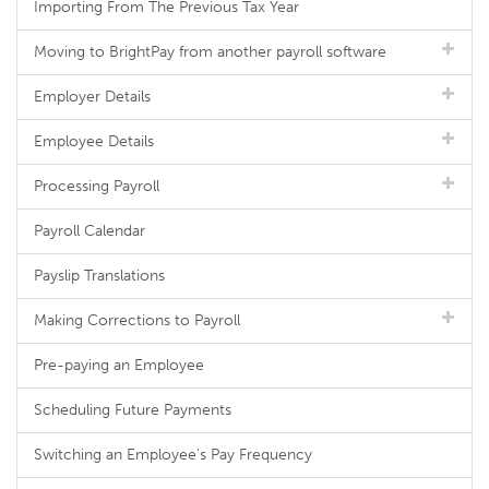
Importing From The Previous Tax Year
Moving to BrightPay from another payroll software
Employer Details
Employee Details
Processing Payroll
Payroll Calendar
Payslip Translations
Making Corrections to Payroll
Pre-paying an Employee
Scheduling Future Payments
Switching an Employee's Pay Frequency