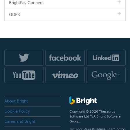
BrightPay Connect
GDPR
About Bright
Cookie Policy
Copyright © 2026 Thesaurus
Software Ltd T/A Bright Software
Careers at Bright
Group.
1st Floor, Aura Building, Leamington