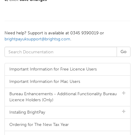
Need help? Support is available at 0345 9390019 or
brightpayuksupport@brightsg.com
.
Important Information for Free Licence Users
Important Information for Mac Users
Bureau Enhancements - Additional Functionality Bureau
Licence Holders (Only)
Installing BrightPay
Ordering for The New Tax Year