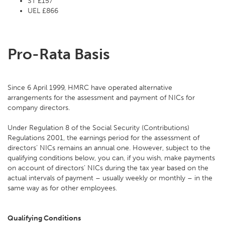
ST £157
UEL £866
Pro-Rata Basis
Since 6 April 1999, HMRC have operated alternative
arrangements for the assessment and payment of NICs for
company directors.
Under Regulation 8 of the Social Security (Contributions)
Regulations 2001, the earnings period for the assessment of
directors’ NICs remains an annual one. However, subject to the
qualifying conditions below, you can, if you wish, make payments
on account of directors’ NICs during the tax year based on the
actual intervals of payment – usually weekly or monthly – in the
same way as for other employees.
Qualifying Conditions