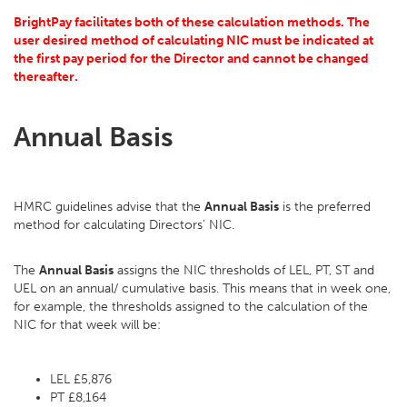
BrightPay facilitates both of these calculation methods. The
user desired method of calculating NIC must be indicated at
the first pay period for the Director and cannot be changed
thereafter.
Annual Basis
HMRC guidelines advise that the
Annual Basis
is the preferred
method for calculating Directors' NIC.
The
Annual Basis
assigns the NIC thresholds of LEL, PT, ST and
UEL on an annual/ cumulative basis. This means that in week one,
for example, the thresholds assigned to the calculation of the
NIC for that week will be:
LEL £5,876
PT £8,164