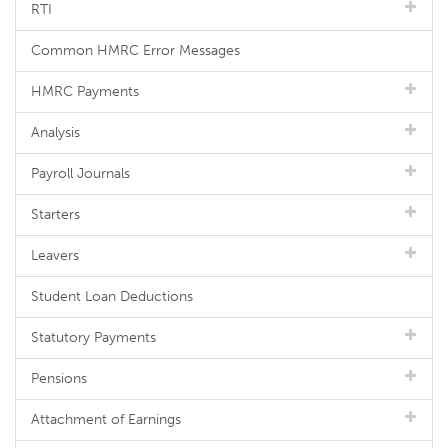
RTI
Common HMRC Error Messages
HMRC Payments
Analysis
Payroll Journals
Starters
Leavers
Student Loan Deductions
Statutory Payments
Pensions
Attachment of Earnings