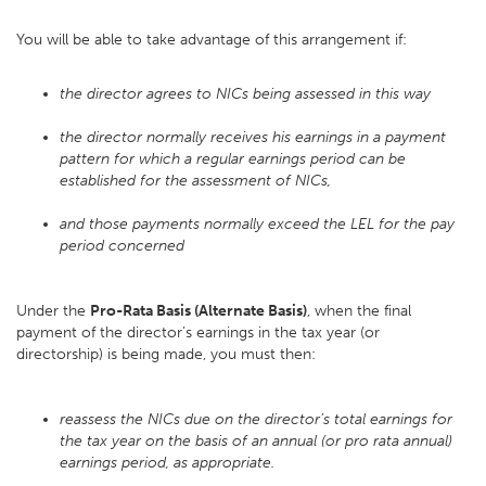
You will be able to take advantage of this arrangement if:
the director agrees to NICs being assessed in this way
the director normally receives his earnings in a payment
pattern for which a regular earnings period can be
established for the assessment of NICs,
and those payments normally exceed the LEL for the pay
period concerned
Under the
Pro-Rata Basis (Alternate Basis)
, when the final
payment of the director’s earnings in the tax year (or
directorship) is being made, you must then:
reassess the NICs due on the director’s total earnings for
the tax year on the basis of an annual (or pro rata annual)
earnings period, as appropriate.