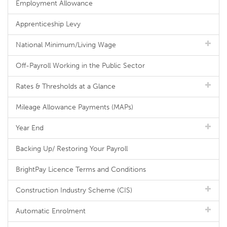
Employment Allowance
Apprenticeship Levy
National Minimum/Living Wage
Off-Payroll Working in the Public Sector
Rates & Thresholds at a Glance
Mileage Allowance Payments (MAPs)
Year End
Backing Up/ Restoring Your Payroll
BrightPay Licence Terms and Conditions
Construction Industry Scheme (CIS)
Automatic Enrolment