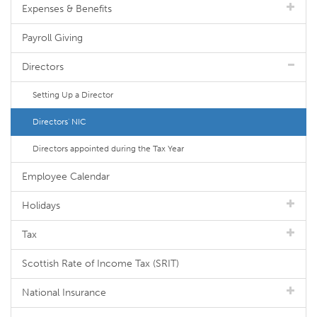
Expenses & Benefits
Payroll Giving
Directors
Setting Up a Director
Directors' NIC
Directors appointed during the Tax Year
Employee Calendar
Holidays
Tax
Scottish Rate of Income Tax (SRIT)
National Insurance