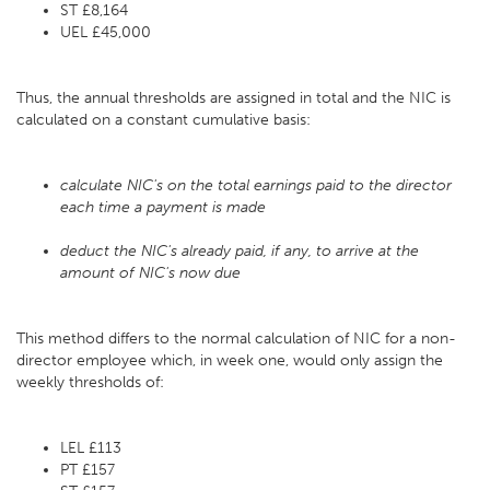
ST £8,164
UEL £45,000
Thus, the annual thresholds are assigned in total and the NIC is
calculated on a constant cumulative basis:
calculate NIC's on the total earnings paid to the director
each time a payment is made
deduct the NIC's already paid, if any, to arrive at the
amount of NIC's now due
This method differs to the normal calculation of NIC for a non-
director employee which, in week one, would only assign the
weekly thresholds of:
LEL £113
PT £157