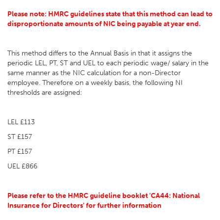
Please note: HMRC guidelines state that this method can lead to
disproportionate amounts of NIC being payable at year end.
This method differs to the Annual Basis in that it assigns the
periodic LEL, PT, ST and UEL to each periodic wage/ salary in the
same manner as the NIC calculation for a non-Director
employee. Therefore on a weekly basis, the following NI
thresholds are assigned:
LEL £113
ST £157
PT £157
UEL £866
Please refer to the HMRC guideline booklet 'CA44: National
Insurance for Directors' for further information