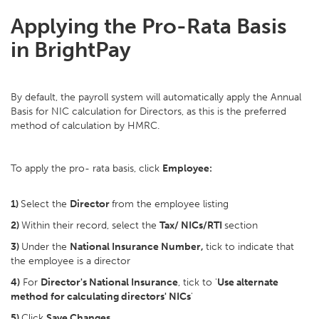
Applying the Pro-Rata Basis
in BrightPay
By default, the payroll system will automatically apply the Annual
Basis for NIC calculation for Directors, as this is the preferred
method of calculation by HMRC.
To apply the pro- rata basis, click
Employee:
1)
Select the
Director
from the employee listing
2)
Within their record, select the
Tax/ NICs/RTI
section
3)
Under the
National Insurance Number,
tick to indicate that
the employee is a director
4)
For
Director's National Insurance
, tick to '
Use alternate
method for calculating directors' NICs
'
5)
Click
Save Changes