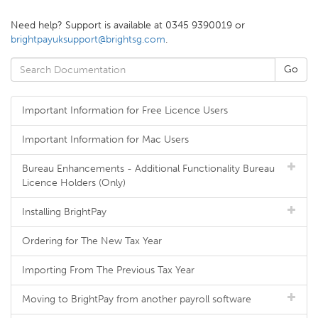
Need help? Support is available at 0345 9390019 or
brightpayuksupport@brightsg.com
.
Important Information for Free Licence Users
Important Information for Mac Users
Bureau Enhancements - Additional Functionality Bureau
Licence Holders (Only)
Installing BrightPay
Ordering for The New Tax Year
Importing From The Previous Tax Year
Moving to BrightPay from another payroll software