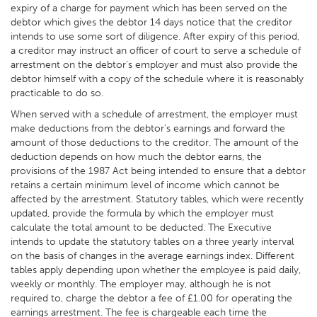
expiry of a charge for payment which has been served on the
debtor which gives the debtor 14 days notice that the creditor
intends to use some sort of diligence. After expiry of this period,
a creditor may instruct an officer of court to serve a schedule of
arrestment on the debtor’s employer and must also provide the
debtor himself with a copy of the schedule where it is reasonably
practicable to do so.
When served with a schedule of arrestment, the employer must
make deductions from the debtor’s earnings and forward the
amount of those deductions to the creditor. The amount of the
deduction depends on how much the debtor earns, the
provisions of the 1987 Act being intended to ensure that a debtor
retains a certain minimum level of income which cannot be
affected by the arrestment. Statutory tables, which were recently
updated, provide the formula by which the employer must
calculate the total amount to be deducted. The Executive
intends to update the statutory tables on a three yearly interval
on the basis of changes in the average earnings index. Different
tables apply depending upon whether the employee is paid daily,
weekly or monthly. The employer may, although he is not
required to, charge the debtor a fee of £1.00 for operating the
earnings arrestment. The fee is chargeable each time the