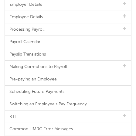
Employer Details
Employee Details
Processing Payroll
Payroll Calendar
Payslip Translations
Making Corrections to Payroll
Pre-paying an Employee
Scheduling Future Payments
Switching an Employee's Pay Frequency
RTI
Common HMRC Error Messages