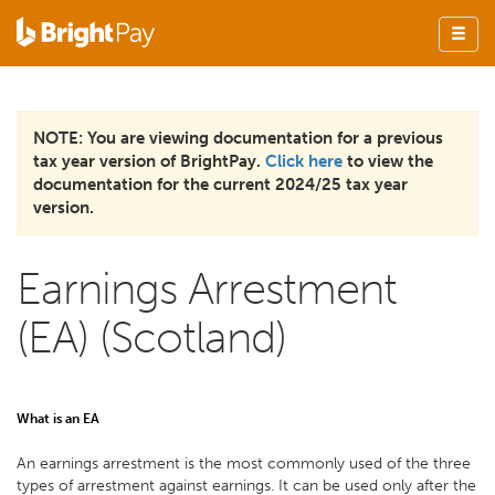
NOTE: You are viewing documentation for a previous
tax year version of BrightPay.
Click here
to view the
documentation for the current 2024/25 tax year
version.
Earnings Arrestment
(EA) (Scotland)
What is an EA
An earnings arrestment is the most commonly used of the three
types of arrestment against earnings. It can be used only after the