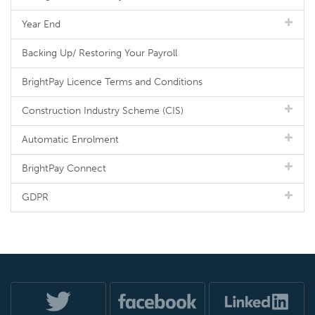
Year End
Backing Up/ Restoring Your Payroll
BrightPay Licence Terms and Conditions
Construction Industry Scheme (CIS)
Automatic Enrolment
BrightPay Connect
GDPR