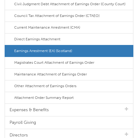
Civil Judgment Debt Attachment of Earnings Order (County Court)
Council Tax Attachment of Earnings Order (CTAEO)
Current Maintenance Arrestment (CMA)
Direct Earnings Attachment
Earnings Arrestment (EA) (Scotland)
Magistrates Court Attachment of Earnings Order
Maintenance Attachment of Earnings Order
Other Attachment of Earnings Orders
Attachment Order Summary Report
Expenses & Benefits
Payroll Giving
Directors