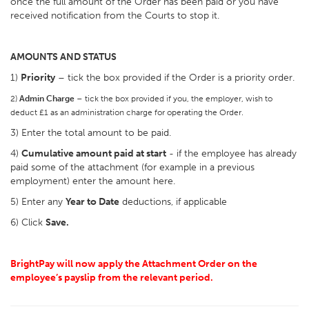
once the full amount of the Order has been paid or you have
received notification from the Courts to stop it.
AMOUNTS AND STATUS
1)
Priority
– tick the box provided if the Order is a priority order.
2)
Admin Charge
– tick the box provided if you, the employer, wish to
deduct £1 as an administration charge for operating the Order.
3) Enter the total amount to be paid.
4)
Cumulative amount paid at start
- if the employee has already
paid some of the attachment (for example in a previous
employment) enter the amount here.
5) Enter any
Year to Date
deductions, if applicable
6) Click
Save.
BrightPay will now apply the Attachment Order on the
employee’s payslip from the relevant period.