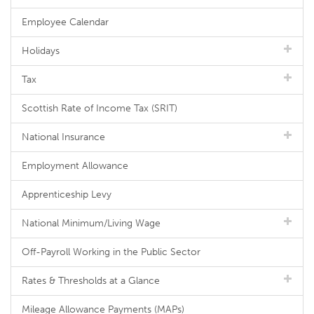
Employee Calendar
Holidays
Tax
Scottish Rate of Income Tax (SRIT)
National Insurance
Employment Allowance
Apprenticeship Levy
National Minimum/Living Wage
Off-Payroll Working in the Public Sector
Rates & Thresholds at a Glance
Mileage Allowance Payments (MAPs)