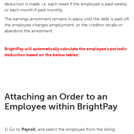
deduction is made, i.e. each week if the employee is paid weekly
or each month if paid monthly.
The earnings arrestment remains in place until the debt is paid off,
the employee changes employment, or the creditor recalls or
abandons the arrestment.
BrightPay will automatically calculate the employee's periodic
deduction based on the below tables:
Attaching an Order to an
Employee within BrightPay
1) Go to
Payroll,
and select the employee from the listing