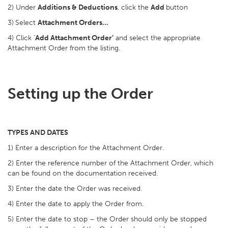
2) Under
Additions & Deductions
, click the
Add
button
3)
Select
Attachment Orders…
4) Click ‘
Add Attachment Order’
and select the appropriate
Attachment Order from the listing.
Setting up the Order
TYPES AND DATES
1) Enter a description for the Attachment Order.
2) Enter the reference number of the Attachment Order, which
can be found on the documentation received.
3) Enter the date the Order was received.
4) Enter the date to apply the Order from.
5) Enter the date to stop – the Order should only be stopped