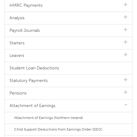
HMRC Payments
Analysis
Payroll Journals
Starters
Leavers
Student Loan Deductions
Statutory Payments
Pensions
Attachment of Earnings
Attachment of Earnings (Northern Ireland)
Child Support Deductions from Earnings Order (DEO)