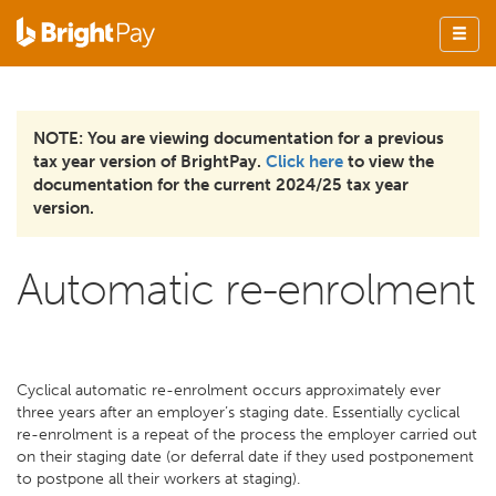
NOTE: You are viewing documentation for a previous
tax year version of BrightPay.
Click here
to view the
documentation for the current 2024/25 tax year
version.
Automatic re-enrolment
Cyclical automatic re-enrolment occurs approximately ever
three years after an employer’s staging date. Essentially cyclical
re-enrolment is a repeat of the process the employer carried out
on their staging date (or deferral date if they used postponement
to postpone all their workers at staging).