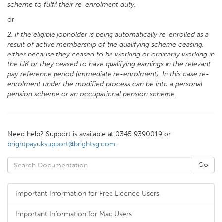
scheme to fulfil their re-enrolment duty,
or
2. if the eligible jobholder is being automatically re-enrolled as a
result of active membership of the qualifying scheme ceasing,
either because they ceased to be working or ordinarily working in
the UK or they ceased to have qualifying earnings in the relevant
pay reference period (immediate re-enrolment). In this case re-
enrolment under the modified process can be into a personal
pension scheme or an occupational pension scheme.
Need help? Support is available at 0345 9390019 or
brightpayuksupport@brightsg.com
.
Important Information for Free Licence Users
Important Information for Mac Users