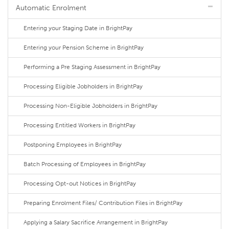
Automatic Enrolment
Entering your Staging Date in BrightPay
Entering your Pension Scheme in BrightPay
Performing a Pre Staging Assessment in BrightPay
Processing Eligible Jobholders in BrightPay
Processing Non-Eligible Jobholders in BrightPay
Processing Entitled Workers in BrightPay
Postponing Employees in BrightPay
Batch Processing of Employees in BrightPay
Processing Opt-out Notices in BrightPay
Preparing Enrolment Files/ Contribution Files in BrightPay
Applying a Salary Sacrifice Arrangement in BrightPay