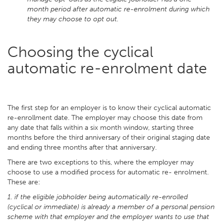
month period after automatic re-enrolment during which
they may choose to opt out.
Choosing the cyclical
automatic re-enrolment date
The first step for an employer is to know their cyclical automatic
re-enrollment date. The employer may choose this date from
any date that falls within a six month window, starting three
months before the third anniversary of their original staging date
and ending three months after that anniversary.
There are two exceptions to this, where the employer may
choose to use a modified process for automatic re- enrolment.
These are:
1. if the eligible jobholder being automatically re-enrolled
(cyclical or immediate) is already a member of a personal pension
scheme with that employer and the employer wants to use that