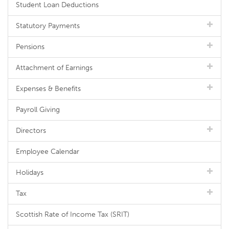
Student Loan Deductions
Statutory Payments
Pensions
Attachment of Earnings
Expenses & Benefits
Payroll Giving
Directors
Employee Calendar
Holidays
Tax
Scottish Rate of Income Tax (SRIT)