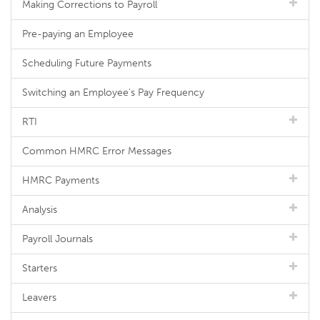
Making Corrections to Payroll
Pre-paying an Employee
Scheduling Future Payments
Switching an Employee's Pay Frequency
RTI
Common HMRC Error Messages
HMRC Payments
Analysis
Payroll Journals
Starters
Leavers