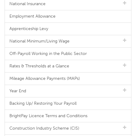
National Insurance
Employment Allowance
Apprenticeship Levy
National Minimum/Living Wage
Off-Payroll Working in the Public Sector
Rates & Thresholds at a Glance
Mileage Allowance Payments (MAPs)
Year End
Backing Up/ Restoring Your Payroll
BrightPay Licence Terms and Conditions
Construction Industry Scheme (CIS)