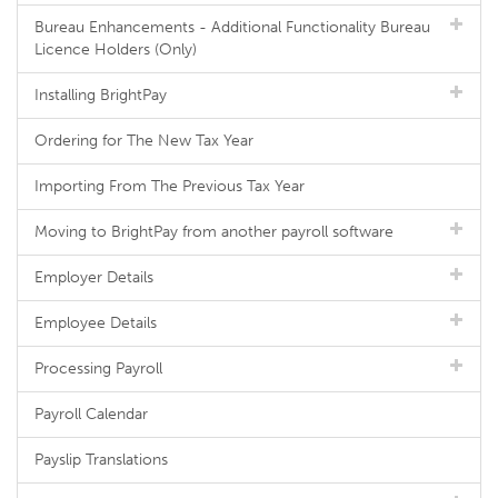
Bureau Enhancements - Additional Functionality Bureau
Licence Holders (Only)
Installing BrightPay
Ordering for The New Tax Year
Importing From The Previous Tax Year
Moving to BrightPay from another payroll software
Employer Details
Employee Details
Processing Payroll
Payroll Calendar
Payslip Translations