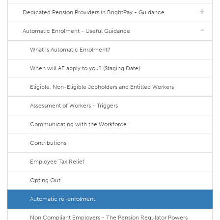
Dedicated Pension Providers in BrightPay - Guidance
Automatic Enrolment - Useful Guidance
What is Automatic Enrolment?
When will AE apply to you? (Staging Date)
Eligible, Non-Eligible Jobholders and Entitled Workers
Assessment of Workers - Triggers
Communicating with the Workforce
Contributions
Employee Tax Relief
Opting Out
Automatic re-enrolment
Non Compliant Employers - The Pension Regulator Powers