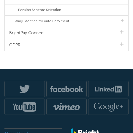
Pension Scheme Selection
Salary Sacrifice for Auto Enrolment
BrightPay Connect
GDPR