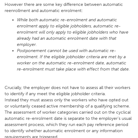
However there are some key difference between automatic
reenrollment and automatic enrolment:
While both automatic re-enrolment and automatic
enrolment apply to eligible jobholders, automatic re-
enrolment will only apply to eligible jobholders who have
already had an automatic enrolment date with that
employer.
Postponement cannot be used with automatic re-
enrolment. If the eligible jobholder criteria are met by a
worker on the automatic re-enrolment date, automatic
re-enrolment must take place with effect from that date.
Crucially, the employer does not have to assess all their workers
to identify if any meet the eligible jobholder criteria.
Instead they must assess only the workers who have opted out
or voluntarily ceased active membership of a qualifying scheme.
The assessment of worker categories carried out on the cyclical
automatic re-enrolment date is separate to the employer’s usual
assessment process, which they run each pay reference period
to identify whether automatic enrolment or any information
requirements are triggered.