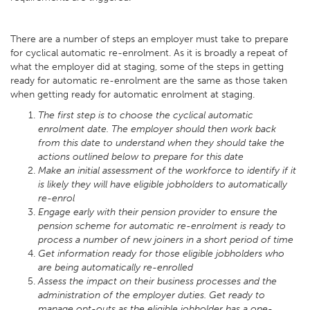
There are a number of steps an employer must take to prepare
for cyclical automatic re-enrolment. As it is broadly a repeat of
what the employer did at staging, some of the steps in getting
ready for automatic re-enrolment are the same as those taken
when getting ready for automatic enrolment at staging.
The first step is to choose the cyclical automatic
enrolment date. The employer should then work back
from this date to understand when they should take the
actions outlined below to prepare for this date
Make an initial assessment of the workforce to identify if it
is likely they will have eligible jobholders to automatically
re-enrol
Engage early with their pension provider to ensure the
pension scheme for automatic re-enrolment is ready to
process a number of new joiners in a short period of time
Get information ready for those eligible jobholders who
are being automatically re-enrolled
Assess the impact on their business processes and the
administration of the employer duties. Get ready to
manage opt-outs as the eligible jobholder has a one-