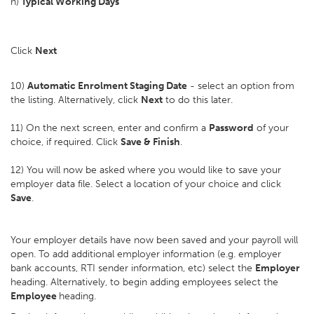
h)
Typical Working Days
Click
Next
10)
Automatic Enrolment Staging Date
- select an option from
the listing. Alternatively, click
Next
to do this later.
11) On the next screen, enter and confirm a
Password
of your
choice, if required. Click
Save & Finish
.
12) You will now be asked where you would like to save your
employer data file. Select a location of your choice and click
Save
.
Your employer details have now been saved and your payroll will
open. To add additional employer information (e.g. employer
bank accounts, RTI sender information, etc) select the
Employer
heading. Alternatively, to begin adding employees select the
Employee
heading.