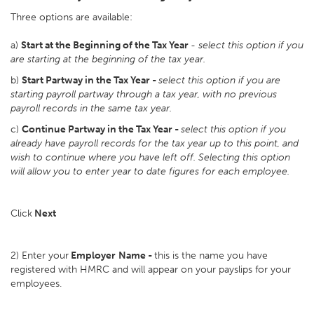
Three options are available:
a)
Start at the Beginning of the Tax Year
-
select this option if you
are starting at the beginning of the tax year.
b)
Start Partway in the Tax Year -
select this option if you are
starting payroll partway through a tax year, with no previous
payroll records in the same tax year.
c)
Continue Partway in the Tax Year -
select this option if you
already have payroll records for the tax year up to this point, and
wish to continue where you have left off. Selecting this option
will allow you to enter year to date figures for each employee.
Click
Next
2) Enter your
Employer
Name -
this is the name you have
registered with HMRC and will appear on your payslips for your
employees.