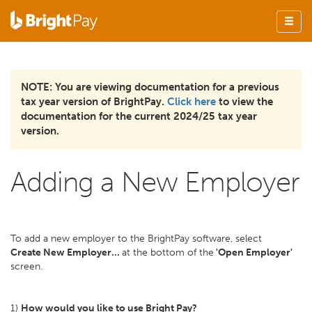
NOTE: You are viewing documentation for a previous
tax year version of BrightPay.
Click here
to view the
documentation for the current 2024/25 tax year
version.
Adding a New Employer
To add a new employer to the BrightPay software, select
Create New Employer...
at the bottom of the
'Open Employer'
screen.
1)
How would you like to use Bright Pay?