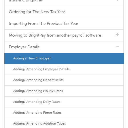
Installing BrightPay
Ordering for The New Tax Year
Importing From The Previous Tax Year
Moving to BrightPay from another payroll software
Employer Details
Adding a New Employer
Adding/ Amending Employer Details
Adding/ Amending Departments
Adding/ Amending Hourly Rates
Adding/ Amending Daily Rates
Adding/ Amending Piece Rates
Adding/ Amending Addition Types