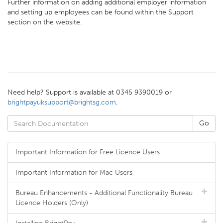
Further information on adding additional employer information
and setting up employees can be found within the Support
section on the website.
Need help? Support is available at 0345 9390019 or
brightpayuksupport@brightsg.com
.
Important Information for Free Licence Users
Important Information for Mac Users
Bureau Enhancements - Additional Functionality Bureau
Licence Holders (Only)