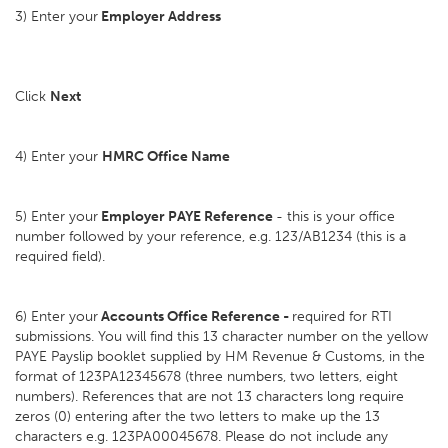
3) Enter your
Employer Address
Click
Next
4) Enter your
HMRC Office Name
5) Enter your
Employer PAYE Reference
- this is your office
number followed by your reference, e.g. 123/AB1234 (this is a
required field).
6) Enter your
Accounts Office Reference -
required for RTI
submissions. You will find this 13 character number on the yellow
PAYE Payslip booklet supplied by HM Revenue & Customs, in the
format of 123PA12345678 (three numbers, two letters, eight
numbers). References that are not 13 characters long require
zeros (0) entering after the two letters to make up the 13
characters e.g. 123PA00045678. Please do not include any