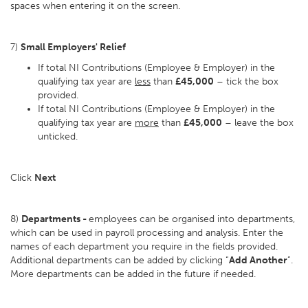
spaces when entering it on the screen.
7)
Small Employers' Relief
If total NI Contributions (Employee & Employer) in the
qualifying tax year are
less
than
£45,000
– tick the box
provided.
If total NI Contributions (Employee & Employer) in the
qualifying tax year are
more
than
£45,000
– leave the box
unticked.
Click
Next
8)
Departments -
employees can be organised into departments,
which can be used in payroll processing and analysis. Enter the
names of each department you require in the fields provided.
Additional departments can be added by clicking “
Add Another
”.
More departments can be added in the future if needed.