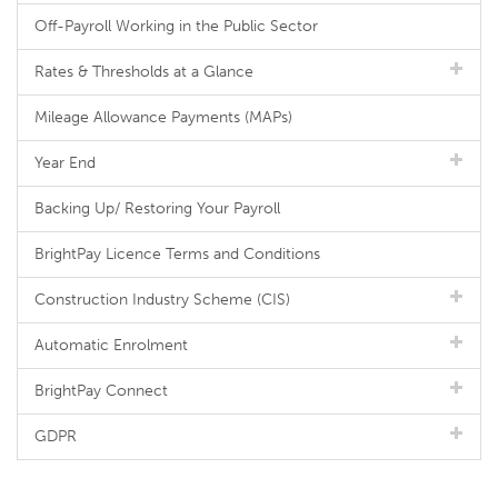
Off-Payroll Working in the Public Sector
Rates & Thresholds at a Glance
Mileage Allowance Payments (MAPs)
Year End
Backing Up/ Restoring Your Payroll
BrightPay Licence Terms and Conditions
Construction Industry Scheme (CIS)
Automatic Enrolment
BrightPay Connect
GDPR