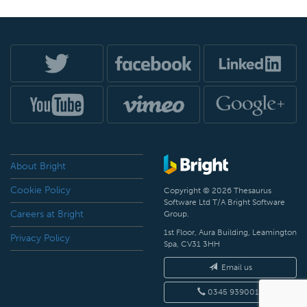
About Bright
Cookie Policy
Copyright © 2026 Thesaurus
Software Ltd T/A Bright Software
Careers at Bright
Group.
1st Floor, Aura Building, Leamington
Privacy Policy
Spa, CV31 3HH
Email us
0345 9390019