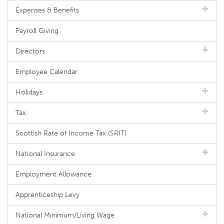
Expenses & Benefits
Payroll Giving
Directors
Employee Calendar
Holidays
Tax
Scottish Rate of Income Tax (SRIT)
National Insurance
Employment Allowance
Apprenticeship Levy
National Minimum/Living Wage