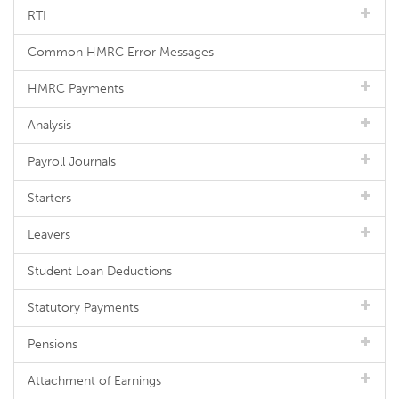
RTI
Common HMRC Error Messages
HMRC Payments
Analysis
Payroll Journals
Starters
Leavers
Student Loan Deductions
Statutory Payments
Pensions
Attachment of Earnings