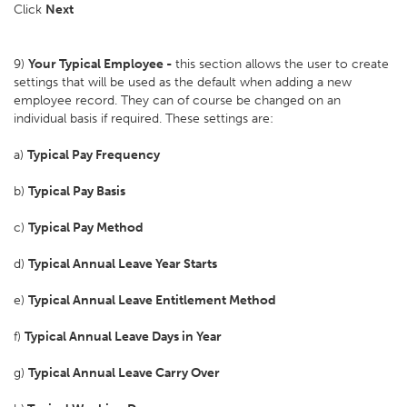
Click
Next
9)
Your Typical Employee -
this section allows the user to create
settings that will be used as the default when adding a new
employee record. They can of course be changed on an
individual basis if required. These settings are:
a)
Typical Pay Frequency
b)
Typical Pay Basis
c)
Typical Pay Method
d)
Typical Annual Leave Year Starts
e)
Typical Annual Leave Entitlement Method
f)
Typical Annual Leave Days in Year
g)
Typical Annual Leave Carry Over