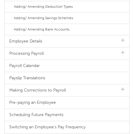
Adding/ Amending Deduction Types
Adding/ Amending Savings Schemes
Adding/ Amending Bank Accounts
Employee Details
Processing Payroll
Payroll Calendar
Payslip Translations
Making Corrections to Payroll
Pre-paying an Employee
Scheduling Future Payments
Switching an Employee's Pay Frequency