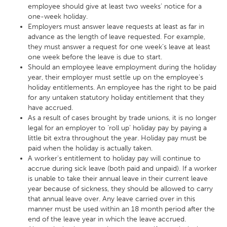
employee should give at least two weeks’ notice for a
one-week holiday.
Employers must answer leave requests at least as far in
advance as the length of leave requested. For example,
they must answer a request for one week’s leave at least
one week before the leave is due to start.
Should an employee leave employment during the holiday
year, their employer must settle up on the employee's
holiday entitlements. An employee has the right to be paid
for any untaken statutory holiday entitlement that they
have accrued.
As a result of cases brought by trade unions, it is no longer
legal for an employer to ‘roll up’ holiday pay by paying a
little bit extra throughout the year. Holiday pay must be
paid when the holiday is actually taken.
A worker's entitlement to holiday pay will continue to
accrue during sick leave (both paid and unpaid). If a worker
is unable to take their annual leave in their current leave
year because of sickness, they should be allowed to carry
that annual leave over. Any leave carried over in this
manner must be used within an 18 month period after the
end of the leave year in which the leave accrued.