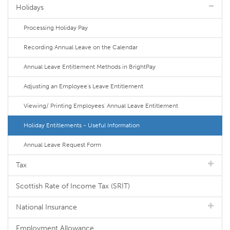
Holidays
Processing Holiday Pay
Recording Annual Leave on the Calendar
Annual Leave Entitlement Methods in BrightPay
Adjusting an Employee's Leave Entitlement
Viewing/ Printing Employees' Annual Leave Entitlement
Holiday Entitlements - Useful Information
Annual Leave Request Form
Tax
Scottish Rate of Income Tax (SRIT)
National Insurance
Employment Allowance