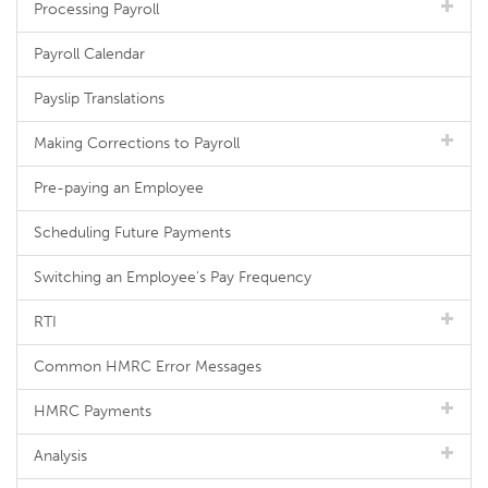
Processing Payroll
Payroll Calendar
Payslip Translations
Making Corrections to Payroll
Pre-paying an Employee
Scheduling Future Payments
Switching an Employee's Pay Frequency
RTI
Common HMRC Error Messages
HMRC Payments
Analysis