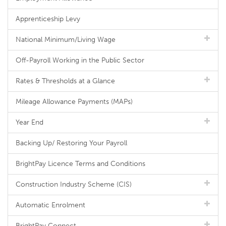
Apprenticeship Levy
National Minimum/Living Wage
Off-Payroll Working in the Public Sector
Rates & Thresholds at a Glance
Mileage Allowance Payments (MAPs)
Year End
Backing Up/ Restoring Your Payroll
BrightPay Licence Terms and Conditions
Construction Industry Scheme (CIS)
Automatic Enrolment
BrightPay Connect