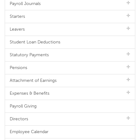
Payroll Journals
Starters
Leavers
Student Loan Deductions
Statutory Payments
Pensions
Attachment of Earnings
Expenses & Benefits
Payroll Giving
Directors
Employee Calendar