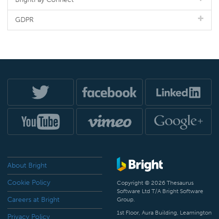
GDPR
About Bright
Cookie Policy
Copyright © 2026 Thesaurus
Software Ltd T/A Bright Software
Careers at Bright
Group.
1st Floor, Aura Building, Leamington
Privacy Policy