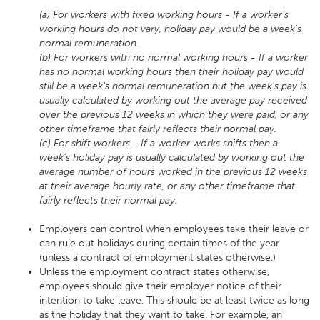
(a) For workers with fixed working hours - If a worker's
working hours do not vary, holiday pay would be a week's
normal remuneration.
(b) For workers with no normal working hours - If a worker
has no normal working hours then their holiday pay would
still be a week's normal remuneration but the week's pay is
usually calculated by working out the average pay received
over the previous 12 weeks in which they were paid, or any
other timeframe that fairly reflects their normal pay.
(c) For shift workers - If a worker works shifts then a
week's holiday pay is usually calculated by working out the
average number of hours worked in the previous 12 weeks
at their average hourly rate, or any other timeframe that
fairly reflects their normal pay.
Employers can control when employees take their leave or
can rule out holidays during certain times of the year
(unless a contract of employment states otherwise.)
Unless the employment contract states otherwise,
employees should give their employer notice of their
intention to take leave. This should be at least twice as long
as the holiday that they want to take. For example, an