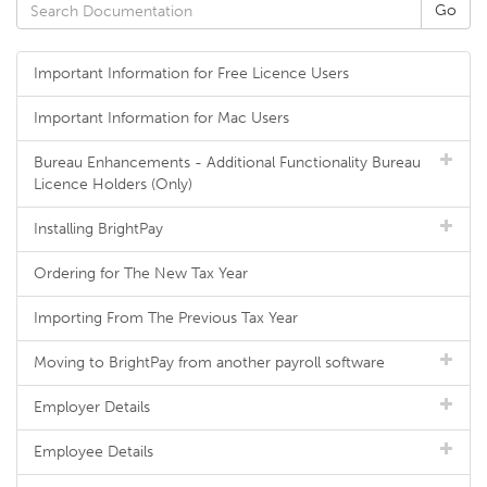
Important Information for Free Licence Users
Important Information for Mac Users
Bureau Enhancements - Additional Functionality Bureau
Licence Holders (Only)
Installing BrightPay
Ordering for The New Tax Year
Importing From The Previous Tax Year
Moving to BrightPay from another payroll software
Employer Details
Employee Details