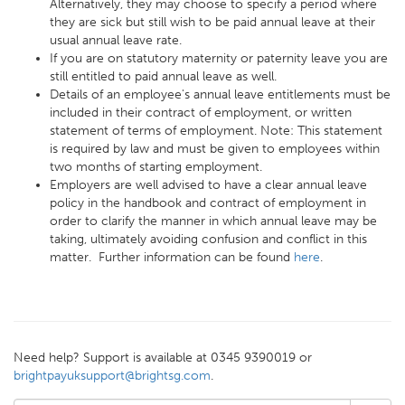
Alternatively, they may choose to specify a period where
they are sick but still wish to be paid annual leave at their
usual annual leave rate.
If you are on statutory maternity or paternity leave you are
still entitled to paid annual leave as well.
Details of an employee's annual leave entitlements must be
included in their contract of employment, or written
statement of terms of employment. Note: This statement
is required by law and must be given to employees within
two months of starting employment.
Employers are well advised to have a clear annual leave
policy in the handbook and contract of employment in
order to clarify the manner in which annual leave may be
taking, ultimately avoiding confusion and conflict in this
matter. Further information can be found
here
.
Need help? Support is available at 0345 9390019 or
brightpayuksupport@brightsg.com
.