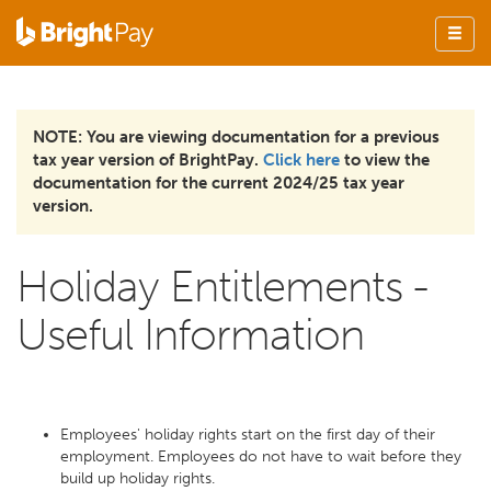
NOTE: You are viewing documentation for a previous
tax year version of BrightPay.
Click here
to view the
documentation for the current 2024/25 tax year
version.
Holiday Entitlements -
Useful Information
Employees' holiday rights start on the first day of their
employment. Employees do not have to wait before they
build up holiday rights.