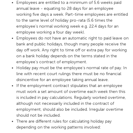
Employees are entitled to a minimum of 5.6 weeks paid
annual leave - equating to 28 days for an employee
working five days a week. Part-time employees are entitled
to the same level of holiday pro-rata (5.6 times the
employee's normal working week e.g. 22.4 days for an
employee working a four day week).
Employees do not have an automatic right to paid leave on
bank and public holidays, though many people receive the
day off work. Any right to time off or extra pay for working
on a bank holiday depends on the terms stated in the
employee's contract of employment.
Holiday pay must be the employee's normal rate of pay. In
line with recent court rulings there must be no financial
disincentive for an employee taking annual leave.
If the employment contract stipulates that an employee
must work a set amount of overtime each week then this
is included in pay calculations. Regularly worked overtime,
although not necessarily included in the contract of
employment, should also be included. Irregular overtime
should not be included.
There are different rules for calculating holiday pay
depending on the working patterns involved: