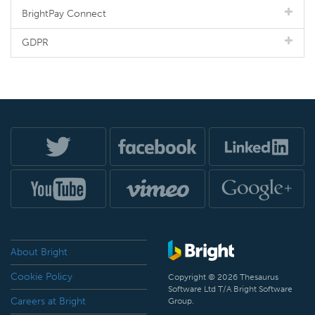
BrightPay Connect
GDPR
About Bright
Cookie Policy
Copyright © 2026 Thesaurus
Software Ltd T/A Bright Software
Careers at Bright
Group.