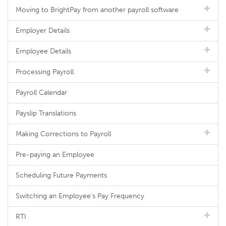
Moving to BrightPay from another payroll software
Employer Details
Employee Details
Processing Payroll
Payroll Calendar
Payslip Translations
Making Corrections to Payroll
Pre-paying an Employee
Scheduling Future Payments
Switching an Employee's Pay Frequency
RTI