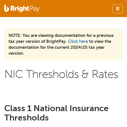
NOTE: You are viewing documentation for a previous
tax year version of BrightPay.
Click here
to view the
documentation for the current 2024/25 tax year
version.
NIC Thresholds & Rates
Class 1 National Insurance
Thresholds