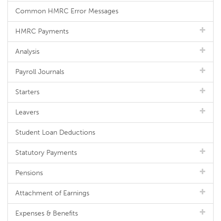
Common HMRC Error Messages
HMRC Payments
Analysis
Payroll Journals
Starters
Leavers
Student Loan Deductions
Statutory Payments
Pensions
Attachment of Earnings
Expenses & Benefits