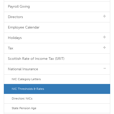
Payroll Giving
Directors
Employee Calendar
Holidays
Tax
Scottish Rate of Income Tax (SRIT)
National Insurance
NIC Category Letters
NIC Thresholds & Rates
Directors' NICs
State Pension Age