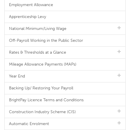
Employment Allowance
Apprenticeship Levy
National Minimum/Living Wage
Off-Payroll Working in the Public Sector
Rates & Thresholds at a Glance
Mileage Allowance Payments (MAPs)
Year End
Backing Up/ Restoring Your Payroll
BrightPay Licence Terms and Conditions
Construction Industry Scheme (CIS)
Automatic Enrolment