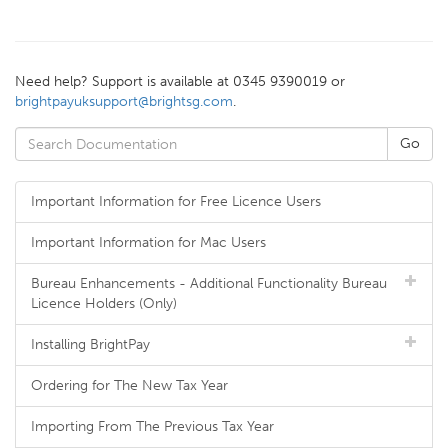
Need help? Support is available at 0345 9390019 or
brightpayuksupport@brightsg.com
.
Important Information for Free Licence Users
Important Information for Mac Users
Bureau Enhancements - Additional Functionality Bureau
Licence Holders (Only)
Installing BrightPay
Ordering for The New Tax Year
Importing From The Previous Tax Year