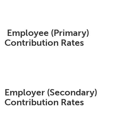
Employee (Primary)
Contribution Rates
Employer (Secondary)
Contribution Rates