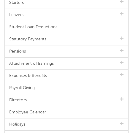
Starters
Leavers
Student Loan Deductions
Statutory Payments
Pensions
Attachment of Earnings
Expenses & Benefits
Payroll Giving
Directors
Employee Calendar
Holidays