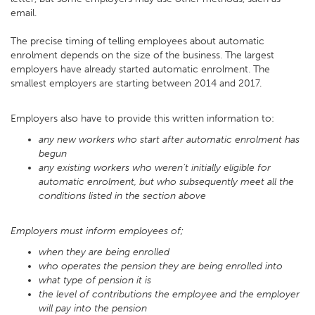
email.
The precise timing of telling employees about automatic
enrolment depends on the size of the business. The largest
employers have already started automatic enrolment. The
smallest employers are starting between 2014 and 2017.
Employers also have to provide this written information to:
any new workers who start after automatic enrolment has
begun
any existing workers who weren’t initially eligible for
automatic enrolment, but who subsequently meet all the
conditions listed in the section above
Employers must inform employees of;
when they are being enrolled
who operates the pension they are being enrolled into
what type of pension it is
the level of contributions the employee and the employer
will pay into the pension