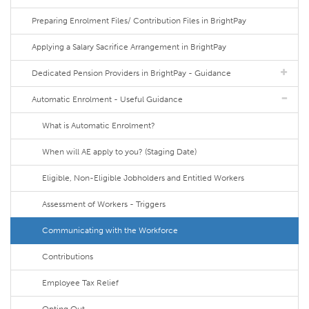
Preparing Enrolment Files/ Contribution Files in BrightPay
Applying a Salary Sacrifice Arrangement in BrightPay
Dedicated Pension Providers in BrightPay - Guidance
Automatic Enrolment - Useful Guidance
What is Automatic Enrolment?
When will AE apply to you? (Staging Date)
Eligible, Non-Eligible Jobholders and Entitled Workers
Assessment of Workers - Triggers
Communicating with the Workforce
Contributions
Employee Tax Relief