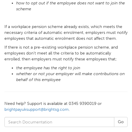
how to opt out if the employee does not want to join the
scheme
If a workplace pension scheme already exists, which meets the
necessary criteria of automatic enrolment, employers must notify
employees that automatic enrolment does not affect them.
If there is not a pre-existing workplace pension scheme, and
employees don’t meet all the criteria to be automatically
enrolled, then employers must notify these employees that;
the employee has the right to join
whether or not your employer will make contributions on
behalf of this employee
Need help? Support is available at 0345 9390019 or
brightpayuksupport@brightsg.com
.