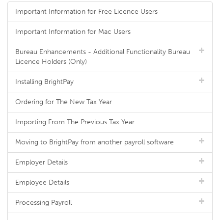
Important Information for Free Licence Users
Important Information for Mac Users
Bureau Enhancements - Additional Functionality Bureau
Licence Holders (Only)
Installing BrightPay
Ordering for The New Tax Year
Importing From The Previous Tax Year
Moving to BrightPay from another payroll software
Employer Details
Employee Details
Processing Payroll