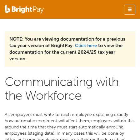
NOTE: You are viewing documentation for a previous
tax year version of BrightPay.
Click here
to view the
documentation for the current 2024/25 tax year
version.
Communicating with
the Workforce
All employers must write to each employee explaining exactly
how automatic enrolment will affect them, employers will do this
around the time that they must start automatically enrolling
employees (staging date). In many cases this will be done by
letter, but some employers may use other methods, such as