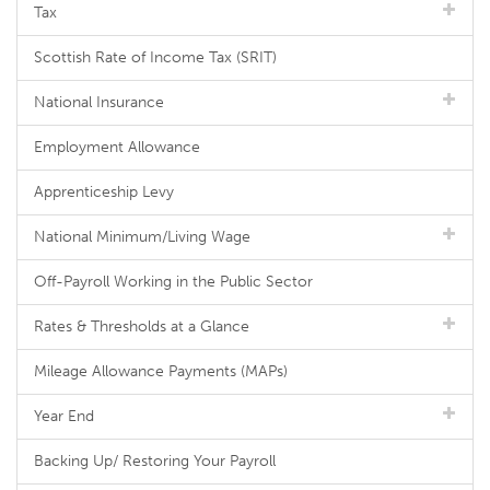
Tax
Scottish Rate of Income Tax (SRIT)
National Insurance
Employment Allowance
Apprenticeship Levy
National Minimum/Living Wage
Off-Payroll Working in the Public Sector
Rates & Thresholds at a Glance
Mileage Allowance Payments (MAPs)
Year End
Backing Up/ Restoring Your Payroll