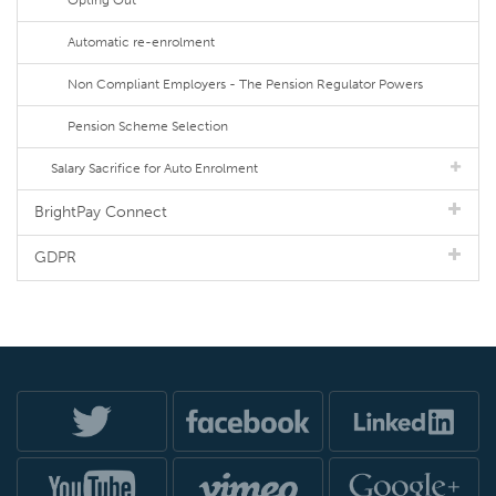
Opting Out
Automatic re-enrolment
Non Compliant Employers - The Pension Regulator Powers
Pension Scheme Selection
Salary Sacrifice for Auto Enrolment
BrightPay Connect
GDPR