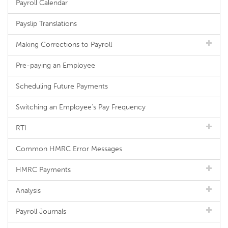
Payroll Calendar
Payslip Translations
Making Corrections to Payroll
Pre-paying an Employee
Scheduling Future Payments
Switching an Employee's Pay Frequency
RTI
Common HMRC Error Messages
HMRC Payments
Analysis
Payroll Journals