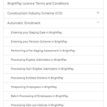
BrightPay Licence Terms and Conditions
Construction Industry Scheme (CIS)
Automatic Enrolment
Entering your Staging Date in BrightPay
Entering your Pension Scheme in BrightPay
Performing a Pre Staging Assessment in BrightPay
Processing Eligible Jobholders in BrightPay
Processing Non-Eligible Jobholders in BrightPay
Processing Entitled Workers in BrightPay
Postponing Employees in BrightPay
Batch Processing of Employees in BrightPay
Processing Opt-out Notices in BrightPay