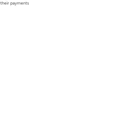
 their payments