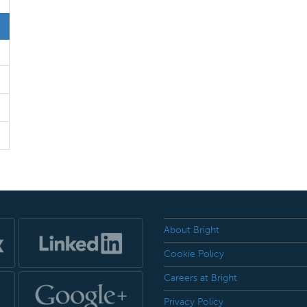
About Bright
Cookie Policy
Careers at Bright
Privacy Policy