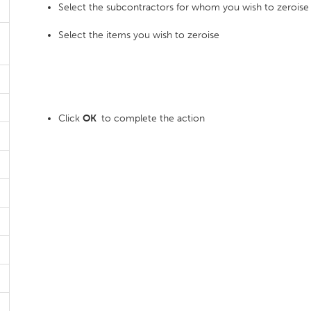
Select the subcontractors for whom you wish to zeroise
Select the items you wish to zeroise
Click
OK
to complete the action