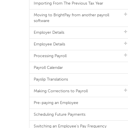
Importing From The Previous Tax Year
Moving to BrightPay from another payroll
software
Employer Details
Employee Details
Processing Payroll
Payroll Calendar
Payslip Translations
Making Corrections to Payroll
Pre-paying an Employee
Scheduling Future Payments
Switching an Employee's Pay Frequency