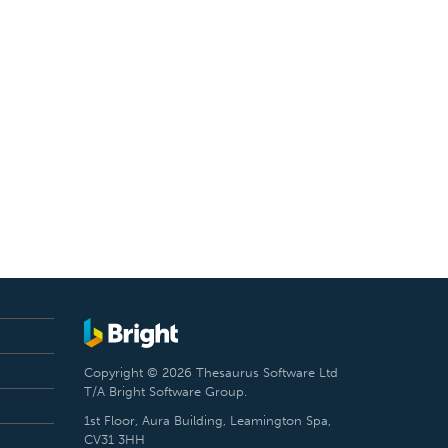
Copyright © 2026 Thesaurus Software Ltd
T/A Bright Software Group.
1st Floor, Aura Building, Leamington Spa,
CV31 3HH