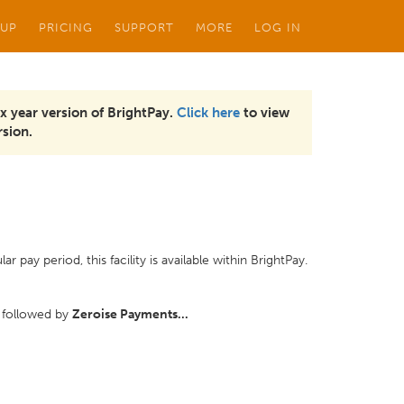
 UP
PRICING
SUPPORT
MORE
LOG IN
x year version of BrightPay.
Click here
to view
sion.
pay period, this facility is available within BrightPay.
 followed by
Zeroise Payments...