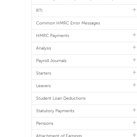
RTI
Common HMRC Error Messages
HMRC Payments
Analysis
Payroll Journals
Starters
Leavers
Student Loan Deductions
Statutory Payments
Pensions
Attachment of Earnings