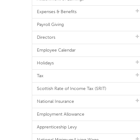
Expenses & Benefits
Payroll Giving
Directors
Employee Calendar
Holidays
Tax
Scottish Rate of Income Tax (SRIT)
National Insurance
Employment Allowance
Apprenticeship Levy
National Minimum/Living Wage