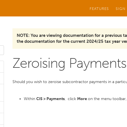
FEATURES
SIGN
NOTE: You are viewing documentation for a previous ta
the documentation for the current 2024/25 tax year ver
Zeroising Payments
Should you wish to zeroise subcontractor payments in a particular 
Within
CIS > Payments
, click
More
on the menu toolbar,