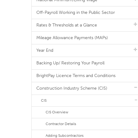
Off-Payroll Working in the Public Sector
Rates & Thresholds at a Glance
Mileage Allowance Payments (MAPs)
Year End
Backing Up/ Restoring Your Payroll
BrightPay Licence Terms and Conditions
Construction Industry Scheme (CIS)
CIS
CIS Overview
Contractor Details
Adding Subcontractors