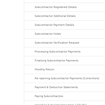
Subcontractor Registered Details
Subcontractor Additional Details
Subcontractor Payment Details
Subcontractor Notes
Subcontractor Verification Request
Processing Subcontractor Payments
Finalising Subcontractor Payments
Monthly Return
Re-opening Subcontractor Payments (Corrections)
Payment & Deduction Statements
Paying Subcontractors