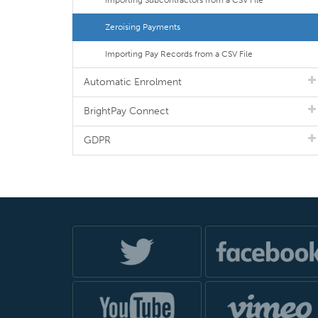
Importing Subcontractors from a CSV File
Zeroising Payments
Importing Pay Records from a CSV File
Automatic Enrolment
BrightPay Connect
GDPR