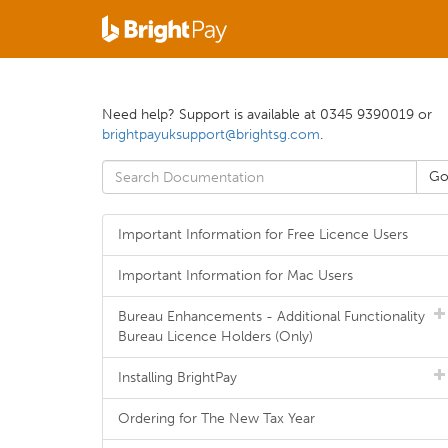
Need help? Support is available at 0345 9390019 or
brightpayuksupport@brightsg.com
.
Important Information for Free Licence Users
Important Information for Mac Users
Bureau Enhancements - Additional Functionality
Bureau Licence Holders (Only)
Installing BrightPay
Ordering for The New Tax Year