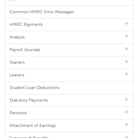
Common HMRC Error Messages
HMRC Payments
Analysis
Payroll Journals
Starters
Leavers
Student Loan Deductions
Statutory Payments
Pensions
Attachment of Earnings