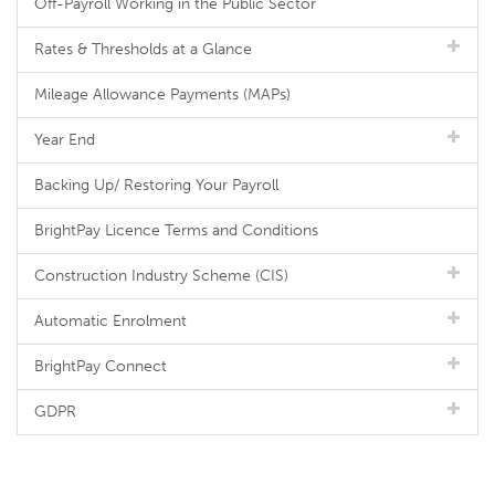
Off-Payroll Working in the Public Sector
Rates & Thresholds at a Glance
Mileage Allowance Payments (MAPs)
Year End
Backing Up/ Restoring Your Payroll
BrightPay Licence Terms and Conditions
Construction Industry Scheme (CIS)
Automatic Enrolment
BrightPay Connect
GDPR