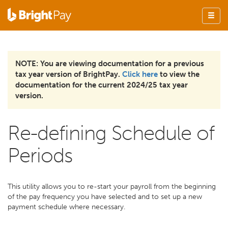
NOTE: You are viewing documentation for a previous
tax year version of BrightPay.
Click here
to view the
documentation for the current 2024/25 tax year
version.
Re-defining Schedule of
Periods
This utility allows you to re-start your payroll from the beginning
of the pay frequency you have selected and to set up a new
payment schedule where necessary.