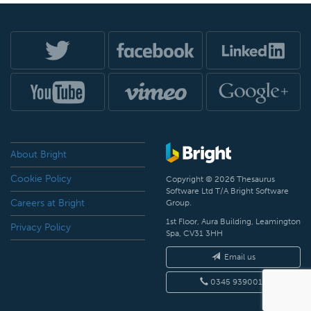
About Bright
Cookie Policy
Copyright © 2026 Thesaurus
Software Ltd T/A Bright Software
Careers at Bright
Group.
1st Floor, Aura Building, Leamington
Privacy Policy
Spa, CV31 3HH
Email us
0345 9390019