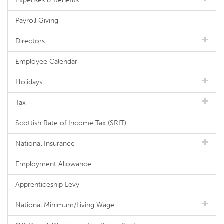
Expenses & Benefits
Payroll Giving
Directors
Employee Calendar
Holidays
Tax
Scottish Rate of Income Tax (SRIT)
National Insurance
Employment Allowance
Apprenticeship Levy
National Minimum/Living Wage