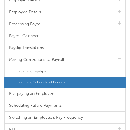
Employer Details
Employee Details
Processing Payroll
Payroll Calendar
Payslip Translations
Making Corrections to Payroll
Re-opening Payslips
Re-defining Schedule of Periods
Pre-paying an Employee
Scheduling Future Payments
Switching an Employee's Pay Frequency
RTI