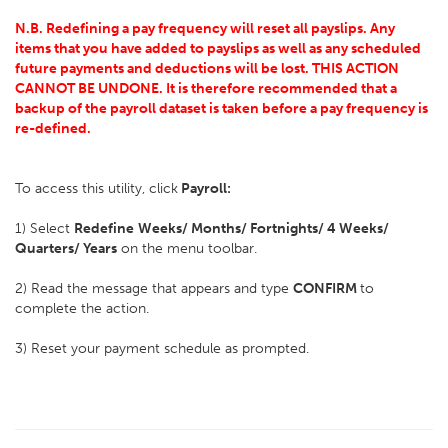
N.B. Redefining a pay frequency will reset all payslips. Any
items that you have added to payslips as well as any scheduled
future payments and deductions will be lost. THIS ACTION
CANNOT BE UNDONE. It is therefore recommended that a
backup of the payroll dataset is taken before a pay frequency is
re-defined.
To access this utility, click
Payroll:
1) Select
Redefine
Weeks/ Months/ Fortnights/ 4 Weeks/
Quarters/ Years
on the menu toolbar.
2) Read the message that appears and type
CONFIRM
to
complete the action.
3) Reset your payment schedule as prompted.