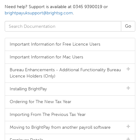
Need help? Support is available at 0345 9390019 or
brightpayuksupport@brightsg.com
.
Important Information for Free Licence Users
Important Information for Mac Users
Bureau Enhancements - Additional Functionality Bureau
Licence Holders (Only)
Installing BrightPay
Ordering for The New Tax Year
Importing From The Previous Tax Year
Moving to BrightPay from another payroll software