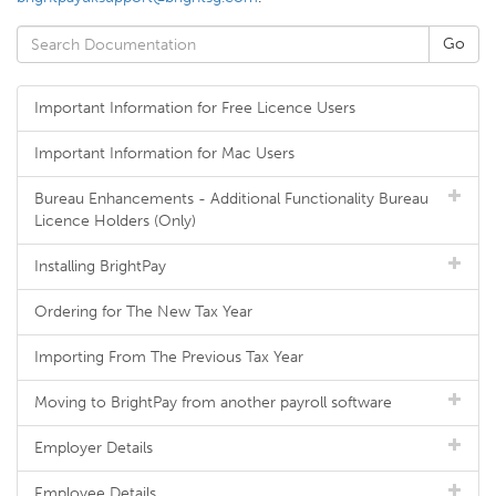
Important Information for Free Licence Users
Important Information for Mac Users
Bureau Enhancements - Additional Functionality Bureau
Licence Holders (Only)
Installing BrightPay
Ordering for The New Tax Year
Importing From The Previous Tax Year
Moving to BrightPay from another payroll software
Employer Details
Employee Details