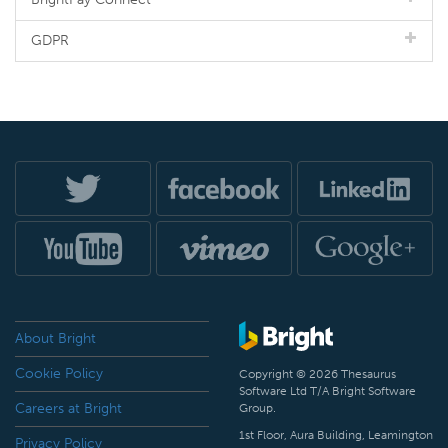
GDPR
About Bright
Cookie Policy
Copyright © 2026 Thesaurus
Software Ltd T/A Bright Software
Careers at Bright
Group.
1st Floor, Aura Building, Leamington
Privacy Policy