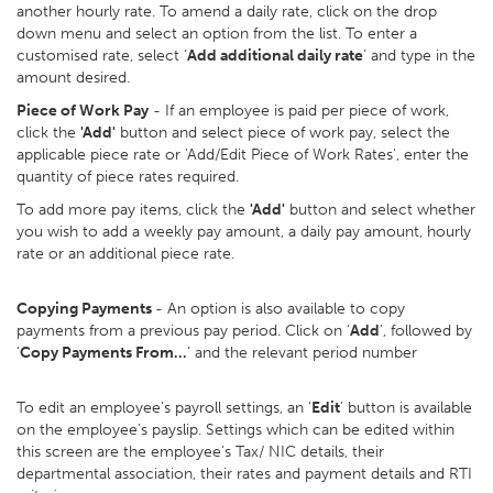
another hourly rate. To amend a daily rate, click on the drop
down menu and select an option from the list. To enter a
customised rate, select ‘
Add additional daily rate
’ and type in the
amount desired.
Piece of Work Pay
- If an employee is paid per piece of work,
click the
'Add'
button and select piece of work pay, select the
applicable piece rate or 'Add/Edit Piece of Work Rates', enter the
quantity of piece rates required.
To add more pay items, click the
'Add'
button and select whether
you wish to add a weekly pay amount, a daily pay amount, hourly
rate or an additional piece rate.
Copying Payments
- An option is also available to copy
payments from a previous pay period. Click on ‘
Add
’, followed by
‘
Copy Payments From…
’ and the relevant period number
To edit an employee’s payroll settings, an ‘
Edit
’ button is available
on the employee’s payslip. Settings which can be edited within
this screen are the employee’s Tax/ NIC details, their
departmental association, their rates and payment details and RTI