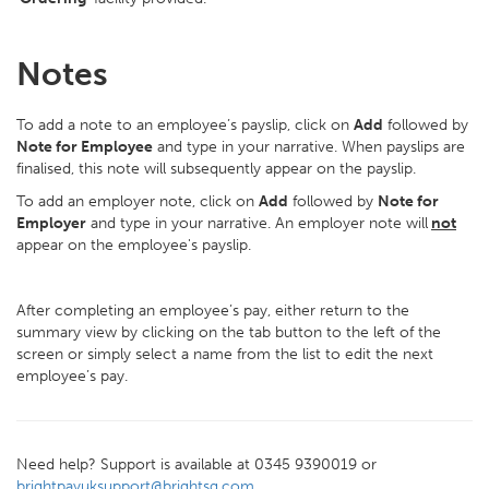
Notes
To add a note to an employee’s payslip, click on
Add
followed by
Note for Employee
and type in your narrative. When payslips are
finalised, this note will subsequently appear on the payslip.
To add an employer note, click on
Add
followed by
Note for
Employer
and type in your narrative. An employer note will
not
appear on the employee's payslip.
After completing an employee’s pay, either return to the
summary view by clicking on the tab button to the left of the
screen or simply select a name from the list to edit the next
employee’s pay.
Need help? Support is available at 0345 9390019 or
brightpayuksupport@brightsg.com
.