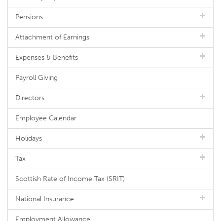
Pensions
Attachment of Earnings
Expenses & Benefits
Payroll Giving
Directors
Employee Calendar
Holidays
Tax
Scottish Rate of Income Tax (SRIT)
National Insurance
Employment Allowance