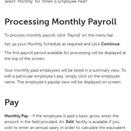
select ‘Monthly’ for ‘When is Employee Paid?’
Processing Monthly Payroll
To process monthly payroll, click ‘Payroll’ on the menu bar.
Set up your Monthly Schedule as required and click
Continue
.
The first payroll period available for processing will be displayed at
the top of the screen.
Your monthly paid employees will be listed in a summary view. To
edit a particular employee’s pay, simply click on the employee
name. The employee’s payslip view will be displayed on screen.
Pay
Monthly Pay
- If the employee is paid a basic gross, enter the
amount in the field provided. An ‘
Edit
’ facility is available if you
wish to enter an annual salary in order to calculate the equivalent