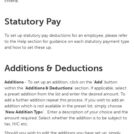
criteria.
Statutory Pay
To set up statutory pay deductions for an employee, please refer
to the Help section for guidance on each statutory payment type
and how to set these up.
Additions & Deductions
Additions
- To set up an addition, click on the ‘
Add
’ button
within the ‘
Additions & Deductions
’ section. If applicable, select
a preset addition from the list and enter the desired amount. To
add a further addition repeat this process. If you wish to add an
addition which is not available in the preset list, simply choose
‘
New Addition Typ
e’. Enter a description of your choice and the
amount required. Select whether the addition is to be subject to
tax, NIC etc.
Should you wish to edit the additions you have set up, simply