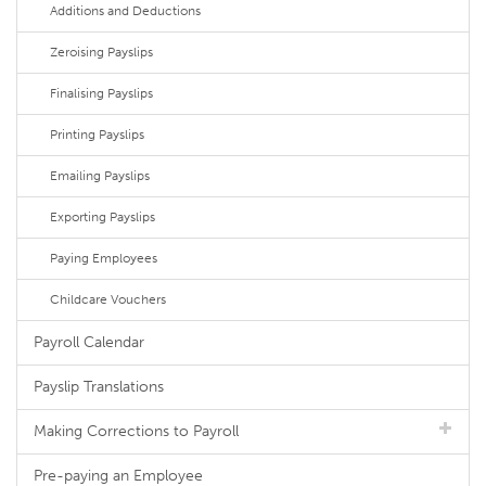
Additions and Deductions
Zeroising Payslips
Finalising Payslips
Printing Payslips
Emailing Payslips
Exporting Payslips
Paying Employees
Childcare Vouchers
Payroll Calendar
Payslip Translations
Making Corrections to Payroll
Pre-paying an Employee