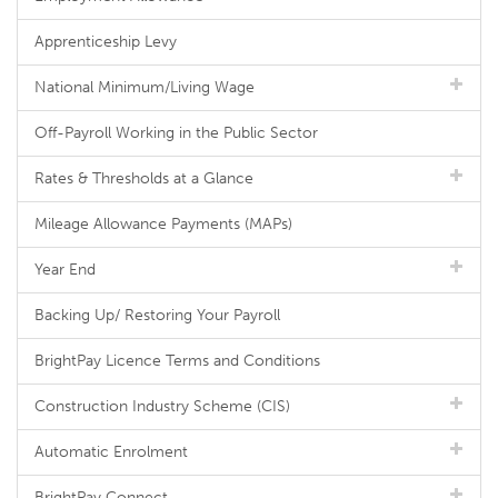
Apprenticeship Levy
National Minimum/Living Wage
Off-Payroll Working in the Public Sector
Rates & Thresholds at a Glance
Mileage Allowance Payments (MAPs)
Year End
Backing Up/ Restoring Your Payroll
BrightPay Licence Terms and Conditions
Construction Industry Scheme (CIS)
Automatic Enrolment
BrightPay Connect