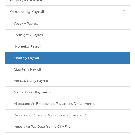
Processing Payroll
Weekly Payroll
Fortnightly Payroll
4-weekly Payroll
Monthly Payroll
Quarterly Payroll
Annual/Yearly Payroll
Net to Gross Payments
Allocating An Employee's Pay across Departments
Processing Pension Deductions (outside of AE)
Importing Pay Data from a CSV File