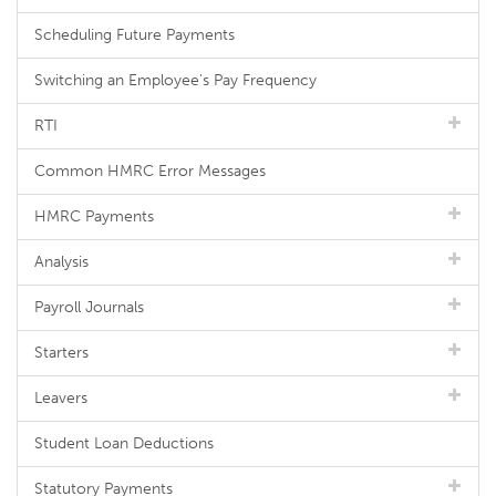
Scheduling Future Payments
Switching an Employee's Pay Frequency
RTI
Common HMRC Error Messages
HMRC Payments
Analysis
Payroll Journals
Starters
Leavers
Student Loan Deductions
Statutory Payments