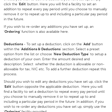
click the ‘
Edit
’ button. Here you will find a facility to set an
addition to repeat every pay period until you choose to manually
remove it or to repeat up to and including a particular pay period
in the future.
If you wish to re-order any additions you have set up, an
‘
Ordering
’ function is also available here.
Deductions
- To set up a deduction, click on the ‘
Add’
button
within the ‘
Additions & Deductions
’ section. Select a preset
option from the list or choose ‘
New Deduction Type
’ to setup a
deduction of your own. Enter the amount desired and
description. Select whether the deduction is allowable or non-
allowable for tax, NIC etc. To add a further deduction repeat this
process.
Should you wish to edit any deductions you have set up, click the
‘
Edit
’ button opposite the applicable deduction. Here you will
find a facility to set a deduction to repeat every pay period until
you choose to manually remove it or to repeat up to and
including a particular pay period in the future .In addition, if you
wish to re-order any deductions you have set up, simply use the
‘
Ordering’
facility provided.