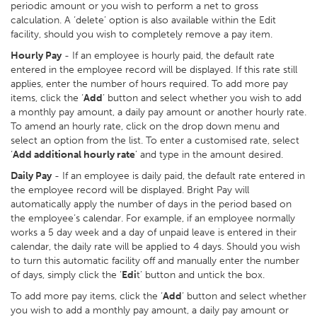
periodic amount or you wish to perform a net to gross
calculation. A ‘delete’ option is also available within the Edit
facility, should you wish to completely remove a pay item.
Hourly Pay
- If an employee is hourly paid, the default rate
entered in the employee record will be displayed. If this rate still
applies, enter the number of hours required. To add more pay
items, click the ‘
Add
’ button and select whether you wish to add
a monthly pay amount, a daily pay amount or another hourly rate.
To amend an hourly rate, click on the drop down menu and
select an option from the list. To enter a customised rate, select
‘
Add additional hourly rate
’ and type in the amount desired.
Daily Pay
- If an employee is daily paid, the default rate entered in
the employee record will be displayed. Bright Pay will
automatically apply the number of days in the period based on
the employee’s calendar. For example, if an employee normally
works a 5 day week and a day of unpaid leave is entered in their
calendar, the daily rate will be applied to 4 days. Should you wish
to turn this automatic facility off and manually enter the number
of days, simply click the ‘
Edi
t’ button and untick the box.
To add more pay items, click the ‘
Add
’ button and select whether
you wish to add a monthly pay amount, a daily pay amount or