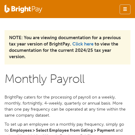
NOTE: You are viewing documentation for a previous
tax year version of BrightPay.
Click here
to view the
documentation for the current 2024/25 tax year
version.
Monthly Payroll
BrightPay caters for the processing of payroll on a weekly,
monthly, fortnightly, 4-weekly, quarterly or annual basis. More
than one pay frequency can be operated at any time within the
same company dataset.
To set up an employee on a monthly pay frequency, simply go
to
Employees > Select Employee from listing > Payment
and