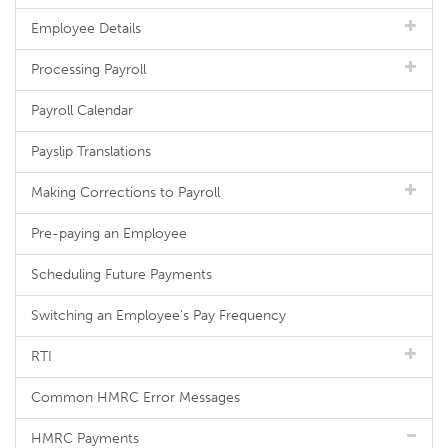
Employee Details
Processing Payroll
Payroll Calendar
Payslip Translations
Making Corrections to Payroll
Pre-paying an Employee
Scheduling Future Payments
Switching an Employee's Pay Frequency
RTI
Common HMRC Error Messages
HMRC Payments