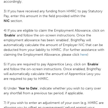
accordingly.
3) If you have received any funding from HMRC to pay Statutory
Pay, enter this amount in the field provided within the
NIC
section.
4) If you are eligible to claim the Employment Allowance, click on
‘
Enable
’ and follow the on-screen instructions. Once the
employment allowance has been ‘enabled’, BrightPay will
automatically calculate the amount of Employer NIC that can be
deducted from your liability to HMRC. (For further assistance with
claiming the Employment Allowance, please click
here
)
5) If you are required to pay Apprentice Levy, click on '
Enable
'
and follow the on-screen instructions. Once enabled, BrightPay
will automatically calculate the amount of Apprentice Levy you
are required to pay to HMRC.
6) Under '
Year to Date
', indicate whether you wish to carry over
any shortfall from a previous tax period, if applicable.
7) If you wish to enter an adjustment of your own (e.g. HMRC are
allowing you to offset an overpayment/ refund against your