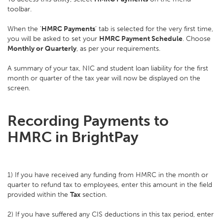
toolbar.
When the '
HMRC Payments
' tab is selected for the very first time,
you will be asked to set your
HMRC Payment Schedule
. Choose
Monthly or Quarterly
, as per your requirements.
A summary of your tax, NIC and student loan liability for the first
month or quarter of the tax year will now be displayed on the
screen.
Recording Payments to
HMRC in BrightPay
1) If you have received any funding from HMRC in the month or
quarter to refund tax to employees, enter this amount in the field
provided within the
Tax
section.
2) If you have suffered any CIS deductions in this tax period, enter