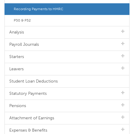
Recording Payments to HMRC
P30 & P32
Analysis
Payroll Journals
Starters
Leavers
Student Loan Deductions
Statutory Payments
Pensions
Attachment of Earnings
Expenses & Benefits