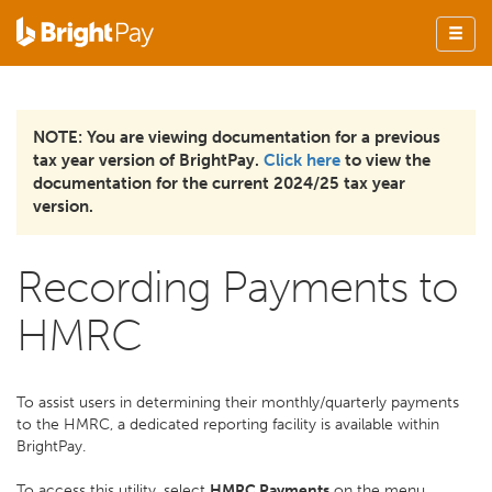
NOTE: You are viewing documentation for a previous
tax year version of BrightPay.
Click here
to view the
documentation for the current 2024/25 tax year
version.
Recording Payments to
HMRC
To assist users in determining their monthly/quarterly payments
to the HMRC, a dedicated reporting facility is available within
BrightPay.
To access this utility, select
HMRC Payments
on the menu