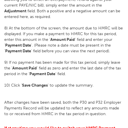
current PAYE/NIC bill), simply enter the amount in the
Adjustment
field. Both a positive and a negative amount can be
entered here, as required.
8) At the bottom of the screen, the amount due to HMRC will be
displayed. If you make a payment to HMRC for this tax period,
enter this amount in the ‘
Amount Paid
’ field and enter your
‘
Payment Date
’. (Please note a date must be present in the
‘
Payment Date
’ field before you can view the next period).
9) If no payment has been made for this tax period, simply leave
the ‘
Amount Paid
’ field as zero and enter the last date of the tax
period in the ‘
Payment Date
’ field.
10) Click ‘
Save Changes
’ to update the summary.
After changes have been saved, both the P30 and P32 Employer
Payments Record will be updated to reflect any amounts made
to or received from HMRC in the tax period in question.