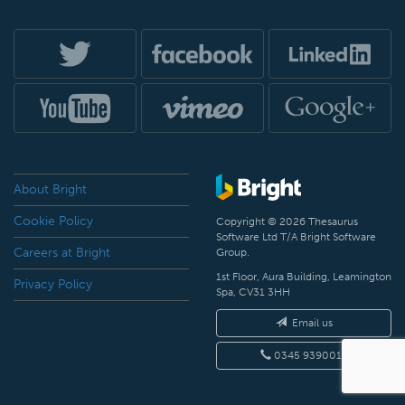
About Bright
Cookie Policy
Copyright © 2026 Thesaurus
Software Ltd T/A Bright Software
Careers at Bright
Group.
1st Floor, Aura Building, Leamington
Privacy Policy
Spa, CV31 3HH
Email us
0345 9390019