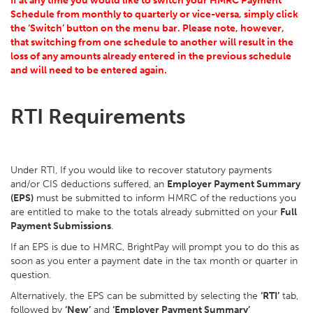
If at any time you would like to switch your HMRC Payment
Schedule from monthly to quarterly or vice-versa, simply click
the ‘Switch’ button on the menu bar. Please note, however,
that switching from one schedule to another will result in the
loss of any amounts already entered in the previous schedule
and will need to be entered again.
RTI Requirements
Under RTI, If you would like to recover statutory payments
and/or CIS deductions suffered, an
Employer Payment Summary
(EPS)
must be submitted to inform HMRC of the reductions you
are entitled to make to the totals already submitted on your
Full
Payment Submissions
.
If an EPS is due to HMRC, BrightPay will prompt you to do this as
soon as you enter a payment date in the tax month or quarter in
question.
Alternatively, the EPS can be submitted by selecting the
‘RTI’
tab,
followed by
‘New’
and
‘Employer Payment Summary’