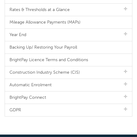
Rates & Thresholds at a Glance
Mileage Allowance Payments (MAPs)
Year End
Backing Up/ Restoring Your Payroll
BrightPay Licence Terms and Conditions
Construction Industry Scheme (CIS)
Automatic Enrolment
BrightPay Connect
GDPR