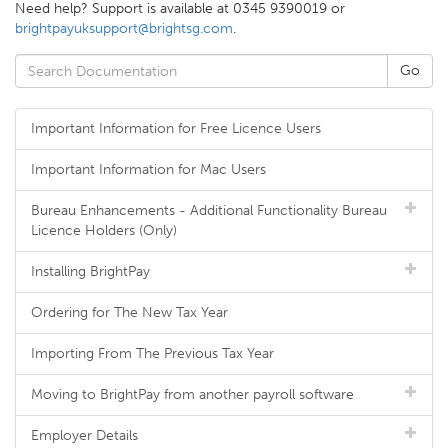
Need help? Support is available at 0345 9390019 or
brightpayuksupport@brightsg.com
.
Important Information for Free Licence Users
Important Information for Mac Users
Bureau Enhancements - Additional Functionality Bureau
Licence Holders (Only)
Installing BrightPay
Ordering for The New Tax Year
Importing From The Previous Tax Year
Moving to BrightPay from another payroll software
Employer Details