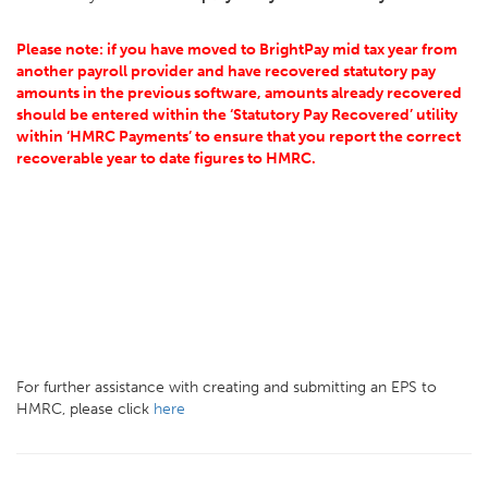
Please note: if you have moved to BrightPay mid tax year from
another payroll provider and have recovered statutory pay
amounts in the previous software, amounts already recovered
should be entered within the ‘Statutory Pay Recovered’ utility
within ‘HMRC Payments’ to ensure that you report the correct
recoverable year to date figures to HMRC.
For further assistance with creating and submitting an EPS to
HMRC, please click
here