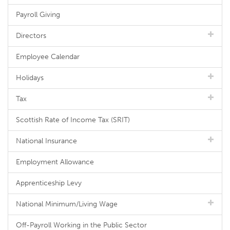
Payroll Giving
Directors
Employee Calendar
Holidays
Tax
Scottish Rate of Income Tax (SRIT)
National Insurance
Employment Allowance
Apprenticeship Levy
National Minimum/Living Wage
Off-Payroll Working in the Public Sector