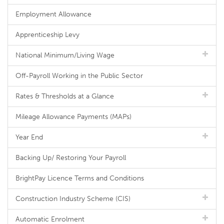
Employment Allowance
Apprenticeship Levy
National Minimum/Living Wage
Off-Payroll Working in the Public Sector
Rates & Thresholds at a Glance
Mileage Allowance Payments (MAPs)
Year End
Backing Up/ Restoring Your Payroll
BrightPay Licence Terms and Conditions
Construction Industry Scheme (CIS)
Automatic Enrolment