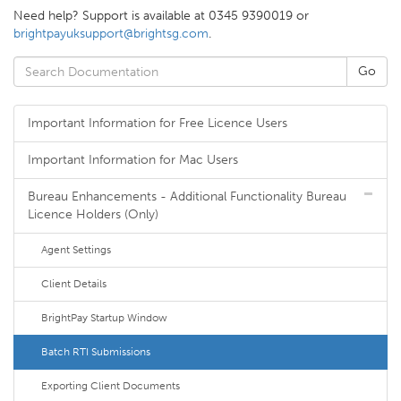
Need help? Support is available at 0345 9390019 or
brightpayuksupport@brightsg.com
.
Important Information for Free Licence Users
Important Information for Mac Users
Bureau Enhancements - Additional Functionality Bureau
Licence Holders (Only)
Agent Settings
Client Details
BrightPay Startup Window
Batch RTI Submissions
Exporting Client Documents