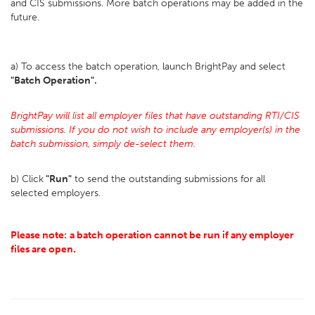
and CIS submissions. More batch operations may be added in the
future.
a) To access the batch operation, launch BrightPay and select
"Batch Operation".
BrightPay will list all employer files that have outstanding RTI/CIS
submissions. If you do not wish to include any employer(s) in the
batch submission, simply de-select them.
b) Click
"Run"
to send the outstanding submissions for all
selected employers.
Please note:
a batch operation cannot be run if any employer
files are open.