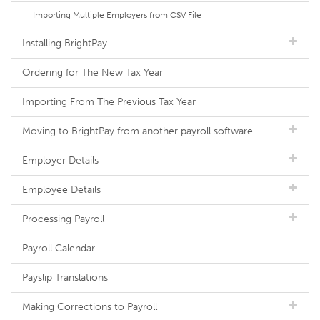
Importing Multiple Employers from CSV File
Installing BrightPay
Ordering for The New Tax Year
Importing From The Previous Tax Year
Moving to BrightPay from another payroll software
Employer Details
Employee Details
Processing Payroll
Payroll Calendar
Payslip Translations
Making Corrections to Payroll