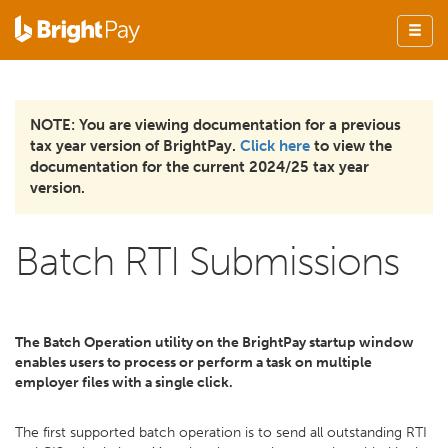
NOTE: You are viewing documentation for a previous
tax year version of BrightPay.
Click here
to view the
documentation for the current 2024/25 tax year
version.
Batch RTI Submissions
The Batch Operation utility on the BrightPay startup window
enables users to process or perform a task on multiple
employer files with a single click.
The first supported batch operation is to send all outstanding RTI