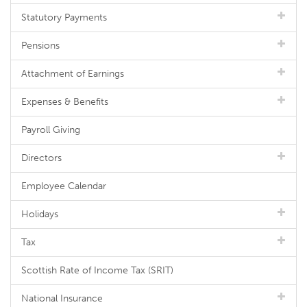
Statutory Payments
Pensions
Attachment of Earnings
Expenses & Benefits
Payroll Giving
Directors
Employee Calendar
Holidays
Tax
Scottish Rate of Income Tax (SRIT)
National Insurance