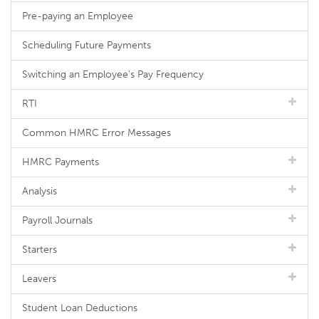
Pre-paying an Employee
Scheduling Future Payments
Switching an Employee's Pay Frequency
RTI
Common HMRC Error Messages
HMRC Payments
Analysis
Payroll Journals
Starters
Leavers
Student Loan Deductions