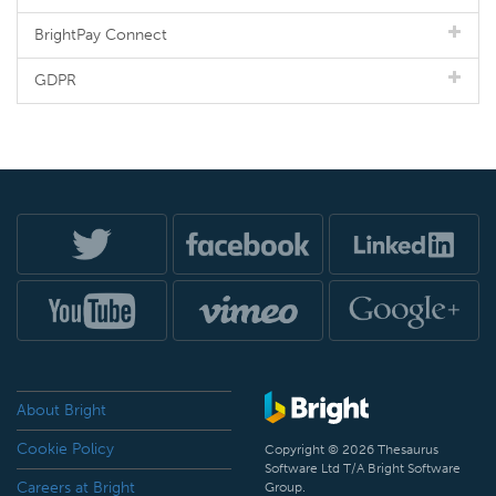
BrightPay Connect
GDPR
About Bright
Cookie Policy
Copyright © 2026 Thesaurus
Software Ltd T/A Bright Software
Careers at Bright
Group.