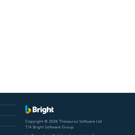
Copyright © 2026 Thesaurus Software Ltd
T/A Bright Software Group.