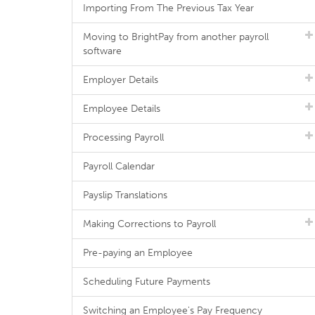
Importing From The Previous Tax Year
Moving to BrightPay from another payroll
software
Employer Details
Employee Details
Processing Payroll
Payroll Calendar
Payslip Translations
Making Corrections to Payroll
Pre-paying an Employee
Scheduling Future Payments
Switching an Employee's Pay Frequency