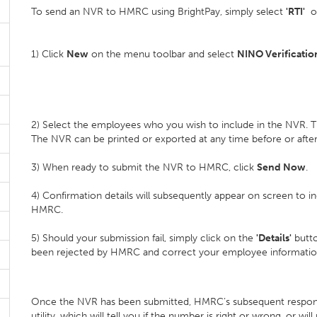
To send an NVR to HMRC using BrightPay, simply select
'RTI'
on
1) Click
New
on the menu toolbar and select
NINO Verificatio
2) Select the employees who you wish to include in the NVR. T
The NVR can be printed or exported at any time before or afte
3) When ready to submit the NVR to HMRC, click
Send Now
.
4) Confirmation details will subsequently appear on screen to 
HMRC.
5) Should your submission fail, simply click on the
'Details'
butto
been rejected by HMRC and correct your employee informatio
Once the NVR has been submitted, HMRC’s subsequent respo
utility, which will tell you if the number is right or wrong, or w