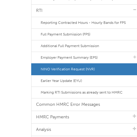
RTI
Reporting Contracted Hours - Hourly Bands for FPS
Full Payment Submission (FPS)
Additional Full Payment Submission
Employer Payment Summary (EPS)
NINO Verification Request (NVR)
Earlier Year Update (EYU)
Marking RTI Submissions as already sent to HMRC
Common HMRC Error Messages
HMRC Payments
Analysis