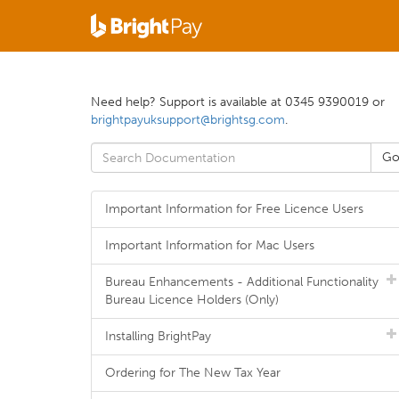
Need help? Support is available at 0345 9390019 or
brightpayuksupport@brightsg.com
.
Important Information for Free Licence Users
Important Information for Mac Users
Bureau Enhancements - Additional Functionality
Bureau Licence Holders (Only)
Installing BrightPay
Ordering for The New Tax Year