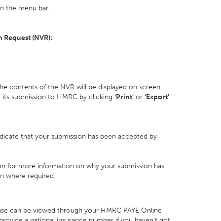
 the menu bar.
n Request (NVR):
he contents of the NVR will be displayed on screen.
r its submission to HMRC by clicking
'Print'
or
'Export'
.
indicate that your submission has been accepted by
n for more information on why your submission has
n where required.
nse can be viewed through your HMRC PAYE Online
ill provide a national insurance number if you haven't got