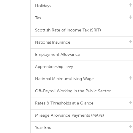
Holidays
Tax
Scottish Rate of Income Tax (SRIT)
National Insurance
Employment Allowance
Apprenticeship Levy
National Minimum/Living Wage
Off-Payroll Working in the Public Sector
Rates & Thresholds at a Glance
Mileage Allowance Payments (MAPs)
Year End