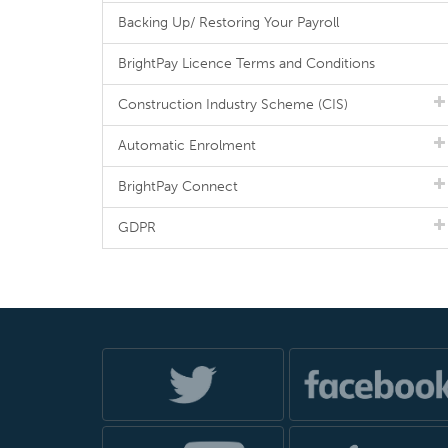
Backing Up/ Restoring Your Payroll
BrightPay Licence Terms and Conditions
Construction Industry Scheme (CIS)
Automatic Enrolment
BrightPay Connect
GDPR