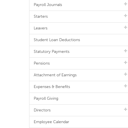
Payroll Journals
Starters
Leavers
Student Loan Deductions
Statutory Payments
Pensions
Attachment of Earnings
Expenses & Benefits
Payroll Giving
Directors
Employee Calendar