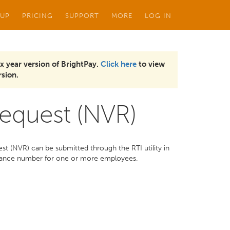
 UP
PRICING
SUPPORT
MORE
LOG IN
x year version of BrightPay.
Click here
to view
sion.
Request (NVR)
t (NVR) can be submitted through the RTI utility in
surance number for one or more employees.