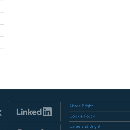
About Bright
Cookie Policy
Careers at Bright