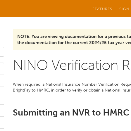
FEATURES
SIGN
NOTE: You are viewing documentation for a previous ta
the documentation for the current 2024/25 tax year ver
NINO Verification 
When required, a National Insurance Number Verification Reques
BrightPay to HMRC, in order to verify or obtain a National In
Submitting an NVR to HMRC