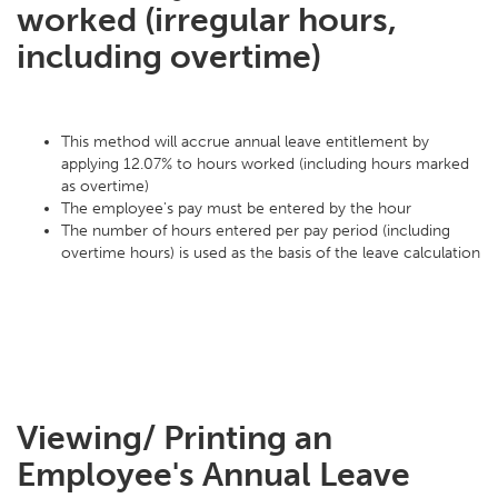
worked (irregular hours,
including overtime)
This method will accrue annual leave entitlement by
applying 12.07% to hours worked (including hours marked
as overtime)
The employee's pay must be entered by the hour
The number of hours entered per pay period (including
overtime hours) is used as the basis of the leave calculation
Viewing/ Printing an
Employee's Annual Leave