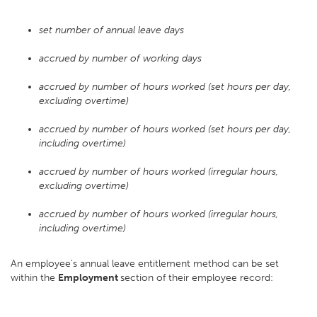
set number of annual leave days
accrued by number of working days
accrued by number of hours worked (set hours per day,
excluding overtime)
accrued by number of hours worked (set hours per day,
including overtime)
accrued by number of hours worked (irregular hours,
excluding overtime)
accrued by number of hours worked (irregular hours,
including overtime)
An employee's annual leave entitlement method can be set
within the
Employment
section of their employee record: