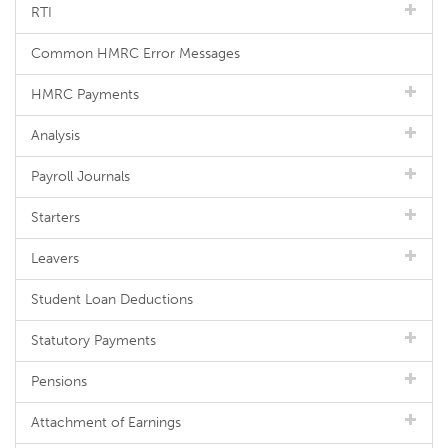
RTI
Common HMRC Error Messages
HMRC Payments
Analysis
Payroll Journals
Starters
Leavers
Student Loan Deductions
Statutory Payments
Pensions
Attachment of Earnings