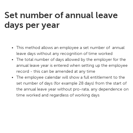
Set number of annual leave
days per year
This method allows an employee a set number of annual
leave days without any recognition of time worked
The total number of days allowed by the employer for the
annual leave year is entered when setting up the employee
record - this can be amended at any time
The employee calendar will show a full entitlement to the
set number of days (for example 28 days) from the start of
the annual leave year without pro-rata, any dependence on
time worked and regardless of working days