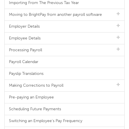
Importing From The Previous Tax Year
Moving to BrightPay from another payroll software
Employer Details
Employee Details
Processing Payroll
Payroll Calendar
Payslip Translations
Making Corrections to Payroll
Pre-paying an Employee
Scheduling Future Payments
Switching an Employee's Pay Frequency