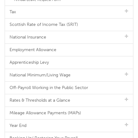
Tax
Scottish Rate of Income Tax (SRIT)
National Insurance
Employment Allowance
Apprenticeship Levy
National Minimum/Living Wage
Off-Payroll Working in the Public Sector
Rates & Thresholds at a Glance
Mileage Allowance Payments (MAPs)
Year End