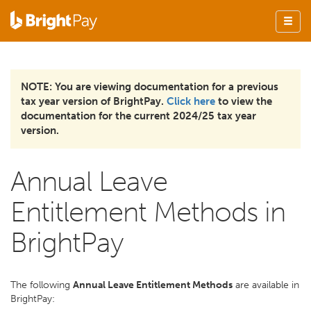
NOTE: You are viewing documentation for a previous
tax year version of BrightPay.
Click here
to view the
documentation for the current 2024/25 tax year
version.
Annual Leave
Entitlement Methods in
BrightPay
The following
Annual Leave Entitlement Methods
are available in
BrightPay: