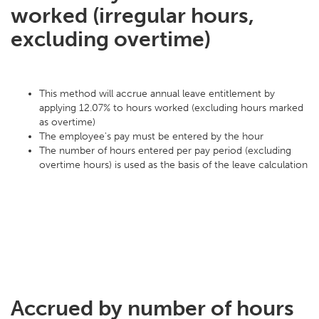
worked (irregular hours,
excluding overtime)
This method will accrue annual leave entitlement by
applying 12.07% to hours worked (excluding hours marked
as overtime)
The employee's pay must be entered by the hour
The number of hours entered per pay period (excluding
overtime hours) is used as the basis of the leave calculation
Accrued by number of hours