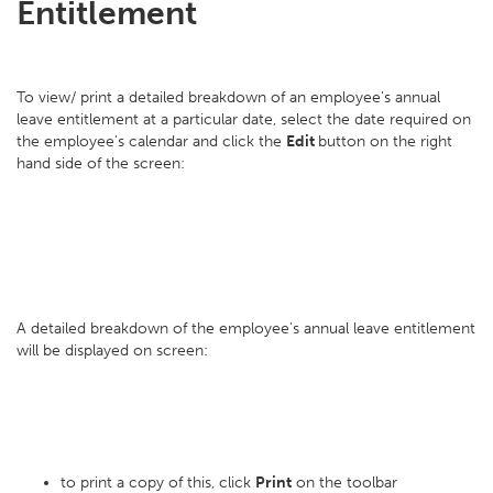
Entitlement
To view/ print a detailed breakdown of an employee's annual
leave entitlement at a particular date, select the date required on
the employee's calendar and click the
Edit
button on the right
hand side of the screen:
A detailed breakdown of the employee's annual leave entitlement
will be displayed on screen:
to print a copy of this, click
Print
on the toolbar