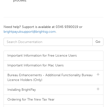
proceed.
Need help? Support is available at 0345 9390019 or
brightpayuksupport@brightsg.com
.
Important Information for Free Licence Users
Important Information for Mac Users
Bureau Enhancements - Additional Functionality Bureau
Licence Holders (Only)
Installing BrightPay
Ordering for The New Tax Year