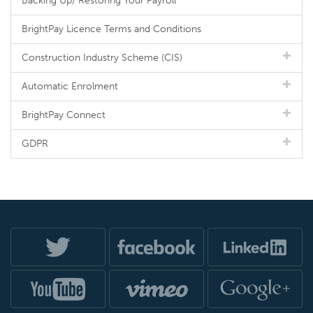
Backing Up/ Restoring Your Payroll
BrightPay Licence Terms and Conditions
Construction Industry Scheme (CIS)
Automatic Enrolment
BrightPay Connect
GDPR