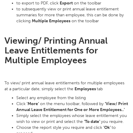
to export to PDF, click
Export
on the toolbar
to subsequently view or print annual leave entitlement
summaries for more than employee, this can be done by
clicking
Multiple Employees
on the toolbar
Viewing/ Printing Annual
Leave Entitlements for
Multiple Employees
To view/ print annual leave entitlements for multiple employees
at a particular date, simply select the
Employees
tab
Select any employee from the listing
Click
'More’
on the menu toolbar, followed by
‘View/ Print
Annual Leave Entitlement for One or More Employees..’
Simply select the employees whose leave entitlement you
wish to view or print and select the
‘To date’
you require.
Choose the report style you require and click
‘Ok’
to