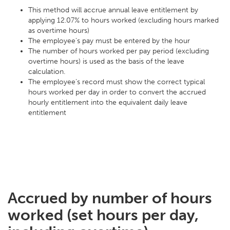
This method will accrue annual leave entitlement by
applying 12.07% to hours worked (excluding hours marked
as overtime hours)
The employee's pay must be entered by the hour
The number of hours worked per pay period (excluding
overtime hours) is used as the basis of the leave
calculation.
The employee’s record must show the correct typical
hours worked per day in order to convert the accrued
hourly entitlement into the equivalent daily leave
entitlement
Accrued by number of hours
worked (set hours per day,