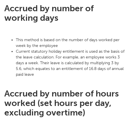
Accrued by number of
working days
This method is based on the number of days worked per
week by the employee
Current statutory holiday entitlement is used as the basis of
the leave calculation. For example, an employee works 3
days a week. Their leave is calculated by multiplying 3 by
5.6, which equates to an entitlement of 16.8 days of annual
paid leave
Accrued by number of hours
worked (set hours per day,
excluding overtime)