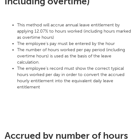
including overtime)
This method will accrue annual leave entitlement by
applying 12.07% to hours worked (including hours marked
as overtime hours)
The employee's pay must be entered by the hour
The number of hours worked per pay period (including
overtime hours) is used as the basis of the leave
calculation.
The employee’s record must show the correct typical
hours worked per day in order to convert the accrued
hourly entitlement into the equivalent daily leave
entitlement
Accrued by number of hours