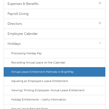
Expenses & Benefits
Payroll Giving
Directors
Employee Calendar
Holidays
Processing Holiday Pay
Recording Annual Leave on the Calendar
Annual Leave Entitlement Methods in BrightPay
Adjusting an Employee's Leave Entitlement
Viewing/ Printing Employees' Annual Leave Entitlement
Holiday Entitlements - Useful Information
Annual Leave Request Form