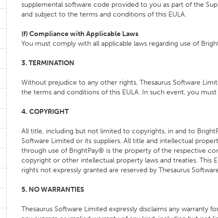
supplemental software code provided to you as part of the Supp
and subject to the terms and conditions of this EULA.
(f) Compliance with Applicable Laws
You must comply with all applicable laws regarding use of Brig
3. TERMINATION
Without prejudice to any other rights, Thesaurus Software Limit
the terms and conditions of this EULA. In such event, you must 
4. COPYRIGHT
All title, including but not limited to copyrights, in and to Br
Software Limited or its suppliers. All title and intellectual pro
through use of BrightPay® is the property of the respective c
copyright or other intellectual property laws and treaties. This
rights not expressly granted are reserved by Thesaurus Software
5. NO WARRANTIES
Thesaurus Software Limited expressly disclaims any warranty for