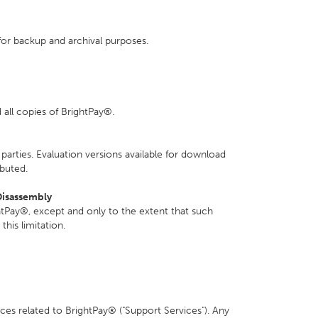
or backup and archival purposes.
all copies of BrightPay®.
parties. Evaluation versions available for download
ibuted.
Disassembly
tPay®, except and only to the extent that such
this limitation.
es related to BrightPay® ("Support Services"). Any