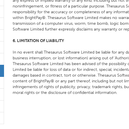
any express or implied warranty of any kind, including but not li
noninfringement, or fitness of a particular purpose. Thesaurus
responsibility for the accuracy or completeness of any informati
within BrightPay®. Thesaurus Software Limited makes no warra
transmission of a computer virus, worm, time bomb, logic bo
Software Limited further expressly disclaims any warranty or rep
6. LIMITATION OF LIABILITY
In no event shall Thesaurus Software Limited be liable for any dam
business interruption, or lost information) arising out of 'Authori
Thesaurus Software Limited has been advised of the possibility
Limited be liable for loss of data or for indirect, special, incident
damages based in contract, tort or otherwise. Thesaurus Software
content of BrightPay® or any part thereof, including but not limi
infringements of rights of publicity, privacy, trademark rights, bus
moral rights or the disclosure of confidential information.