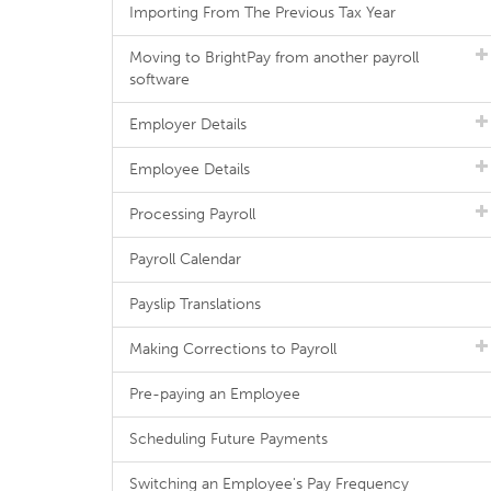
Importing From The Previous Tax Year
Moving to BrightPay from another payroll
software
Employer Details
Employee Details
Processing Payroll
Payroll Calendar
Payslip Translations
Making Corrections to Payroll
Pre-paying an Employee
Scheduling Future Payments
Switching an Employee's Pay Frequency