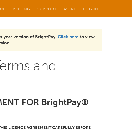
 UP
PRICING
SUPPORT
MORE
LOG IN
x year version of BrightPay.
Click here
to view
sion.
Terms and
ENT FOR BrightPay®
THIS LICENCE AGREEMENT CAREFULLY BEFORE