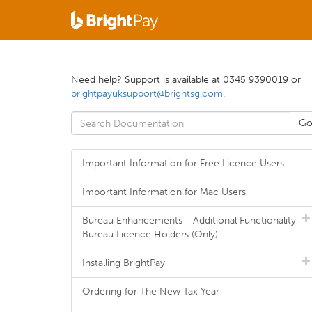
Need help? Support is available at 0345 9390019 or
brightpayuksupport@brightsg.com
.
Important Information for Free Licence Users
Important Information for Mac Users
Bureau Enhancements - Additional Functionality
Bureau Licence Holders (Only)
Installing BrightPay
Ordering for The New Tax Year