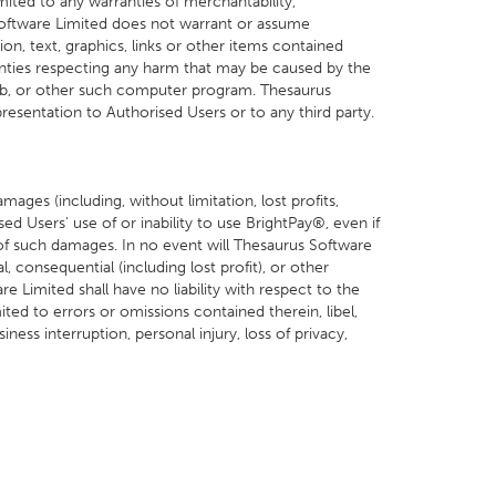
mited to any warranties of merchantability,
 Software Limited does not warrant or assume
on, text, graphics, links or other items contained
nties respecting any harm that may be caused by the
mb, or other such computer program. Thesaurus
resentation to Authorised Users or to any third party.
ages (including, without limitation, lost profits,
sed Users' use of or inability to use BrightPay®, even if
 of such damages. In no event will Thesaurus Software
al, consequential (including lost profit), or other
 Limited shall have no liability with respect to the
ted to errors or omissions contained therein, libel,
iness interruption, personal injury, loss of privacy,