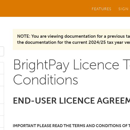
FEATURES
SIGN
NOTE: You are viewing documentation for a previous ta
the documentation for the current 2024/25 tax year ver
BrightPay Licence 
Conditions
END-USER LICENCE AGREEM
IMPORTANT PLEASE READ THE TERMS AND CONDITIONS OF 