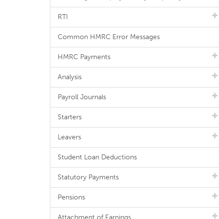
RTI
Common HMRC Error Messages
HMRC Payments
Analysis
Payroll Journals
Starters
Leavers
Student Loan Deductions
Statutory Payments
Pensions
Attachment of Earnings