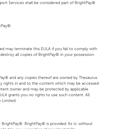
ort Services shall be considered part of BrightPay®
htPay®.
ed may terminate this EULA if you fail to comply with
destroy all copies of BrightPay® in your possession.
ightPay® and any copies thereof are owned by Thesaurus
perty rights in and to the content which may be accessed
ontent owner and may be protected by applicable
 EULA grants you no rights to use such content. All
 Limited.
 BrightPay®. BrightPay® is provided 'As Is' without