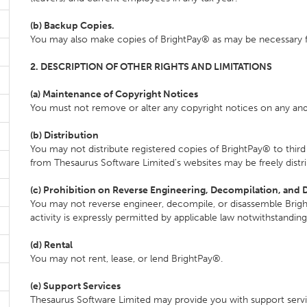
(b) Backup Copies.
You may also make copies of BrightPay® as may be necessary f
2. DESCRIPTION OF OTHER RIGHTS AND LIMITATIONS
(a) Maintenance of Copyright Notices
You must not remove or alter any copyright notices on any and 
(b) Distribution
You may not distribute registered copies of BrightPay® to third 
from Thesaurus Software Limited's websites may be freely distr
(c) Prohibition on Reverse Engineering, Decompilation, and 
You may not reverse engineer, decompile, or disassemble Brigh
activity is expressly permitted by applicable law notwithstanding 
(d) Rental
You may not rent, lease, or lend BrightPay®.
(e) Support Services
Thesaurus Software Limited may provide you with support servic