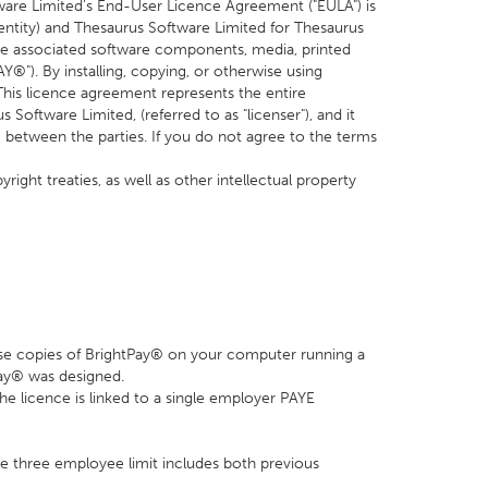
are Limited's End-User Licence Agreement ("EULA") is
 entity) and Thesaurus Software Limited for Thesaurus
de associated software components, media, printed
®"). By installing, copying, or otherwise using
This licence agreement represents the entire
ftware Limited, (referred to as "licenser"), and it
 between the parties. If you do not agree to the terms
ight treaties, as well as other intellectual property
 use copies of BrightPay® on your computer running a
Pay® was designed.
 the licence is linked to a single employer PAYE
e three employee limit includes both previous