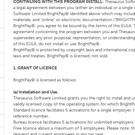
CONTINUING WITH THIS PROGRAM INSTALL:
Thesaurus Softw
a legal agreement between you (either an individual or a single
Software Limited BrightPay® identified above which may inclu
materials, and "online" or electronic documentation ("BRIGHTPAY
BrightPay®, you agree to be bound by the terms of this EULA. 
agreement concerning the program between you and Thesaurus So
supersedes any prior proposal, representation, or understanding
of this EULA, do not install or use BrightPay®.
BrightPay® is protected by copyright laws and international copyr
laws and treaties. BrightPay® is licensed, not sold.
1. GRANT OF LICENCE
BrightPay® is licensed as follows:
(a) Installation and Use.
Thesaurus Software Limited grants you the right to install and
validly licensed copy of the operating system for which Bright
Standard licence facilitates 5 activations for a single employer,
reference number.
Bureau licence facilitates 5 activations for unlimited employers.
Free licence allows a maximum of 3 employees. Please note, th
(leavers) and current employees in any tax year.