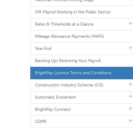
Off-Payroll Working in the Public Sector
Rates & Thresholds at a Glance
Mileage Allowance Payments (MAPs)
Year End
Backing Up/ Restoring Your Payroll
BrightPay Licence Terms and Conditions
Construction Industry Scheme (CIS)
Automatic Enrolment
BrightPay Connect
GDPR