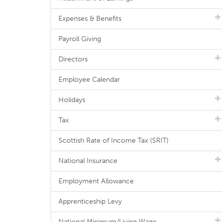
Expenses & Benefits
Payroll Giving
Directors
Employee Calendar
Holidays
Tax
Scottish Rate of Income Tax (SRIT)
National Insurance
Employment Allowance
Apprenticeship Levy
National Minimum/Living Wage