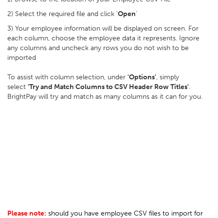
2) Select the required file and click '
Open
'
3) Your employee information will be displayed on screen. For
each column, choose the employee data it represents. Ignore
any columns and uncheck any rows you do not wish to be
imported
To assist with column selection, under
'Options'
, simply
select
'Try and Match Columns to CSV Header Row Titles'
.
BrightPay will try and match as many columns as it can for you.
Please note:
should you have employee CSV files to import for