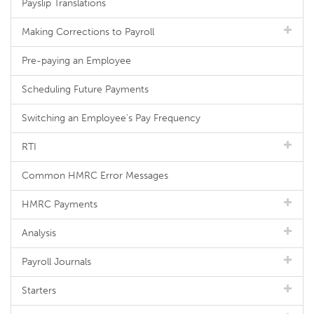
Payslip Translations
Making Corrections to Payroll
Pre-paying an Employee
Scheduling Future Payments
Switching an Employee's Pay Frequency
RTI
Common HMRC Error Messages
HMRC Payments
Analysis
Payroll Journals
Starters