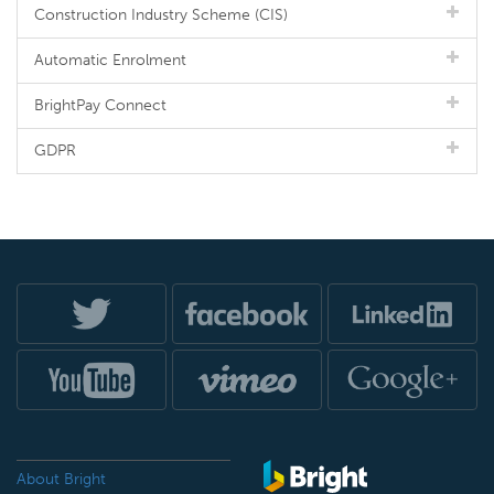
Construction Industry Scheme (CIS)
Automatic Enrolment
BrightPay Connect
GDPR
About Bright