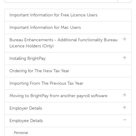
Important Information for Free Licence Users
Important Information for Mac Users
Bureau Enhancements - Additional Functionality Bureau
Licence Holders (Only)
Installing BrightPay
Ordering for The New Tax Year
Importing From The Previous Tax Year
Moving to BrightPay from another payroll software
Employer Details
Employee Details
Personal