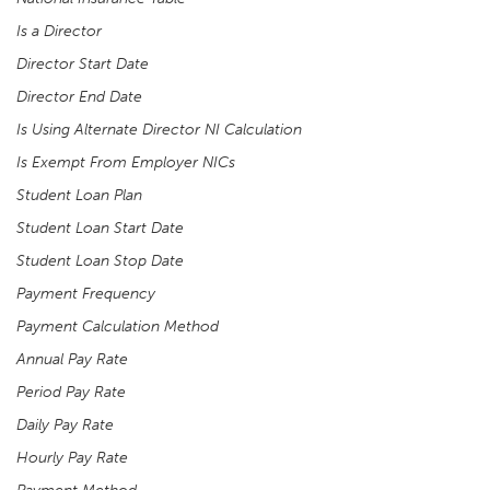
Is a Director
Director Start Date
Director End Date
Is Using Alternate Director NI Calculation
Is Exempt From Employer NICs
Student Loan Plan
Student Loan Start Date
Student Loan Stop Date
Payment Frequency
Payment Calculation Method
Annual Pay Rate
Period Pay Rate
Daily Pay Rate
Hourly Pay Rate