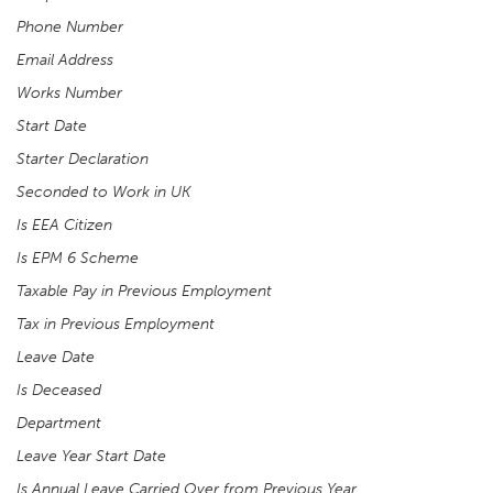
Phone Number
Email Address
Works Number
Start Date
Starter Declaration
Seconded to Work in UK
Is EEA Citizen
Is EPM 6 Scheme
Taxable Pay in Previous Employment
Tax in Previous Employment
Leave Date
Is Deceased
Department
Leave Year Start Date
Is Annual Leave Carried Over from Previous Year