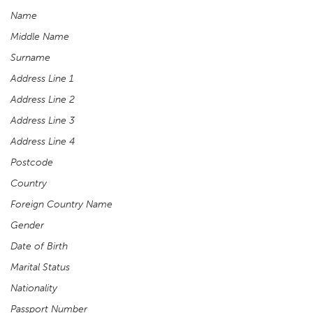
Name
Middle Name
Surname
Address Line 1
Address Line 2
Address Line 3
Address Line 4
Postcode
Country
Foreign Country Name
Gender
Date of Birth
Marital Status
Nationality
Passport Number