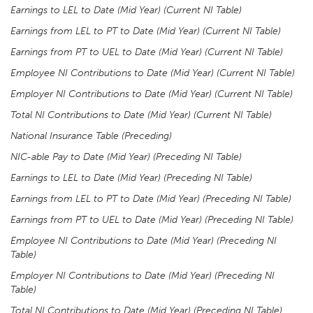
Earnings to LEL to Date (Mid Year) (Current NI Table)
Earnings from LEL to PT to Date (Mid Year) (Current NI Table)
Earnings from PT to UEL to Date (Mid Year)
(Current NI Table)
Employee NI Contributions to Date (Mid Year) (Current NI Table)
Employer NI Contributions to Date (Mid Year) (Current NI Table)
Total NI Contributions to Date (Mid Year) (Current NI Table)
National Insurance Table (Preceding)
NIC-able Pay to Date (Mid Year) (Preceding NI Table)
Earnings to LEL to Date (Mid Year) (Preceding NI Table)
Earnings from LEL to PT to Date (Mid Year) (Preceding NI Table)
Earnings from PT to UEL to Date (Mid Year) (Preceding NI Table)
Employee NI Contributions to Date (Mid Year) (Preceding NI
Table)
Employer NI Contributions to Date (Mid Year) (Preceding NI
Table)
Total NI Contributions to Date (Mid Year) (Preceding NI Table)