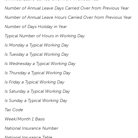
Number of Annual Leave Days Carried Over from Previous Year
Number of Annual Leave Hours Carried Over from Previous Year
Number of Days Holiday in Year
Typical Number of Hours in Working Day
Is Monday a Typical Working Day
Is Tuesday a Typical Working Day
Is Wednesday a Typical Working Day
Is Thursday a Typical Working Day
Is Friday a Typical Working Day
Is Saturday a Typical Working Day
Is Sunday a Typical Working Day
Tax Code
Week/Month 1 Basis
National Insurance Number
National Insurance Table