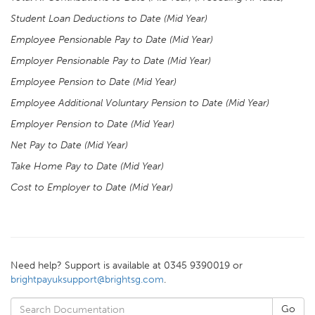
Student Loan Deductions to Date (Mid Year)
Employee Pensionable Pay to Date (Mid Year)
Employer Pensionable Pay to Date (Mid Year)
Employee Pension to Date (Mid Year)
Employee Additional Voluntary Pension to Date (Mid Year)
Employer Pension to Date (Mid Year)
Net Pay to Date (Mid Year)
Take Home Pay to Date (Mid Year)
Cost to Employer to Date (Mid Year)
Need help? Support is available at 0345 9390019 or
brightpayuksupport@brightsg.com
.