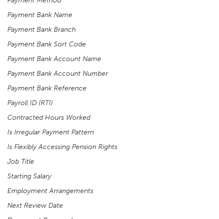
Payment Method
Payment Bank Name
Payment Bank Branch
Payment Bank Sort Code
Payment Bank Account Name
Payment Bank Account Number
Payment Bank Reference
Payroll ID (RTI)
Contracted Hours Worked
Is Irregular Payment Pattern
Is Flexibly Accessing Pension Rights
Job Title
Starting Salary
Employment Arrangements
Next Review Date