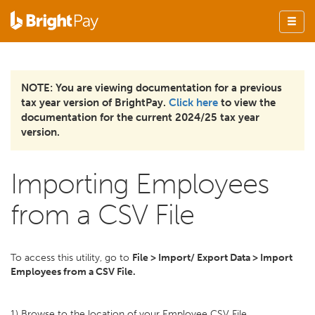
NOTE: You are viewing documentation for a previous
tax year version of BrightPay.
Click here
to view the
documentation for the current 2024/25 tax year
version.
Importing Employees
from a CSV File
To access this utility, go to
File > Import/ Export Data > Import
Employees from a CSV File.
1) Browse to the location of your Employee CSV File