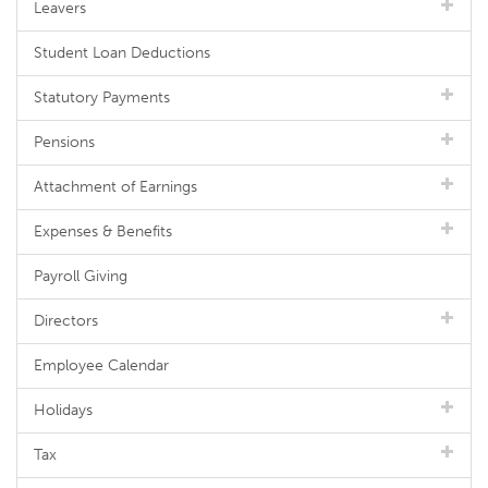
Leavers
Student Loan Deductions
Statutory Payments
Pensions
Attachment of Earnings
Expenses & Benefits
Payroll Giving
Directors
Employee Calendar
Holidays
Tax