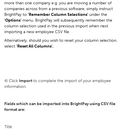
more than one company e.g. you are moving a number of
companies across from a previous software, simply instruct
BrightPay to
'Remember Column Selections'
under the
'Options'
menu. BrightPay will subsequently remember the
column selection used in the previous import when next
importing a new employee CSV file.
Alternatively, should you wish to reset your column selection,
select
'Reset All Columns'.
4) Click
Import
to complete the import of your employee
information.
Fields which can be imported into BrightPay using CSV file
format are:
Title