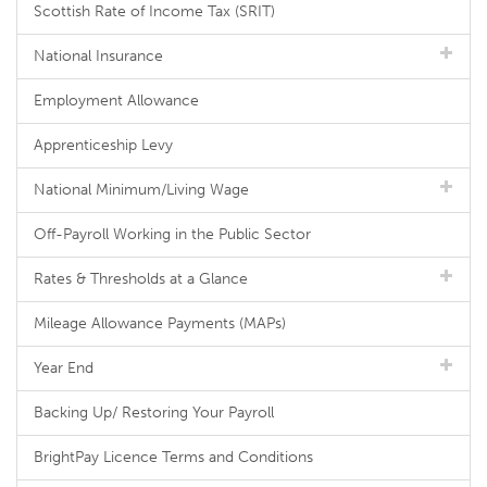
Scottish Rate of Income Tax (SRIT)
National Insurance
Employment Allowance
Apprenticeship Levy
National Minimum/Living Wage
Off-Payroll Working in the Public Sector
Rates & Thresholds at a Glance
Mileage Allowance Payments (MAPs)
Year End
Backing Up/ Restoring Your Payroll
BrightPay Licence Terms and Conditions