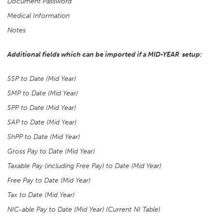
Document Password
Medical Information
Notes
Additional fields which can be imported if a MID-YEAR setup:
SSP to Date (Mid Year)
SMP to Date (Mid Year)
SPP to Date (Mid Year)
SAP to Date (Mid Year)
ShPP to Date (Mid Year)
Gross Pay to Date (Mid Year)
Taxable Pay (including Free Pay) to Date (Mid Year)
Free Pay to Date (Mid Year)
Tax to Date (Mid Year)
NIC-able Pay to Date (Mid Year) (Current NI Table)