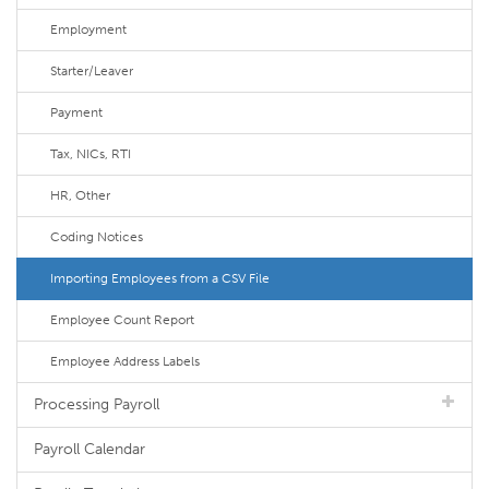
Employment
Starter/Leaver
Payment
Tax, NICs, RTI
HR, Other
Coding Notices
Importing Employees from a CSV File
Employee Count Report
Employee Address Labels
Processing Payroll
Payroll Calendar