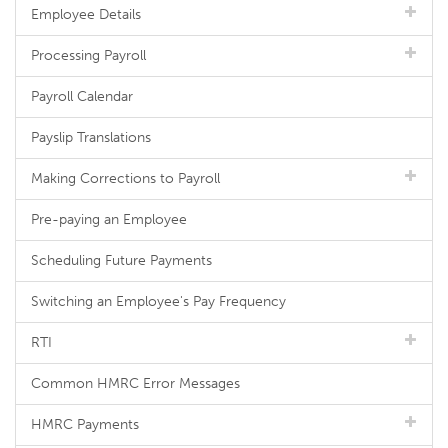
Employee Details
Processing Payroll
Payroll Calendar
Payslip Translations
Making Corrections to Payroll
Pre-paying an Employee
Scheduling Future Payments
Switching an Employee's Pay Frequency
RTI
Common HMRC Error Messages
HMRC Payments