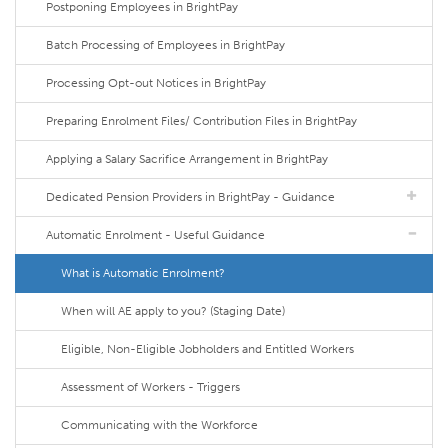
Postponing Employees in BrightPay
Batch Processing of Employees in BrightPay
Processing Opt-out Notices in BrightPay
Preparing Enrolment Files/ Contribution Files in BrightPay
Applying a Salary Sacrifice Arrangement in BrightPay
Dedicated Pension Providers in BrightPay - Guidance
Automatic Enrolment - Useful Guidance
What is Automatic Enrolment?
When will AE apply to you? (Staging Date)
Eligible, Non-Eligible Jobholders and Entitled Workers
Assessment of Workers - Triggers
Communicating with the Workforce