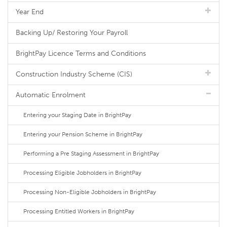
Year End
Backing Up/ Restoring Your Payroll
BrightPay Licence Terms and Conditions
Construction Industry Scheme (CIS)
Automatic Enrolment
Entering your Staging Date in BrightPay
Entering your Pension Scheme in BrightPay
Performing a Pre Staging Assessment in BrightPay
Processing Eligible Jobholders in BrightPay
Processing Non-Eligible Jobholders in BrightPay
Processing Entitled Workers in BrightPay