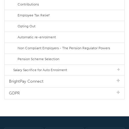
Contributions
Employee Tax Relief
Opting Out
Automatic re-enrolment
Non Compliant Employers - The Pension Regulator Powers
Pension Scheme Selection
Salary Sacrifice for Auto Enrolment
BrightPay Connect
GDPR