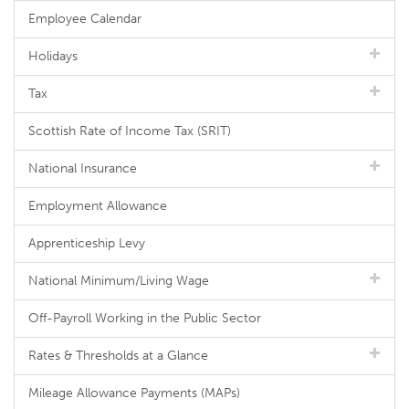
Employee Calendar
Holidays
Tax
Scottish Rate of Income Tax (SRIT)
National Insurance
Employment Allowance
Apprenticeship Levy
National Minimum/Living Wage
Off-Payroll Working in the Public Sector
Rates & Thresholds at a Glance
Mileage Allowance Payments (MAPs)