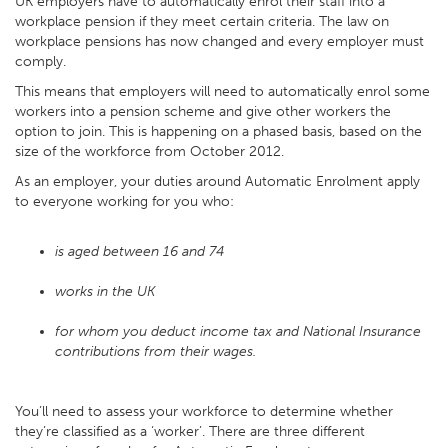
UK employers have to automatically enrol their staff into a
workplace pension if they meet certain criteria. The law on
workplace pensions has now changed and every employer must
comply.
This means that employers will need to automatically enrol some
workers into a pension scheme and give other workers the
option to join. This is happening on a phased basis, based on the
size of the workforce from October 2012.
As an employer, your duties around Automatic Enrolment apply
to everyone working for you who:
is aged between 16 and 74
works in the UK
for whom you deduct income tax and National Insurance
contributions from their wages.
You’ll need to assess your workforce to determine whether
they’re classified as a ‘worker’. There are three different