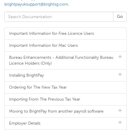
brightpayuksupport@brightsg.com
.
Important Information for Free Licence Users
Important Information for Mac Users
Bureau Enhancements - Additional Functionality Bureau
Licence Holders (Only)
Installing BrightPay
Ordering for The New Tax Year
Importing From The Previous Tax Year
Moving to BrightPay from another payroll software
Employer Details