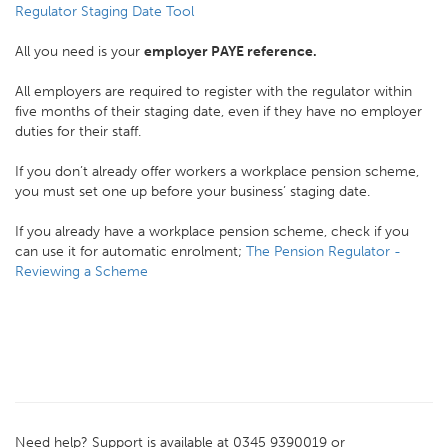
Regulator Staging Date Tool
All you need is your
employer PAYE reference.
All employers are required to register with the regulator within
five months of their staging date, even if they have no employer
duties for their staff.
If you don’t already offer workers a workplace pension scheme,
you must set one up before your business’ staging date.
If you already have a workplace pension scheme, check if you
can use it for automatic enrolment;
The Pension Regulator -
Reviewing a Scheme
Need help? Support is available at 0345 9390019 or