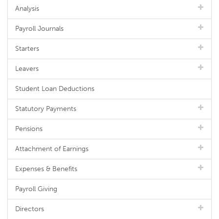
Analysis
Payroll Journals
Starters
Leavers
Student Loan Deductions
Statutory Payments
Pensions
Attachment of Earnings
Expenses & Benefits
Payroll Giving
Directors