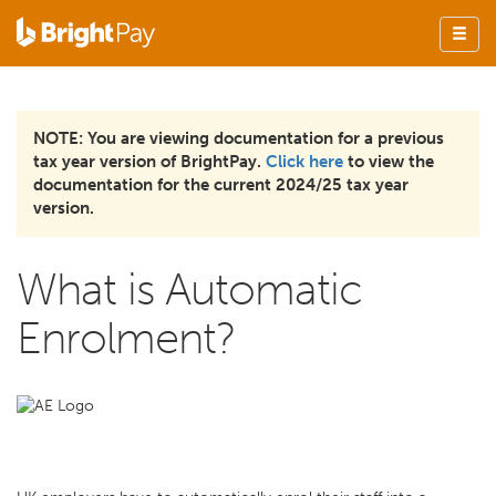
NOTE: You are viewing documentation for a previous
tax year version of BrightPay.
Click here
to view the
documentation for the current 2024/25 tax year
version.
What is Automatic
Enrolment?