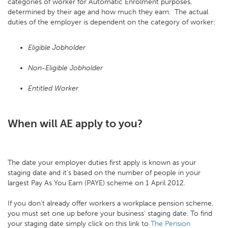
categories of worker for Automatic Enrolment purposes,
determined by their age and how much they earn. The actual
duties of the employer is dependent on the category of worker:
Eligible Jobholder
Non-Eligible Jobholder
Entitled Worker
When will AE apply to you?
The date your employer duties first apply is known as your
staging date and it’s based on the number of people in your
largest Pay As You Earn (PAYE) scheme on 1 April 2012.
If you don’t already offer workers a workplace pension scheme,
you must set one up before your business’ staging date. To find
your staging date simply click on this link to
The Pension