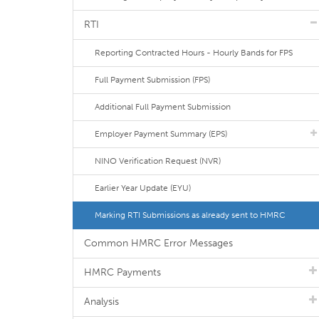
RTI
Reporting Contracted Hours - Hourly Bands for FPS
Full Payment Submission (FPS)
Additional Full Payment Submission
Employer Payment Summary (EPS)
NINO Verification Request (NVR)
Earlier Year Update (EYU)
Marking RTI Submissions as already sent to HMRC
Common HMRC Error Messages
HMRC Payments
Analysis