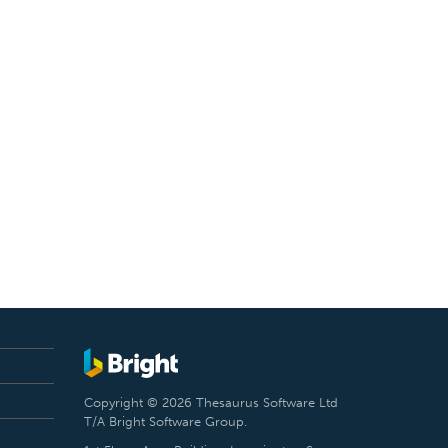
Copyright © 2026 Thesaurus Software Ltd
T/A Bright Software Group.