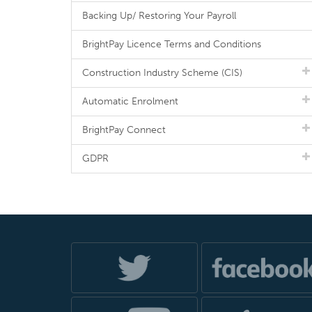
Backing Up/ Restoring Your Payroll
BrightPay Licence Terms and Conditions
Construction Industry Scheme (CIS)
Automatic Enrolment
BrightPay Connect
GDPR