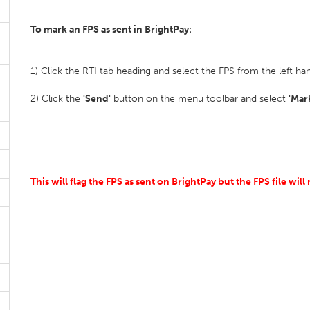
To mark an FPS as sent in BrightPay:
1) Click the RTI tab heading and select the FPS from the left hand
2) Click the
'Send'
button on the menu toolbar and select
'Mar
This will flag the FPS as sent on BrightPay but the FPS file wi