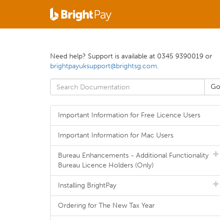
Need help? Support is available at 0345 9390019 or
brightpayuksupport@brightsg.com
.
Important Information for Free Licence Users
Important Information for Mac Users
Bureau Enhancements - Additional Functionality
Bureau Licence Holders (Only)
Installing BrightPay
Ordering for The New Tax Year