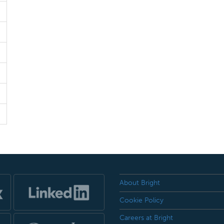
About Bright
Cookie Policy
Careers at Bright