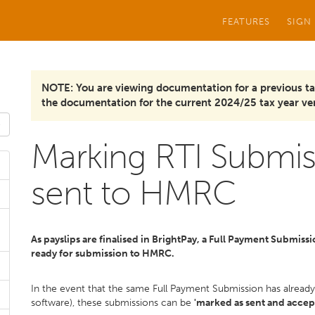
FEATURES
SIGN
NOTE: You are viewing documentation for a previous ta
the documentation for the current 2024/25 tax year ver
Marking RTI Submis
sent to HMRC
As payslips are finalised in BrightPay, a Full Payment Submiss
ready for submission to HMRC.
In the event that the same Full Payment Submission has alrea
software), these submissions can be
'marked as sent and accep