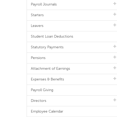
Payroll Journals
Starters
Leavers
Student Loan Deductions
Statutory Payments
Pensions
Attachment of Earnings
Expenses & Benefits
Payroll Giving
Directors
Employee Calendar