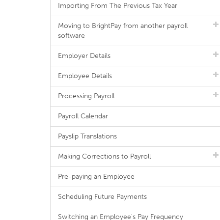
Importing From The Previous Tax Year
Moving to BrightPay from another payroll
software
Employer Details
Employee Details
Processing Payroll
Payroll Calendar
Payslip Translations
Making Corrections to Payroll
Pre-paying an Employee
Scheduling Future Payments
Switching an Employee's Pay Frequency