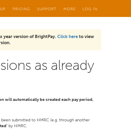
 UP
PRICING
SUPPORT
MORE
LOG IN
x year version of BrightPay.
Click here
to view
sion.
sions as already
ion will automatically be created each pay period,
dy been submitted to HMRC (e.g. through another
ted'
by HMRC.