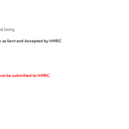
 listing.
k as Sent and Accepted by HMRC
'.
ll not be submitted to HMRC.