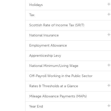
Holidays
Tax
Scottish Rate of Income Tax (SRIT)
National Insurance
Employment Allowance
Apprenticeship Levy
National Minimum/Living Wage
Off-Payroll Working in the Public Sector
Rates & Thresholds at a Glance
Mileage Allowance Payments (MAPs)
Year End