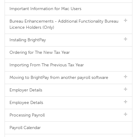
Important Information for Mac Users
Bureau Enhancements - Additional Functionality Bureau
Licence Holders (Only)
Installing BrightPay
Ordering for The New Tax Year
Importing From The Previous Tax Year
Moving to BrightPay from another payroll software
Employer Details
Employee Details
Processing Payroll
Payroll Calendar