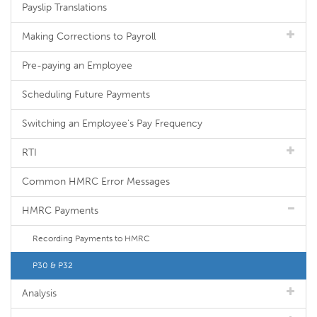
Payslip Translations
Making Corrections to Payroll
Pre-paying an Employee
Scheduling Future Payments
Switching an Employee's Pay Frequency
RTI
Common HMRC Error Messages
HMRC Payments
Recording Payments to HMRC
P30 & P32
Analysis