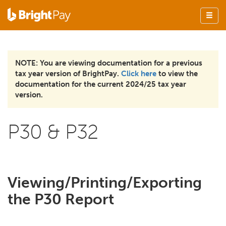
NOTE: You are viewing documentation for a previous
tax year version of BrightPay.
Click here
to view the
documentation for the current 2024/25 tax year
version.
P30 & P32
Viewing/Printing/Exporting
the P30 Report