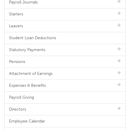
Payroll Journals
Starters
Leavers
Student Loan Deductions
Statutory Payments
Pensions
Attachment of Earnings
Expenses & Benefits
Payroll Giving
Directors
Employee Calendar