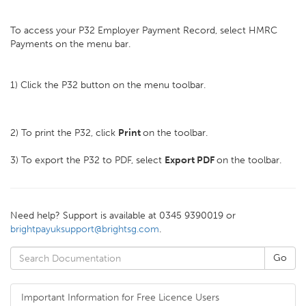
To access your P32 Employer Payment Record, select HMRC
Payments on the menu bar.
1) Click the P32 button on the menu toolbar.
2) To print the P32, click
Print
on the toolbar.
3) To export the P32 to PDF, select
Export PDF
on the toolbar.
Need help? Support is available at 0345 9390019 or
brightpayuksupport@brightsg.com
.
Important Information for Free Licence Users