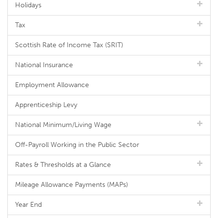
Holidays
Tax
Scottish Rate of Income Tax (SRIT)
National Insurance
Employment Allowance
Apprenticeship Levy
National Minimum/Living Wage
Off-Payroll Working in the Public Sector
Rates & Thresholds at a Glance
Mileage Allowance Payments (MAPs)
Year End