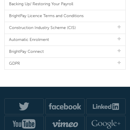
Backing Up/ Restoring Your Payroll
BrightPay Licence Terms and Conditions
Construction Industry Scheme (CIS)
Automatic Enrolment
BrightPay Connect
GDPR