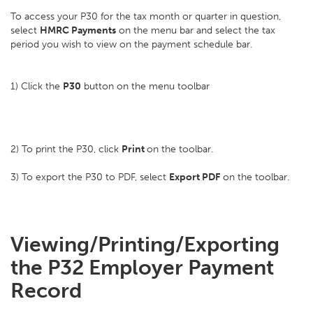
To access your P30 for the tax month or quarter in question,
select
HMRC Payments
on the menu bar and select the tax
period you wish to view on the payment schedule bar.
1) Click the
P30
button on the menu toolbar
2) To print the P30, click
Print
on the toolbar.
3) To export the P30 to PDF, select
Export PDF
on the toolbar.
Viewing/Printing/Exporting
the P32 Employer Payment
Record