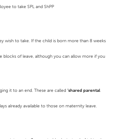
mployee to take SPL and ShPP
y wish to take. If the child is born more than 8 weeks
e blocks of leave, although you can allow more if you
ing it to an end. These are called
‘shared parental
days already available to those on maternity leave.