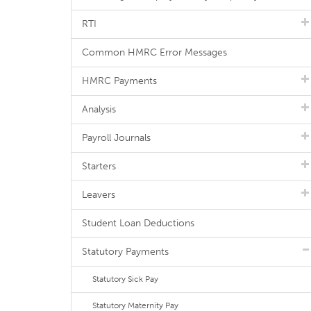
RTI
Common HMRC Error Messages
HMRC Payments
Analysis
Payroll Journals
Starters
Leavers
Student Loan Deductions
Statutory Payments
Statutory Sick Pay
Statutory Maternity Pay