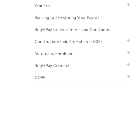
Year End
Backing Up/ Restoring Your Payroll
BrightPay Licence Terms and Conditions
Construction Industry Scheme (CIS)
Automatic Enrolment
BrightPay Connect
GDPR