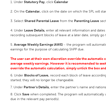
1. Under
Statutory Pay,
click
Calendar
2. On the
Calendar,
click on the date on which the SPL will star
3. Select
Shared Parental Leave
from the
Parenting Leave
sect
4. Under
Leave Details,
enter all relevant information and dates
recording subsequent blocks of leave at a later date, simply go t
5.
Average Weekly Earnings (AWE)
- the program will automati
earnings for the purpose of calculating ShPP due.
The user can at their own discretion override the automatic 
average weekly earnings. However it is recommended to seek
override the automatic calculation, simply untick the box an
6. Under
Blocks of Leave,
record each block of leave accordin
started, they will no longer be changeable.
7. Under
Partner's Details,
enter the partner's name and nation
8. Click
Save
when completed. The program will automatically u
due in the relevant pay period(s).