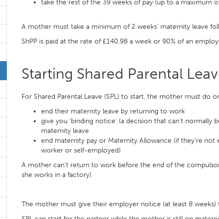
take the rest of the 39 weeks of pay (up to a maximum of
A mother must take a minimum of 2 weeks’ maternity leave follow
ShPP is paid at the rate of £140.98 a week or 90% of an employ
Starting Shared Parental Lea
For Shared Parental Leave (SPL) to start, the mother must do on
end their maternity leave by returning to work
give you ‘binding notice’ (a decision that can’t normally 
maternity leave
end maternity pay or Maternity Allowance (if they’re not e
worker or self-employed)
A mother can’t return to work before the end of the compulsory 
she works in a factory)
The mother must give their employer notice (at least 8 weeks) 
SPL can start for the partner while the mother is still on materni