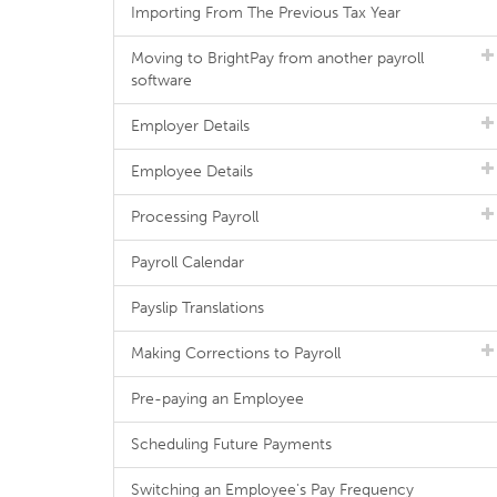
Importing From The Previous Tax Year
Moving to BrightPay from another payroll
software
Employer Details
Employee Details
Processing Payroll
Payroll Calendar
Payslip Translations
Making Corrections to Payroll
Pre-paying an Employee
Scheduling Future Payments
Switching an Employee's Pay Frequency