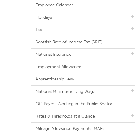
Employee Calendar
Holidays
Tax
Scottish Rate of Income Tax (SRIT)
National Insurance
Employment Allowance
Apprenticeship Levy
National Minimum/Living Wage
Off-Payroll Working in the Public Sector
Rates & Thresholds at a Glance
Mileage Allowance Payments (MAPs)