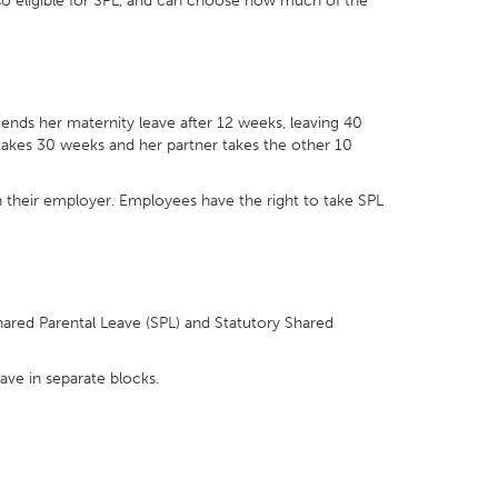
lso eligible for SPL, and can choose how much of the
ends her maternity leave after 12 weeks, leaving 40
 takes 30 weeks and her partner takes the other 10
th their employer. Employees have the right to take SPL
.
hared Parental Leave (SPL) and Statutory Shared
eave in separate blocks.