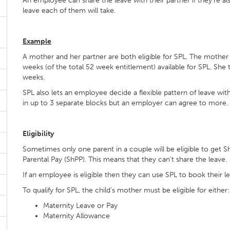
An employee can share the leave with their partner if they’re a
leave each of them will take.
Example
A mother and her partner are both eligible for SPL. The mother 
weeks (of the total 52 week entitlement) available for SPL. She
weeks.
SPL also lets an employee decide a flexible pattern of leave wi
in up to 3 separate blocks but an employer can agree to more
Eligibility
Sometimes only one parent in a couple will be eligible to get S
Parental Pay (ShPP). This means that they can’t share the leave.
If an employee is eligible then they can use SPL to book their l
To qualify for SPL, the child’s mother must be eligible for either:
Maternity Leave or Pay
Maternity Allowance