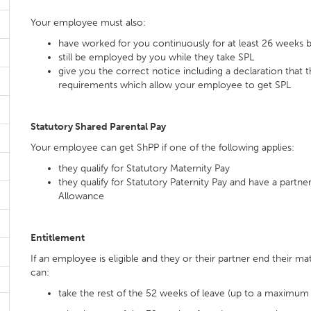
Your employee must also:
have worked for you continuously for at least 26 weeks 
still be employed by you while they take SPL
give you the correct notice including a declaration tha
requirements which allow your employee to get SPL
Statutory Shared Parental Pay
Your employee can get ShPP if one of the following applies:
they qualify for Statutory Maternity Pay
they qualify for Statutory Paternity Pay and have a partne
Allowance
Entitlement
If an employee is eligible and they or their partner end their ma
can:
take the rest of the 52 weeks of leave (up to a maximum