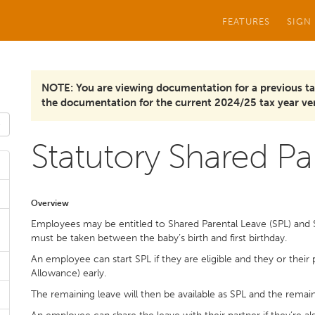
FEATURES
SIGN
NOTE: You are viewing documentation for a previous ta
the documentation for the current 2024/25 tax year ver
Statutory Shared Par
Overview
Employees may be entitled to Shared Parental Leave (SPL) and 
must be taken between the baby’s birth and first birthday.
An employee can start SPL if they are eligible and they or their
Allowance) early.
The remaining leave will then be available as SPL and the remain