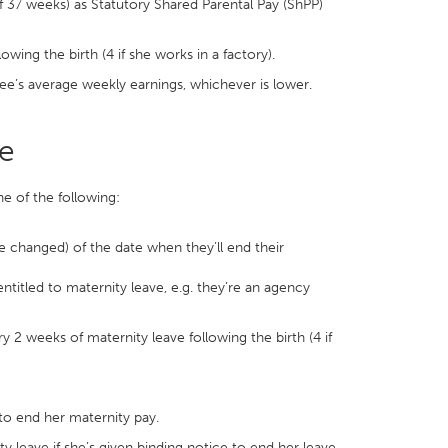
 37 weeks) as Statutory Shared Parental Pay (ShPP)
ing the birth (4 if she works in a factory).
ee’s average weekly earnings, whichever is lower.
ve
e of the following:
be changed) of the date when they’ll end their
ntitled to maternity leave, e.g. they’re an agency
2 weeks of maternity leave following the birth (4 if
to end her maternity pay.
ty leave if she’s given binding notice to end her leave