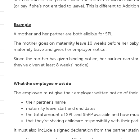
(or pay if she’s not entitled to leave). This is different to Additi
Example
A mother and her partner are both eligible for SPL.
The mother goes on maternity leave 10 weeks before her baby is
maternity leave and gives her employer notice.
Since the mother has given binding notice, her partner can star
they’ve given at least 8 weeks’ notice).
What the employee must do
The employee must give their employer written notice of their 
their partner’s name
maternity leave start and end dates
the total amount of SPL and ShPP available and how much
that they’re sharing childcare responsibility with their par
It must also include a signed declaration from the partner statin