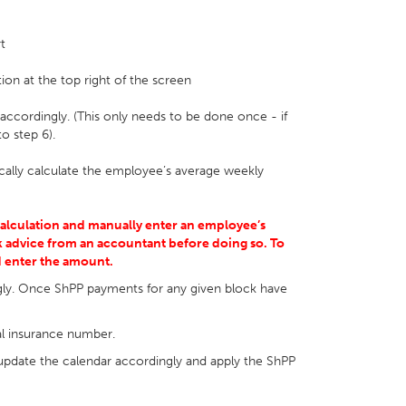
t
ion at the top right of the screen
 accordingly. (This only needs to be done once - if
o step 6).
cally calculate the employee’s average weekly
calculation and manually enter an employee’s
 advice from an accountant before doing so. To
d enter the amount.
gly. Once ShPP payments for any given block have
al insurance number.
pdate the calendar accordingly and apply the ShPP