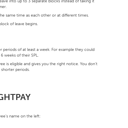
eave into up to 3 separate blocks instead of taking it
ner.
 the same time as each other or at different times.
lock of leave begins.
er periods of at least a week. For example they could
 6 weeks of their SPL.
e is eligible and gives you the right notice. You don’t
 shorter periods.
IGHTPAY
ee’s name on the left: