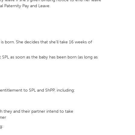
onal Paternity Pay and Leave.
 born. She decides that she’ll take 16 weeks of
t SPL as soon as the baby has been born (as long as
entitlement to SPL and ShPP, including:
 they and their partner intend to take
tner
g: