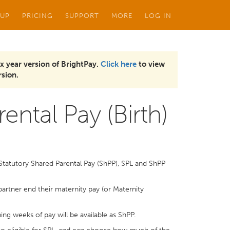
 UP
PRICING
SUPPORT
MORE
LOG IN
x year version of BrightPay.
Click here
to view
sion.
ental Pay (Birth)
Statutory Shared Parental Pay (ShPP), SPL and ShPP
 partner end their maternity pay (or Maternity
ing weeks of pay will be available as ShPP.