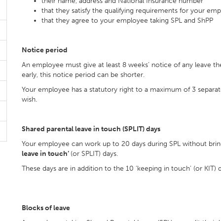
their name, address and National Insurance number
that they satisfy the qualifying requirements for your e
that they agree to your employee taking SPL and ShPP
Notice period
An employee must give at least 8 weeks’ notice of any leave the
early, this notice period can be shorter.
Your employee has a statutory right to a maximum of 3 separat
wish.
Shared parental leave in touch (SPLIT) days
Your employee can work up to 20 days during SPL without bring
leave in touch’
(or SPLIT) days.
These days are in addition to the 10 ‘keeping in touch’ (or KIT) 
Blocks of leave