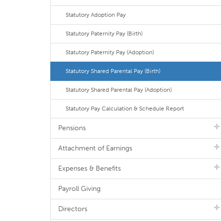
Statutory Adoption Pay
Statutory Paternity Pay (Birth)
Statutory Paternity Pay (Adoption)
Statutory Shared Parental Pay (Birth)
Statutory Shared Parental Pay (Adoption)
Statutory Pay Calculation & Schedule Report
Pensions
Attachment of Earnings
Expenses & Benefits
Payroll Giving
Directors