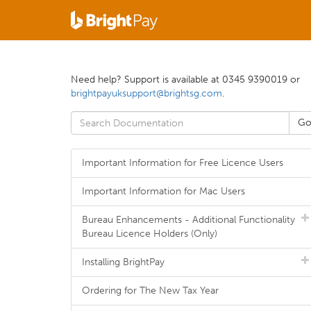
Need help? Support is available at 0345 9390019 or
brightpayuksupport@brightsg.com
.
Important Information for Free Licence Users
Important Information for Mac Users
Bureau Enhancements - Additional Functionality
Bureau Licence Holders (Only)
Installing BrightPay
Ordering for The New Tax Year