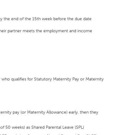
by the end of the 15th week before the due date
t their partner meets the employment and income
r who qualifies for Statutory Maternity Pay or Maternity
ternity pay (or Maternity Allowance) early, then they
 of 50 weeks) as Shared Parental Leave (SPL)