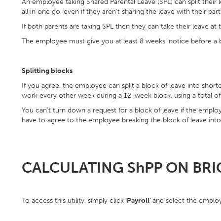
An employee taking Shared Parental Leave (SPL) can split their l
all in one go, even if they aren’t sharing the leave with their part
If both parents are taking SPL then they can take their leave at
The employee must give you at least 8 weeks’ notice before a b
Splitting blocks
If you agree, the employee can split a block of leave into short
work every other week during a 12-week block, using a total of
You can’t turn down a request for a block of leave if the employe
have to agree to the employee breaking the block of leave into
CALCULATING ShPP ON BR
To access this utility, simply click
'Payroll'
and select the employ