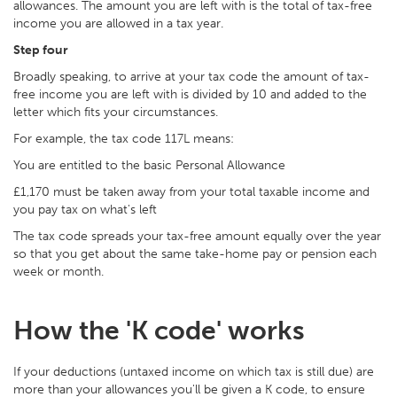
allowances. The amount you are left with is the total of tax-free
income you are allowed in a tax year.
Step four
Broadly speaking, to arrive at your tax code the amount of tax-
free income you are left with is divided by 10 and added to the
letter which fits your circumstances.
For example, the tax code 117L means:
You are entitled to the basic Personal Allowance
£1,170 must be taken away from your total taxable income and
you pay tax on what's left
The tax code spreads your tax-free amount equally over the year
so that you get about the same take-home pay or pension each
week or month.
How the 'K code' works
If your deductions (untaxed income on which tax is still due) are
more than your allowances you'll be given a K code, to ensure