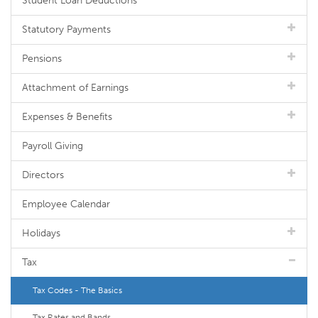
Student Loan Deductions
Statutory Payments
Pensions
Attachment of Earnings
Expenses & Benefits
Payroll Giving
Directors
Employee Calendar
Holidays
Tax
Tax Codes - The Basics
Tax Rates and Bands