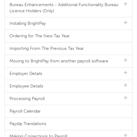
Bureau Enhancements - Additional Functionality Bureau
Licence Holders (Only)
Installing BrightPay
Ordering for The New Tax Year
Importing From The Previous Tax Year
Moving to BrightPay from another payroll software
Employer Details
Employee Details
Processing Payroll
Payroll Calendar
Payslip Translations
Making Corrections to Payroll