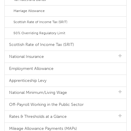
Marriage Allowance
Scottish Rate of Income Tax (SRIT)
50% Overriding Regulatory Limit
Scottish Rate of Income Tax (SRIT)
National Insurance
Employment Allowance
Apprenticeship Levy
National Minimum/Living Wage
Off-Payroll Working in the Public Sector
Rates & Thresholds at a Glance
Mileage Allowance Payments (MAPs)