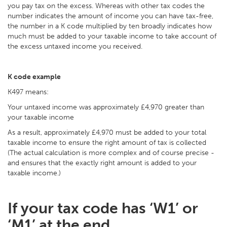
you pay tax on the excess. Whereas with other tax codes the
number indicates the amount of income you can have tax-free,
the number in a K code multiplied by ten broadly indicates how
much must be added to your taxable income to take account of
the excess untaxed income you received.
K code example
K497 means:
Your untaxed income was approximately £4,970 greater than
your taxable income
As a result, approximately £4,970 must be added to your total
taxable income to ensure the right amount of tax is collected
(The actual calculation is more complex and of course precise -
and ensures that the exactly right amount is added to your
taxable income.)
If your tax code has ‘W1’ or
‘M1’ at the end