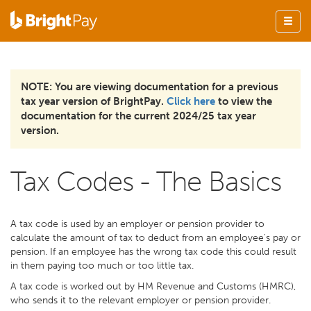
NOTE: You are viewing documentation for a previous
tax year version of BrightPay.
Click here
to view the
documentation for the current 2024/25 tax year
version.
Tax Codes - The Basics
A tax code is used by an employer or pension provider to
calculate the amount of tax to deduct from an employee's pay or
pension. If an employee has the wrong tax code this could result
in them paying too much or too little tax.
A tax code is worked out by HM Revenue and Customs (HMRC),
who sends it to the relevant employer or pension provider.