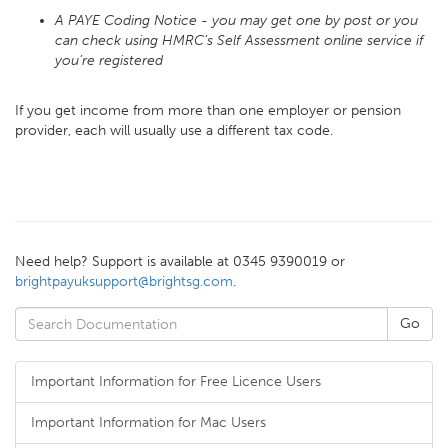
A PAYE Coding Notice - you may get one by post or you
can check using HMRC’s Self Assessment online service if
you’re registered
If you get income from more than one employer or pension
provider, each will usually use a different tax code.
Need help? Support is available at 0345 9390019 or
brightpayuksupport@brightsg.com
.
Important Information for Free Licence Users
Important Information for Mac Users