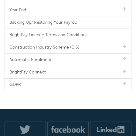
Year End
Backing Up/ Restoring Your Payroll
BrightPay Licence Terms and Conditions
Construction Industry Scheme (CIS)
Automatic Enrolment
BrightPay Connect
GDPR