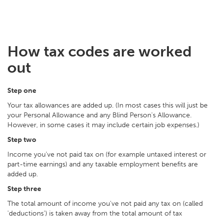
How tax codes are worked
out
Step one
Your tax allowances are added up. (In most cases this will just be
your Personal Allowance and any Blind Person's Allowance.
However, in some cases it may include certain job expenses.)
Step two
Income you've not paid tax on (for example untaxed interest or
part-time earnings) and any taxable employment benefits are
added up.
Step three
The total amount of income you've not paid any tax on (called
'deductions') is taken away from the total amount of tax