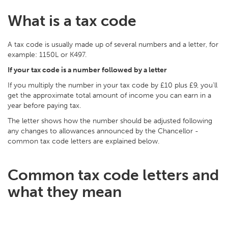
What is a tax code
A tax code is usually made up of several numbers and a letter, for
example: 1150L or K497.
If your tax code is a number followed by a letter
If you multiply the number in your tax code by £10 plus £9, you'll
get the approximate total amount of income you can earn in a
year before paying tax.
The letter shows how the number should be adjusted following
any changes to allowances announced by the Chancellor -
common tax code letters are explained below.
Common tax code letters and
what they mean