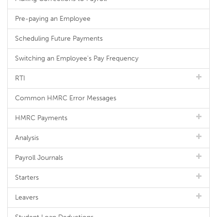
Pre-paying an Employee
Scheduling Future Payments
Switching an Employee's Pay Frequency
RTI
Common HMRC Error Messages
HMRC Payments
Analysis
Payroll Journals
Starters
Leavers