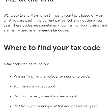
W1 (week 1) and M1 (month 1) means your tax is based only on
what you are paid in the current pay period, and not the whole
year. These codes are sometimes known as ‘non-cumulative’ and
are mainly used as
emergency tax codes.
Where to find your tax code
A tax code can be found on:
Payslips from your employer or pension provider
Your personal tax account
P45 from an employer if you leave a job
P60 from your employer at the end of each tax year