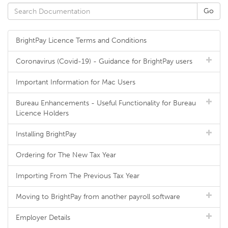
BrightPay Licence Terms and Conditions
Coronavirus (Covid-19) - Guidance for BrightPay users
Important Information for Mac Users
Bureau Enhancements - Useful Functionality for Bureau
Licence Holders
Installing BrightPay
Ordering for The New Tax Year
Importing From The Previous Tax Year
Moving to BrightPay from another payroll software
Employer Details