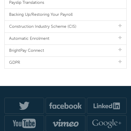
Payslip Translations
Backing Up/Restoring Your Payroll
Construction Industry Scheme (CIS)
Automatic Enrolment
BrightPay Connect
GDPR