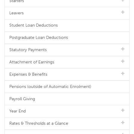
Starters
Leavers
Student Loan Deductions
Postgraduate Loan Deductions
Statutory Payments
Attachment of Earnings
Expenses & Benefits
Pensions (outside of Automatic Enrolment)
Payroll Giving
Year End
Rates & Thresholds at a Glance