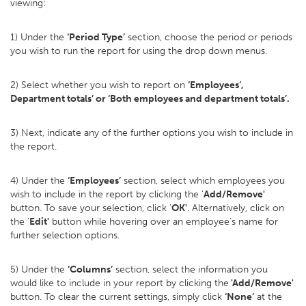
viewing:
1) Under the
‘Period Type’
section, choose the period or periods
you wish to run the report for using the drop down menus.
2) Select whether you wish to report on
‘Employees’,
Department totals’ or ‘Both employees and department totals’.
3) Next, indicate any of the further options you wish to include in
the report.
4) Under the
‘Employees’
section, select which employees you
wish to include in the report by clicking the '
Add/Remove'
button. To save your selection, click '
OK'
. Alternatively, click on
the '
Edit'
button while hovering over an employee’s name for
further selection options.
5) Under the
‘Columns’
section, select the information you
would like to include in your report by clicking the
'Add/Remove'
button. To clear the current settings, simply click
‘None’
at the