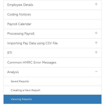
Employee Details
Coding Notices
Payroll Calendar
Processing Payroll
Importing Pay Data using CSV File
RTI
Common HMRC Error Messages
Analysis
Saved Reports
Creating a New Report
Viewing Reports