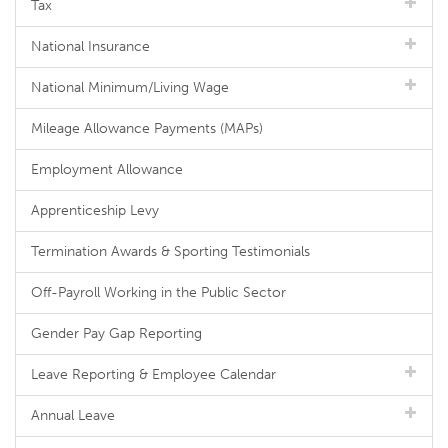
Tax
National Insurance
National Minimum/Living Wage
Mileage Allowance Payments (MAPs)
Employment Allowance
Apprenticeship Levy
Termination Awards & Sporting Testimonials
Off-Payroll Working in the Public Sector
Gender Pay Gap Reporting
Leave Reporting & Employee Calendar
Annual Leave