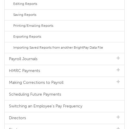
Editing Reports
Saving Reports
Printing/Emailing Reports
Exporting Reports
Importing Saved Reports from another BrightPay Data File
Payroll Journals
HMRC Payments
Making Corrections to Payroll
Scheduling Future Payments
Switching an Employee's Pay Frequency
Directors