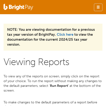
NOTE: You are viewing documentation for a previous
tax year version of BrightPay.
Click here
to view the
documentation for the current 2024/25 tax year
version.
Viewing Reports
To view any of the reports on screen, simply click on the report
of your choice. To run the report without making any changes to
the default parameters, select '
Run Report'
at the bottom of the
screen.
To make changes to the default parameters of a report before