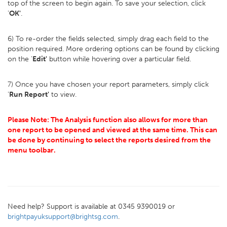
top of the screen to begin again. To save your selection, click
'
OK'
.
6) To re-order the fields selected, simply drag each field to the
position required. More ordering options can be found by clicking
on the '
Edit'
button while hovering over a particular field.
7) Once you have chosen your report parameters, simply click
'
Run Report'
to view.
Please Note: The Analysis function also allows for more than
one report to be opened and viewed at the same time. This can
be done by continuing to select the reports desired from the
menu toolbar.
Need help? Support is available at 0345 9390019 or
brightpayuksupport@brightsg.com
.