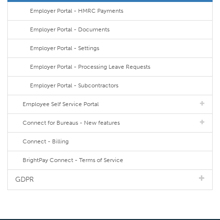
Employer Portal - HMRC Payments
Employer Portal - Documents
Employer Portal - Settings
Employer Portal - Processing Leave Requests
Employer Portal - Subcontractors
Employee Self Service Portal
Connect for Bureaus - New features
Connect - Billing
BrightPay Connect - Terms of Service
GDPR