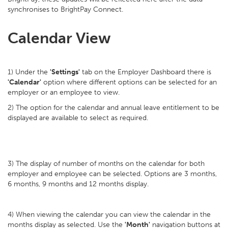
synchronises to BrightPay Connect.
Calendar View
1) Under the
'Settings'
tab on the Employer Dashboard there is
'Calendar'
option where different options can be selected for an
employer or an employee to view.
2) The option for the calendar and annual leave entitlement to be
displayed are available to select as required.
3) The display of number of months on the calendar for both
employer and employee can be selected. Options are 3 months,
6 months, 9 months and 12 months display.
4) When viewing the calendar you can view the calendar in the
months display as selected. Use the
'Month'
navigation buttons at