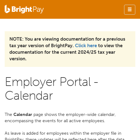
NOTE: You are viewing documentation for a previous
tax year version of BrightPay.
Click here
to view the
documentation for the current 2024/25 tax year
version.
Employer Portal -
Calendar
The
Calendar
page shows the employer-wide calendar,
encompassing the events for all active employees.
As leave is added for employees within the employer file in
BrightPay, these updates will be reflected here after the data