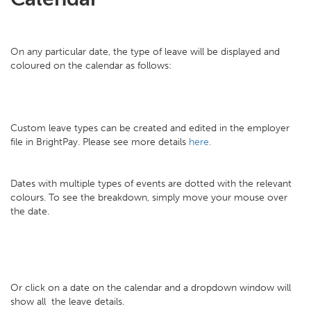
On any particular date, the type of leave will be displayed and
coloured on the calendar as follows:
Custom leave types can be created and edited in the employer
file in BrightPay. Please see more details
here.
Dates with multiple types of events are dotted with the relevant
colours. To see the breakdown, simply move your mouse over
the date.
Or click on a date on the calendar and a dropdown window will
show all the leave details.