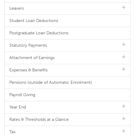
Leavers
Student Loan Deductions
Postgraduate Loan Deductions
Statutory Payments
Attachment of Earnings
Expenses & Benefits
Pensions (outside of Automatic Enrolment)
Payroll Giving
Year End
Rates & Thresholds at a Glance
Tax