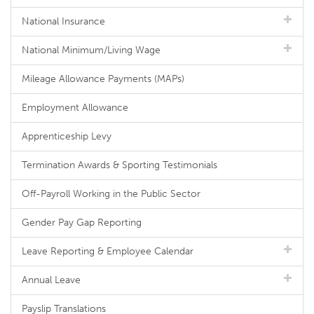
National Insurance
National Minimum/Living Wage
Mileage Allowance Payments (MAPs)
Employment Allowance
Apprenticeship Levy
Termination Awards & Sporting Testimonials
Off-Payroll Working in the Public Sector
Gender Pay Gap Reporting
Leave Reporting & Employee Calendar
Annual Leave
Payslip Translations