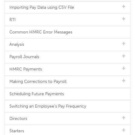
Importing Pay Data using CSV File
RTI
Common HMRC Error Messages
Analysis
Payroll Journals
HMRC Payments
Making Corrections to Payroll
Scheduling Future Payments
Switching an Employee's Pay Frequency
Directors
Starters