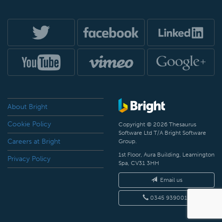
About Bright
Cookie Policy
Copyright © 2026 Thesaurus
Software Ltd T/A Bright Software
Careers at Bright
Group.
1st Floor, Aura Building, Leamington
Privacy Policy
Spa, CV31 3HH
Email us
0345 9390019