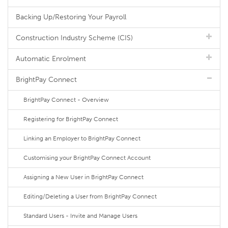
Backing Up/Restoring Your Payroll
Construction Industry Scheme (CIS)
Automatic Enrolment
BrightPay Connect
BrightPay Connect - Overview
Registering for BrightPay Connect
Linking an Employer to BrightPay Connect
Customising your BrightPay Connect Account
Assigning a New User in BrightPay Connect
Editing/Deleting a User from BrightPay Connect
Standard Users - Invite and Manage Users