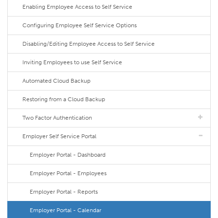
Enabling Employee Access to Self Service
Configuring Employee Self Service Options
Disabling/Editing Employee Access to Self Service
Inviting Employees to use Self Service
Automated Cloud Backup
Restoring from a Cloud Backup
Two Factor Authentication
Employer Self Service Portal
Employer Portal - Dashboard
Employer Portal - Employees
Employer Portal - Reports
Employer Portal - Calendar