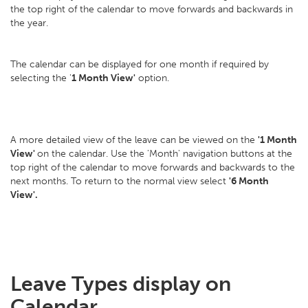
the top right of the calendar to move forwards and backwards in
the year.
The calendar can be displayed for one month if required by
selecting the '
1 Month View'
option.
A more detailed view of the leave can be viewed on the
'1 Month
View'
on the calendar. Use the 'Month' navigation buttons at the
top right of the calendar to move forwards and backwards to the
next months. To return to the normal view select
'6 Month
View'.
Leave Types display on
Calendar