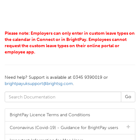
Please note: Employers can only enter in custom leave types on
the calendar in Connect or in BrightPay. Employees cannot
request the custom leave types on their online portal or
employee app.
Need help? Support is available at 0345 9390019 or
brightpayuksupport@brightsg.com
.
BrightPay Licence Terms and Conditions
Coronavirus (Covid-19) - Guidance for BrightPay users