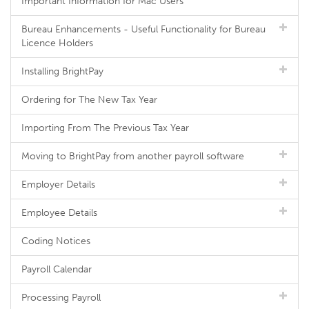
Important Information for Mac Users
Bureau Enhancements - Useful Functionality for Bureau
Licence Holders
Installing BrightPay
Ordering for The New Tax Year
Importing From The Previous Tax Year
Moving to BrightPay from another payroll software
Employer Details
Employee Details
Coding Notices
Payroll Calendar
Processing Payroll