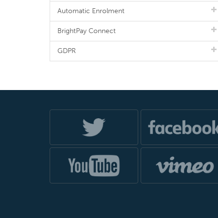
Automatic Enrolment
BrightPay Connect
GDPR