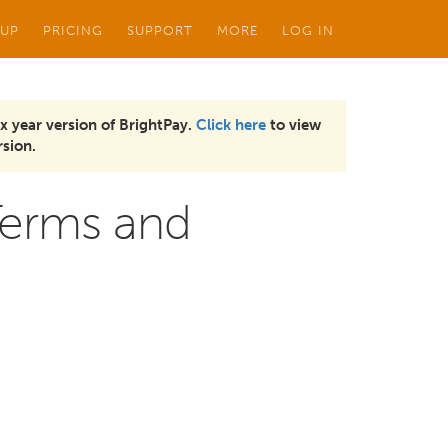
 UP
PRICING
SUPPORT
MORE
LOG IN
x year version of BrightPay.
Click here
to view
sion.
Terms and