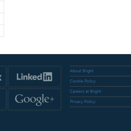
About Bright
Cookie Policy
Careers at Bright
Privacy Policy