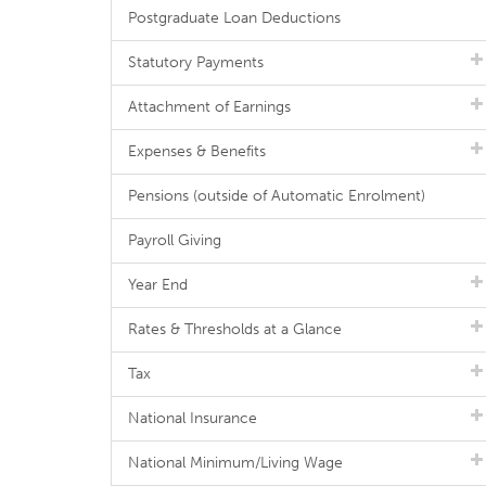
Postgraduate Loan Deductions
Statutory Payments
Attachment of Earnings
Expenses & Benefits
Pensions (outside of Automatic Enrolment)
Payroll Giving
Year End
Rates & Thresholds at a Glance
Tax
National Insurance
National Minimum/Living Wage