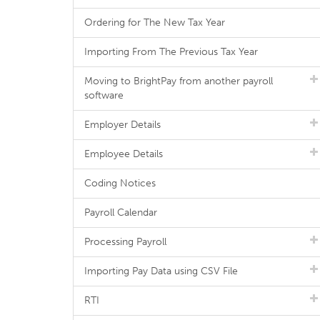
Ordering for The New Tax Year
Importing From The Previous Tax Year
Moving to BrightPay from another payroll
software
Employer Details
Employee Details
Coding Notices
Payroll Calendar
Processing Payroll
Importing Pay Data using CSV File
RTI