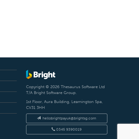
Copyright © 2026 Thesaurus Software Ltd
T/A Bright Software Group.
1st Floor, Aura Building, Leamington Spa,
CV31 3HH
hellobrightpayuk@brightsg.com
0345 9390019