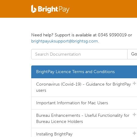
Need help? Support is available at 0345 9390019 or
brightpayuksupport@brightsg.com
.
BrightPay Licence Terms and Conditions
Coronavirus (Covid-19) - Guidance for BrightPay
users
Important Information for Mac Users
Bureau Enhancements - Useful Functionality for
Bureau Licence Holders
Installing BrightPay