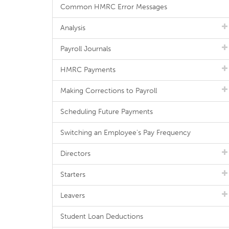
Common HMRC Error Messages
Analysis
Payroll Journals
HMRC Payments
Making Corrections to Payroll
Scheduling Future Payments
Switching an Employee's Pay Frequency
Directors
Starters
Leavers
Student Loan Deductions