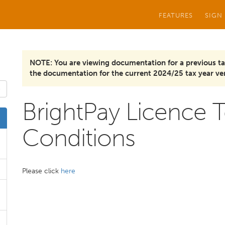
FEATURES
SIGN
NOTE: You are viewing documentation for a previous ta
the documentation for the current 2024/25 tax year ver
BrightPay Licence 
Conditions
Please click
here