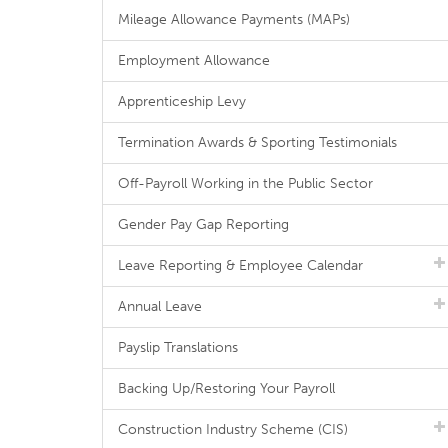
Mileage Allowance Payments (MAPs)
Employment Allowance
Apprenticeship Levy
Termination Awards & Sporting Testimonials
Off-Payroll Working in the Public Sector
Gender Pay Gap Reporting
Leave Reporting & Employee Calendar
Annual Leave
Payslip Translations
Backing Up/Restoring Your Payroll
Construction Industry Scheme (CIS)