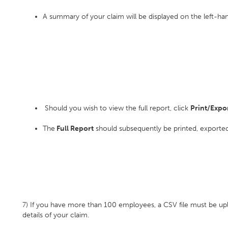
A summary of your claim will be displayed on the left-han
Should you wish to view the full report, click
Print/Expor
The
Full Report
should subsequently be printed, exported
7) If you have more than 100 employees, a CSV file must be up
details of your claim.