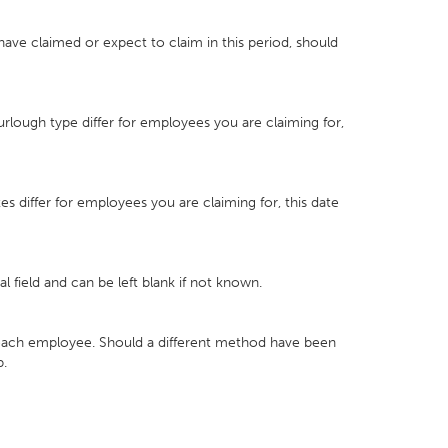
have claimed or expect to claim in this period, should
urlough type differ for employees you are claiming for,
es differ for employees you are claiming for, this date
nal field and can be left blank if not known.
r each employee. Should a different method have been
p.