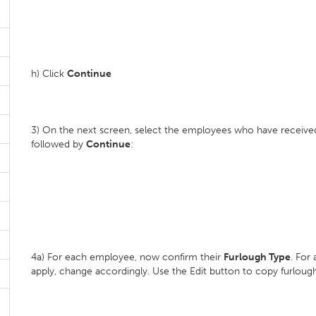
h) Click
Continue
3) On the next screen, select the employees who have received
followed by
Continue
:
4a) For each employee, now confirm their
Furlough Type
. For
apply, change accordingly. Use the Edit button to copy furloug