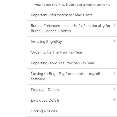
How to use BrightPay if you need to work from home
Important Information for Mac Users
Bureau Enhancements - Useful Functionality for
Bureau Licence Holders
Installing BrightPay
Ordering for The New Tax Year
Importing From The Previous Tax Year
Moving to BrightPay from another payroll
software
Employer Details
Employee Details
Coding Notices