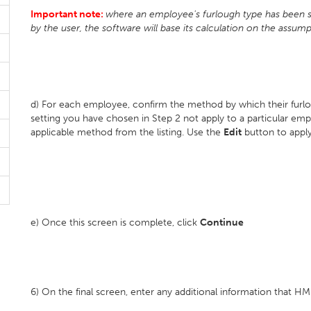
Important note:
where an employee's furlough type has been set
by the user, the software will base its calculation on the assump
d) For each employee, confirm the method by which their furlo
setting you have chosen in Step 2 not apply to a particular e
applicable method from the listing. Use the
Edit
button to apply
e) Once this screen is complete, click
Continue
6) On the final screen, enter any additional information that 