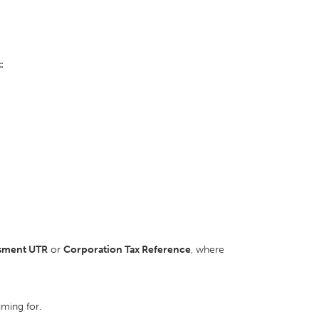
:
ssment UTR
or
Corporation Tax Reference
, where
iming for.