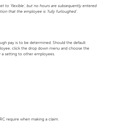
 to 'flexible', but no hours are subsequently entered
tion that the employee is 'fully furloughed'.
ugh pay is to be determined. Should the default
mployee, click the drop down menu and choose the
 a setting to other employees.
HMRC require when making a claim.