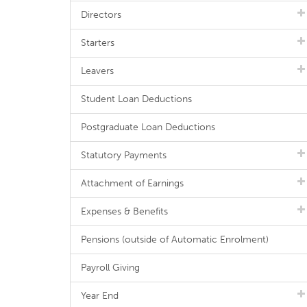
Directors
Starters
Leavers
Student Loan Deductions
Postgraduate Loan Deductions
Statutory Payments
Attachment of Earnings
Expenses & Benefits
Pensions (outside of Automatic Enrolment)
Payroll Giving
Year End