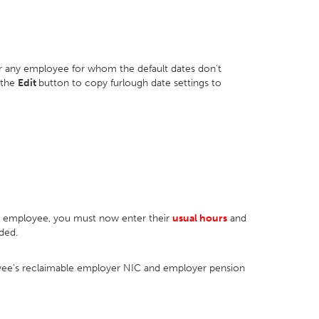
or any employee for whom the default dates don't
 the
Edit
button to copy furlough date settings to
an employee, you must now enter their
usual hours
and
ded.
loyee's reclaimable employer NIC and employer pension