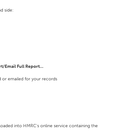
d side:
t/Email Full Report...
 or emailed for your records
loaded into HMRC's online service containing the