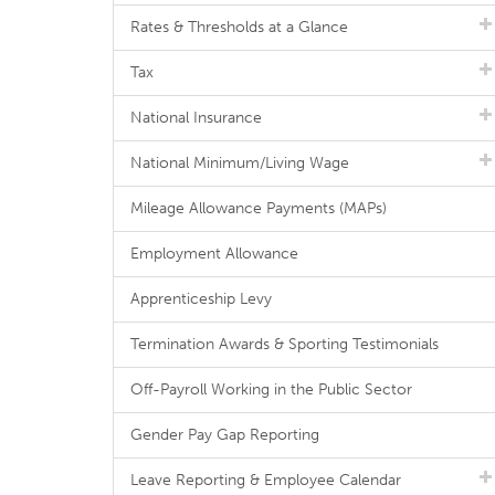
Rates & Thresholds at a Glance
Tax
National Insurance
National Minimum/Living Wage
Mileage Allowance Payments (MAPs)
Employment Allowance
Apprenticeship Levy
Termination Awards & Sporting Testimonials
Off-Payroll Working in the Public Sector
Gender Pay Gap Reporting
Leave Reporting & Employee Calendar