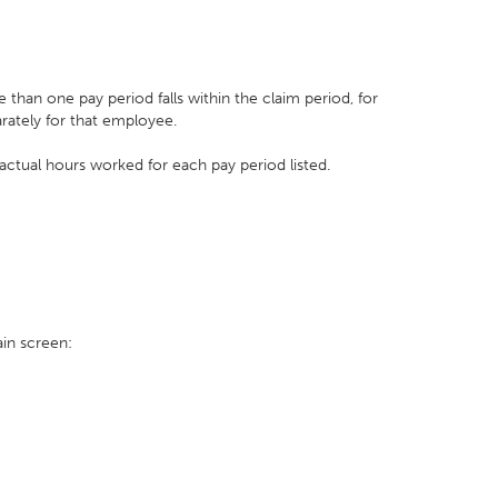
re than one pay period falls within the claim period, for
rately for that employee.
 actual hours worked for each pay period listed.
in screen: