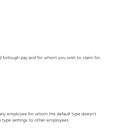
 furlough pay and for whom you wish to claim for,
 any employee for whom the default type doesn't
h type settings to other employees.