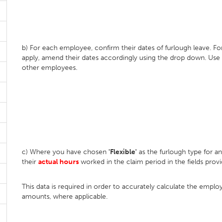
b) For each employee, confirm their dates of furlough leave. F
apply, amend their dates accordingly using the drop down. Use
other employees.
c) Where you have chosen
'Flexible'
as the furlough type for 
their
actual hours
worked in the claim period in the fields provi
This data is required in order to accurately calculate the emp
amounts, where applicable.