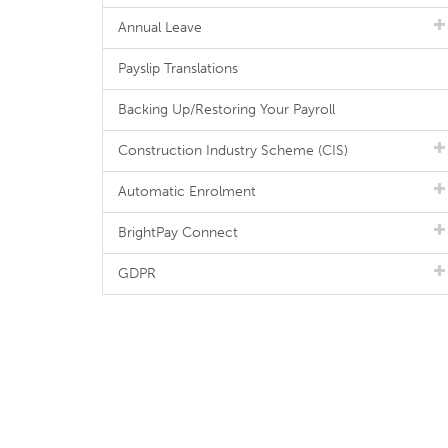
Annual Leave
Payslip Translations
Backing Up/Restoring Your Payroll
Construction Industry Scheme (CIS)
Automatic Enrolment
BrightPay Connect
GDPR