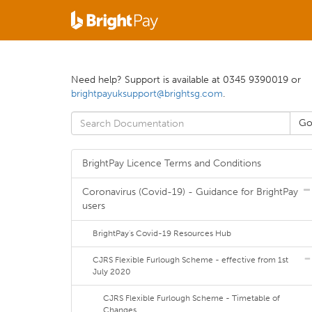
Need help? Support is available at 0345 9390019 or
brightpayuksupport@brightsg.com
.
BrightPay Licence Terms and Conditions
Coronavirus (Covid-19) - Guidance for BrightPay
users
BrightPay's Covid-19 Resources Hub
CJRS Flexible Furlough Scheme - effective from 1st
July 2020
CJRS Flexible Furlough Scheme - Timetable of
Changes