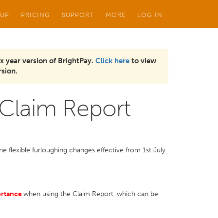
 UP
PRICING
SUPPORT
MORE
LOG IN
x year version of BrightPay.
Click here
to view
sion.
 Claim Report
e flexible furloughing changes effective from 1st July
ortance
when using the Claim Report, which can be