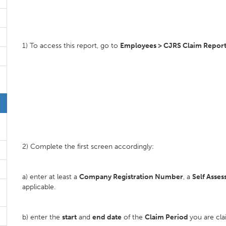
1) To access this report, go to
Employees > CJRS Claim Report
2) Complete the first screen accordingly:
a) enter at least a
Company Registration Number
, a
Self Asse
applicable.
b) enter the
start
and
end date
of the
Claim Period
you are cla