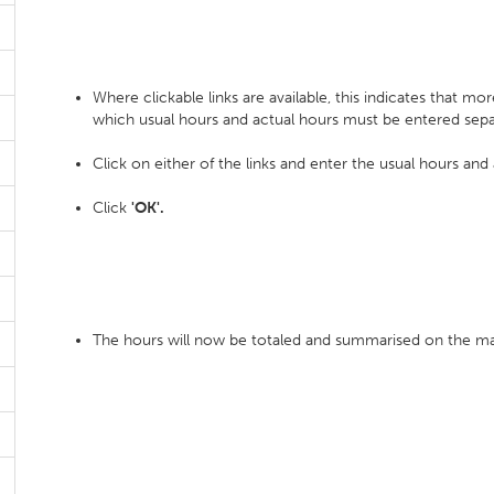
Where clickable links are available, this indicates that mo
which usual hours and actual hours must be entered sepa
Click on either of the links and enter the usual hours and
Click
'OK'.
The hours will now be totaled and summarised on the ma