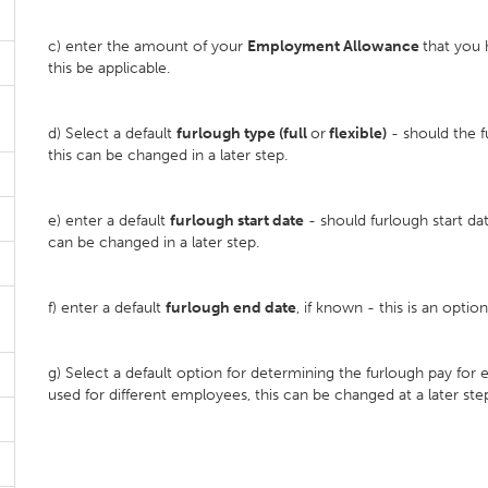
c) enter the amount of your
Employment Allowance
that you 
this be applicable.
d) Select a default
furlough type (full
or
flexible)
- should the f
this can be changed in a later step.
e) enter a default
furlough start date
- should furlough start dat
can be changed in a later step.
f) enter a default
furlough end date
, if known - this is an optio
g) Select a default option for determining the furlough pay fo
used for different employees, this can be changed at a later ste