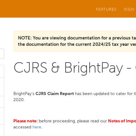
FEATURES
SIGN
NOTE: You are viewing documentation for a previous ta
the documentation for the current 2024/25 tax year ver
CJRS & BrightPay -
BrightPay's
CJRS
Claim Report
has been updated to cater for th
2020.
Please note:
before proceeding, please read our
Notes of Imp
accessed
here
.