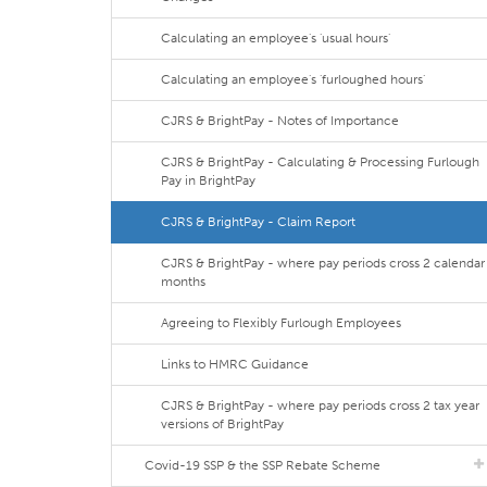
Calculating an employee's 'usual hours'
Calculating an employee's 'furloughed hours'
CJRS & BrightPay - Notes of Importance
CJRS & BrightPay - Calculating & Processing Furlough
Pay in BrightPay
CJRS & BrightPay - Claim Report
CJRS & BrightPay - where pay periods cross 2 calendar
months
Agreeing to Flexibly Furlough Employees
Links to HMRC Guidance
CJRS & BrightPay - where pay periods cross 2 tax year
versions of BrightPay
Covid-19 SSP & the SSP Rebate Scheme