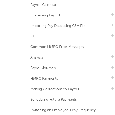
Payroll Calendar
Processing Payroll
Importing Pay Data using CSV File
RTI
Common HMRC Error Messages
Analysis
Payroll Journals
HMRC Payments
Making Corrections to Payroll
Scheduling Future Payments
Switching an Employee's Pay Frequency