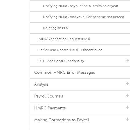
Notifying HMRC of your final submission of year
Notifying HMRC that your PAYE scheme has ceased
Deleting an EPS
NINO Verification Request (NVR)
Earlier Year Update (EYU) - Discontinued
RTI - Additional Functionality
Common HMRC Error Messages
Analysis
Payroll Journals
HMRC Payments
Making Corrections to Payroll