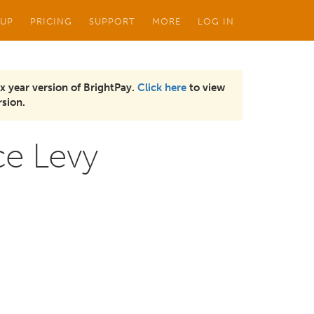
 UP
PRICING
SUPPORT
MORE
LOG IN
x year version of BrightPay.
Click here
to view
sion.
ce Levy