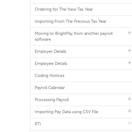
Ordering for The New Tax Year
Importing From The Previous Tax Year
Moving to BrightPay from another payroll
software
Employer Details
Employee Details
Coding Notices
Payroll Calendar
Processing Payroll
Importing Pay Data using CSV File
RTI