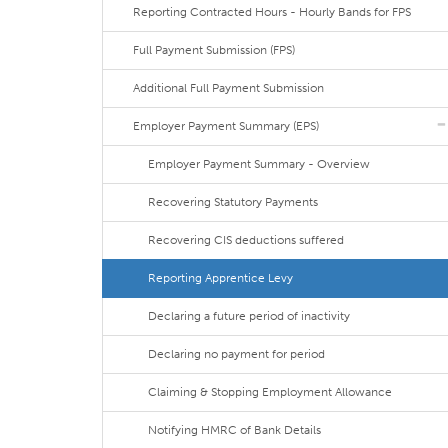
Reporting Contracted Hours - Hourly Bands for FPS
Full Payment Submission (FPS)
Additional Full Payment Submission
Employer Payment Summary (EPS)
Employer Payment Summary - Overview
Recovering Statutory Payments
Recovering CIS deductions suffered
Reporting Apprentice Levy
Declaring a future period of inactivity
Declaring no payment for period
Claiming & Stopping Employment Allowance
Notifying HMRC of Bank Details