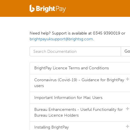
Need help? Support is available at 0345 9390019 or
brightpayuksupport@brightsg.com
.
BrightPay Licence Terms and Conditions
Coronavirus (Covid-19) - Guidance for BrightPay
users
Important Information for Mac Users
Bureau Enhancements - Useful Functionality for
Bureau Licence Holders
Installing BrightPay