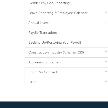
Gender Pay Gap Reporting
Leave Reporting & Employee Calendar
Annual Leave
Payslip Translations
Backing Up/Restoring Your Payroll
Construction Industry Scheme (CIS)
Automatic Enrolment
BrightPay Connect
GDPR