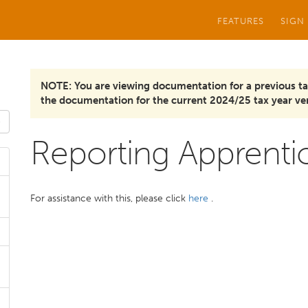
FEATURES
SIGN
NOTE: You are viewing documentation for a previous ta
the documentation for the current 2024/25 tax year ver
Reporting Apprenti
For assistance with this, please click
here
.