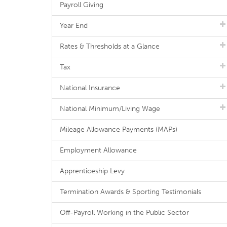
Payroll Giving
Year End
Rates & Thresholds at a Glance
Tax
National Insurance
National Minimum/Living Wage
Mileage Allowance Payments (MAPs)
Employment Allowance
Apprenticeship Levy
Termination Awards & Sporting Testimonials
Off-Payroll Working in the Public Sector