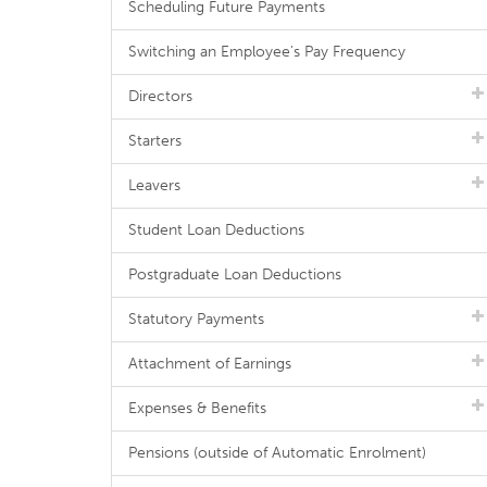
Scheduling Future Payments
Switching an Employee's Pay Frequency
Directors
Starters
Leavers
Student Loan Deductions
Postgraduate Loan Deductions
Statutory Payments
Attachment of Earnings
Expenses & Benefits
Pensions (outside of Automatic Enrolment)