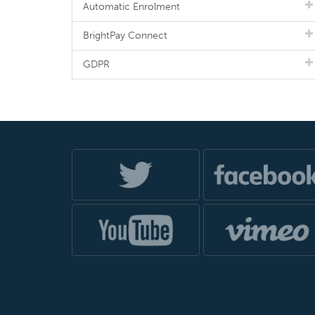
Automatic Enrolment
BrightPay Connect
GDPR