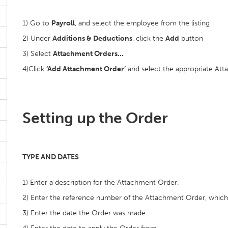
1) Go to
Payroll
, and select the employee from the listing
2) Under
Additions & Deductions
, click the
Add
button
3) Select
Attachment Orders…
4)Click
‘Add Attachment Order’
and select the appropriate Att
Setting up the Order
TYPE AND DATES
1) Enter a description for the Attachment Order.
2) Enter the reference number of the Attachment Order, whic
3) Enter the date the Order was made.