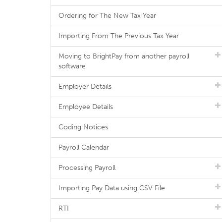
Ordering for The New Tax Year
Importing From The Previous Tax Year
Moving to BrightPay from another payroll
software
Employer Details
Employee Details
Coding Notices
Payroll Calendar
Processing Payroll
Importing Pay Data using CSV File
RTI