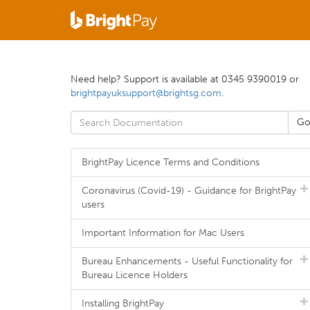
Need help? Support is available at 0345 9390019 or
brightpayuksupport@brightsg.com
.
BrightPay Licence Terms and Conditions
Coronavirus (Covid-19) - Guidance for BrightPay
users
Important Information for Mac Users
Bureau Enhancements - Useful Functionality for
Bureau Licence Holders
Installing BrightPay