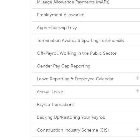
Mileage Allowance Payments (MAPs)
Employment Allowance
Apprenticeship Levy
Termination Awards & Sporting Testimonials
Off-Payroll Working in the Public Sector
Gender Pay Gap Reporting
Leave Reporting & Employee Calendar
Annual Leave
Payslip Translations
Backing Up/Restoring Your Payroll
Construction Industry Scheme (CIS)