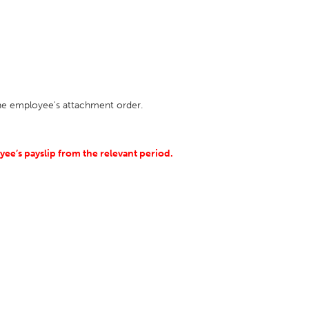
the employee's attachment order.
ee’s payslip from the relevant period.