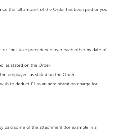
once the full amount of the Order has been paid or you
ce or fines take precedence over each other by date of
d, as stated on the Order.
 the employee, as stated on the Order.
 wish to deduct £1 as an administration charge for
dy paid some of the attachment (for example in a