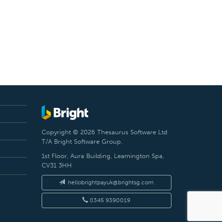
Copyright © 2026 Thesaurus Software Ltd
T/A Bright Software Group.
1st Floor, Aura Building, Leamington Spa,
CV31 3HH
hellobrightpayuk@brightsg.com
0345 9390019