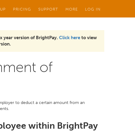
 UP
PRICING
SUPPORT
MORE
LOG IN
x year version of BrightPay.
Click here
to view
sion.
hment of
employer to deduct a certain amount from an
ents.
ployee within BrightPay