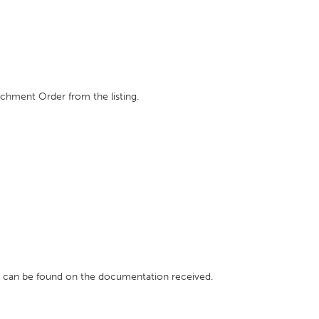
achment Order from the listing.
h can be found on the documentation received.