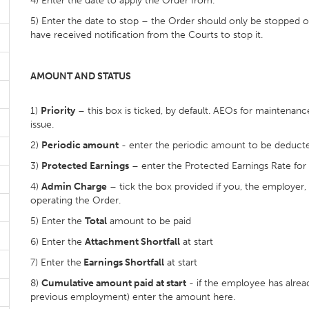
4) Enter the date to apply the Order from.
5) Enter the date to stop – the Order should only be stopped 
have received notification from the Courts to stop it.
AMOUNT AND STATUS
1)
Priority
– this box is ticked, by default. AEOs for maintenan
issue.
2)
Periodic amount
- enter the periodic amount to be deducte
3)
Protected Earnings
– enter the Protected Earnings Rate for
4)
Admin Charge
– tick the box provided if you, the employer,
operating the Order.
5) Enter the
Total
amount to be paid
6) Enter the
Attachment Shortfall
at start
7) Enter the
Earnings Shortfall
at start
8)
Cumulative amount paid at start
- if the employee has alrea
previous employment) enter the amount here.