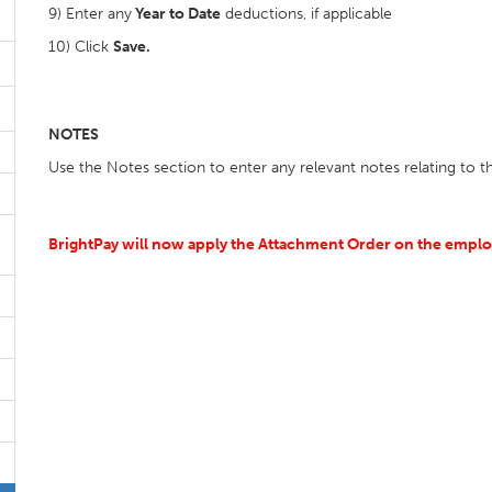
9) Enter any
Year to Date
deductions, if applicable
10) Click
Save.
NOTES
Use the Notes section to enter any relevant notes relating to 
BrightPay will now apply the Attachment Order on the employ