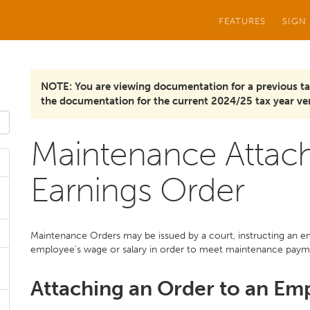
FEATURES
SIGN
NOTE: You are viewing documentation for a previous ta
the documentation for the current 2024/25 tax year ver
Maintenance Attac
Earnings Order
Maintenance Orders may be issued by a court, instructing an 
employee's wage or salary in order to meet maintenance paym
Attaching an Order to an Em