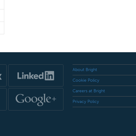
About Bright
Cookie Policy
Careers at Bright
Privacy Policy