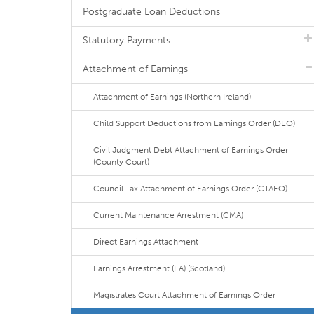
Postgraduate Loan Deductions
Statutory Payments
Attachment of Earnings
Attachment of Earnings (Northern Ireland)
Child Support Deductions from Earnings Order (DEO)
Civil Judgment Debt Attachment of Earnings Order
(County Court)
Council Tax Attachment of Earnings Order (CTAEO)
Current Maintenance Arrestment (CMA)
Direct Earnings Attachment
Earnings Arrestment (EA) (Scotland)
Magistrates Court Attachment of Earnings Order