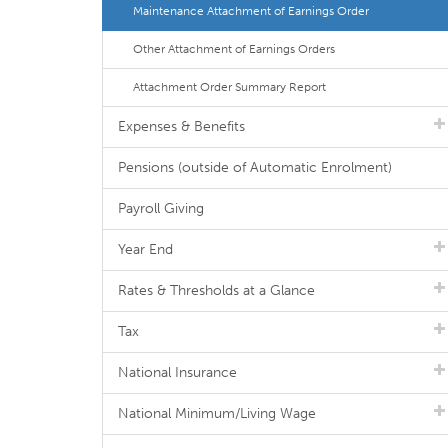
Maintenance Attachment of Earnings Order
Other Attachment of Earnings Orders
Attachment Order Summary Report
Expenses & Benefits
Pensions (outside of Automatic Enrolment)
Payroll Giving
Year End
Rates & Thresholds at a Glance
Tax
National Insurance
National Minimum/Living Wage