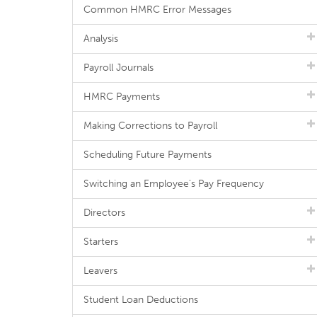
Common HMRC Error Messages
Analysis
Payroll Journals
HMRC Payments
Making Corrections to Payroll
Scheduling Future Payments
Switching an Employee's Pay Frequency
Directors
Starters
Leavers
Student Loan Deductions