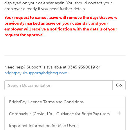
displayed on your calendar again. You should contact your
employer directly if you need further details.
Your request to cancel leave will remove the days that were
previously marked as leave on your calendar, and your
employer will receive a notification with the details of your
request for approval.
Need help? Support is available at 0345 9390019 or
brightpayuksupport@brightsg.com
.
BrightPay Licence Terms and Conditions
Coronavirus (Covid-19) - Guidance for BrightPay users
Important Information for Mac Users