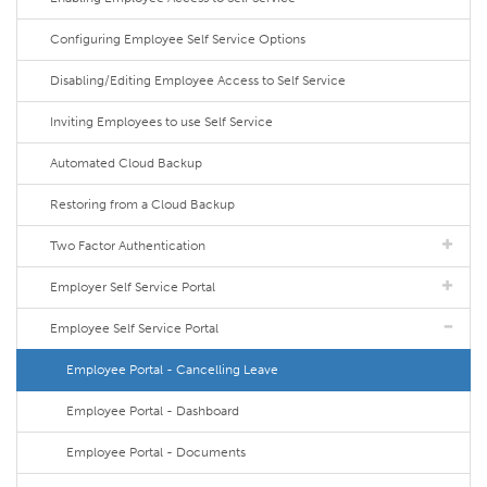
Configuring Employee Self Service Options
Disabling/Editing Employee Access to Self Service
Inviting Employees to use Self Service
Automated Cloud Backup
Restoring from a Cloud Backup
Two Factor Authentication
Employer Self Service Portal
Employee Self Service Portal
Employee Portal - Cancelling Leave
Employee Portal - Dashboard
Employee Portal - Documents