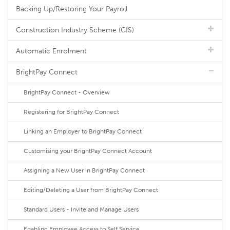
Backing Up/Restoring Your Payroll
Construction Industry Scheme (CIS)
Automatic Enrolment
BrightPay Connect
BrightPay Connect - Overview
Registering for BrightPay Connect
Linking an Employer to BrightPay Connect
Customising your BrightPay Connect Account
Assigning a New User in BrightPay Connect
Editing/Deleting a User from BrightPay Connect
Standard Users - Invite and Manage Users
Enabling Employee Access to Self Service