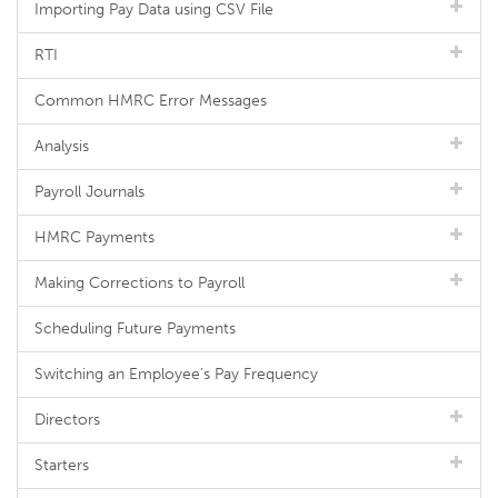
Importing Pay Data using CSV File
RTI
Common HMRC Error Messages
Analysis
Payroll Journals
HMRC Payments
Making Corrections to Payroll
Scheduling Future Payments
Switching an Employee's Pay Frequency
Directors
Starters