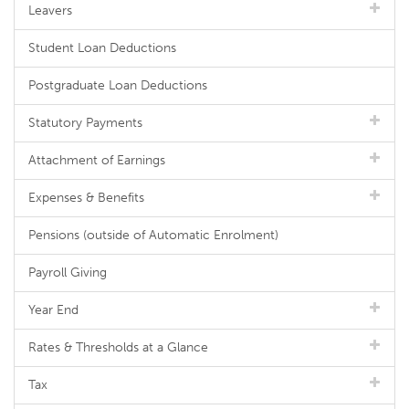
Leavers
Student Loan Deductions
Postgraduate Loan Deductions
Statutory Payments
Attachment of Earnings
Expenses & Benefits
Pensions (outside of Automatic Enrolment)
Payroll Giving
Year End
Rates & Thresholds at a Glance
Tax