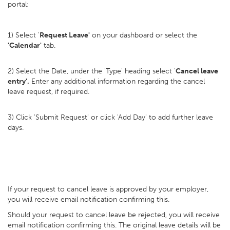
portal:
1) Select '
Request Leave'
on your dashboard or select the
'Calendar'
tab.
2) Select the Date, under the 'Type' heading select '
Cancel leave
entry'.
Enter any additional information regarding the cancel
leave request, if required.
3) Click 'Submit Request' or click 'Add Day' to add further leave
days.
If your request to cancel leave is approved by your employer,
you will receive email notification confirming this.
Should your request to cancel leave be rejected, you will receive
email notification confirming this. The original leave details will be