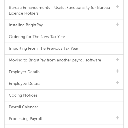
Bureau Enhancements - Useful Functionality for Bureau
Licence Holders
Installing BrightPay
Ordering for The New Tax Year
Importing From The Previous Tax Year
Moving to BrightPay from another payroll software
Employer Details
Employee Details
Coding Notices
Payroll Calendar
Processing Payroll