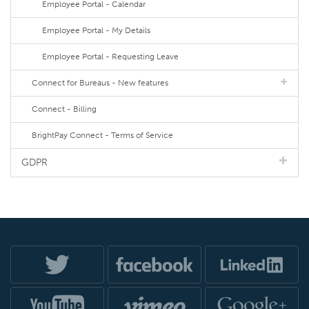
Employee Portal - Calendar
Employee Portal - My Details
Employee Portal - Requesting Leave
Connect for Bureaus - New features
Connect - Billing
BrightPay Connect - Terms of Service
GDPR