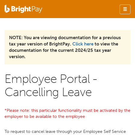
NOTE: You are viewing documentation for a previous
tax year version of BrightPay.
Click here
to view the
documentation for the current 2024/25 tax year
version.
Employee Portal -
Cancelling Leave
*Please note: this particular functionality must be activated by the
employer to be available to the employee
To request to cancel leave through your Employee Self Service