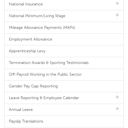
National Insurance
National Minimum/Living Wage
Mileage Allowance Payments (MAPs)
Employment Allowance
Apprenticeship Levy
Termination Awards & Sporting Testimonials
Off-Payroll Working in the Public Sector
Gender Pay Gap Reporting
Leave Reporting & Employee Calendar
Annual Leave
Payslip Translations