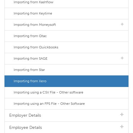
Importing from Kashflow
Importing from Keytime
Importing from Moneysoft
Importing from Qtac
Importing from Quickbooks
Importing from SAGE
Importing from Star
Importing from Xero
Importing using a CSV File - Other software
Importing using an FPS File - Other Software
Employer Details
Employee Details