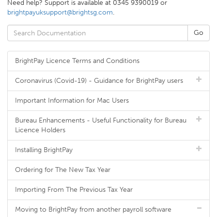
Need help? Support is available at 0345 9390019 or
brightpayuksupport@brightsg.com
.
BrightPay Licence Terms and Conditions
Coronavirus (Covid-19) - Guidance for BrightPay users
Important Information for Mac Users
Bureau Enhancements - Useful Functionality for Bureau
Licence Holders
Installing BrightPay
Ordering for The New Tax Year
Importing From The Previous Tax Year
Moving to BrightPay from another payroll software