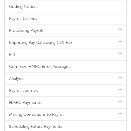
Coding Notices
Payroll Calendar
Processing Payroll
Importing Pay Data using CSV File
RTI
Common HMRC Error Messages
Analysis
Payroll Journals
HMRC Payments
Making Corrections to Payroll
Scheduling Future Payments