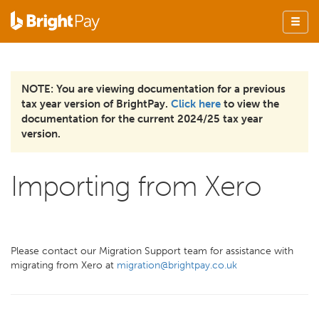
NOTE: You are viewing documentation for a previous
tax year version of BrightPay.
Click here
to view the
documentation for the current 2024/25 tax year
version.
Importing from Xero
Please contact our Migration Support team for assistance with
migrating from Xero at
migration@brightpay.co.uk