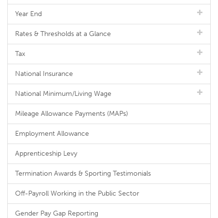
Year End
Rates & Thresholds at a Glance
Tax
National Insurance
National Minimum/Living Wage
Mileage Allowance Payments (MAPs)
Employment Allowance
Apprenticeship Levy
Termination Awards & Sporting Testimonials
Off-Payroll Working in the Public Sector
Gender Pay Gap Reporting