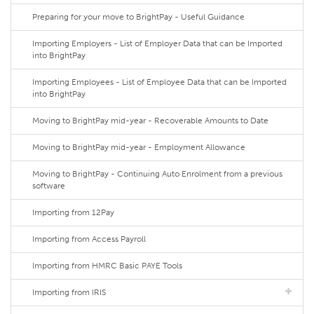
Preparing for your move to BrightPay - Useful Guidance
Importing Employers - List of Employer Data that can be Imported
into BrightPay
Importing Employees - List of Employee Data that can be Imported
into BrightPay
Moving to BrightPay mid-year - Recoverable Amounts to Date
Moving to BrightPay mid-year - Employment Allowance
Moving to BrightPay - Continuing Auto Enrolment from a previous
software
Importing from 12Pay
Importing from Access Payroll
Importing from HMRC Basic PAYE Tools
Importing from IRIS