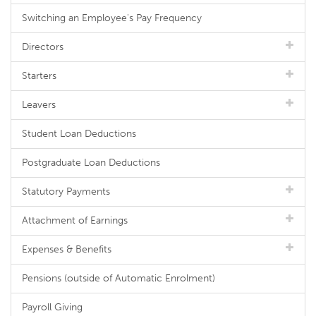
Switching an Employee's Pay Frequency
Directors
Starters
Leavers
Student Loan Deductions
Postgraduate Loan Deductions
Statutory Payments
Attachment of Earnings
Expenses & Benefits
Pensions (outside of Automatic Enrolment)
Payroll Giving