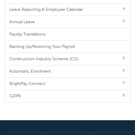
Leave Reporting & Employee Calendar
Annual Leave
Payslip Translations
Backing Up/Restoring Your Payroll
Construction Industry Scheme (CIS)
Automatic Enrolment
BrightPay Connect
GDPR