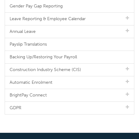
Gender Pay Gap Reporting
Leave Reporting & Employee Calendar
Annual Leave
Payslip Translations
Backing Up/Restoring Your Payroll
Construction Industry Scheme (CIS)
Automatic Enrolment
BrightPay Connect
GDPR