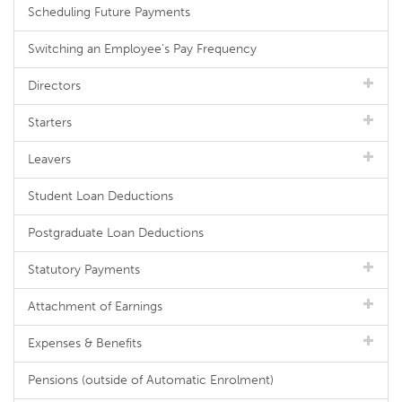
Scheduling Future Payments
Switching an Employee's Pay Frequency
Directors
Starters
Leavers
Student Loan Deductions
Postgraduate Loan Deductions
Statutory Payments
Attachment of Earnings
Expenses & Benefits
Pensions (outside of Automatic Enrolment)