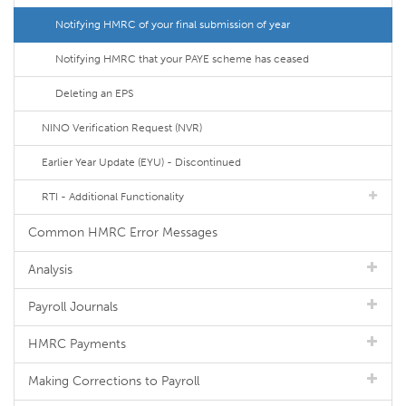
Notifying HMRC of your final submission of year
Notifying HMRC that your PAYE scheme has ceased
Deleting an EPS
NINO Verification Request (NVR)
Earlier Year Update (EYU) - Discontinued
RTI - Additional Functionality
Common HMRC Error Messages
Analysis
Payroll Journals
HMRC Payments
Making Corrections to Payroll