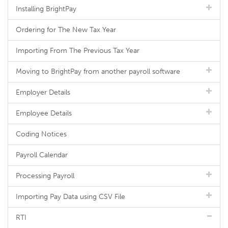
Installing BrightPay
Ordering for The New Tax Year
Importing From The Previous Tax Year
Moving to BrightPay from another payroll software
Employer Details
Employee Details
Coding Notices
Payroll Calendar
Processing Payroll
Importing Pay Data using CSV File
RTI