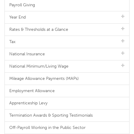
Payroll Giving
Year End
Rates & Thresholds at a Glance
Tax
National Insurance
National Minimum/Living Wage
Mileage Allowance Payments (MAPs)
Employment Allowance
Apprenticeship Levy
Termination Awards & Sporting Testimonials
Off-Payroll Working in the Public Sector