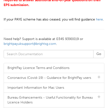
required to answer additional end-of-year questions on their
EPS submission.
If your PAYE scheme has also ceased, you will find guidance
here
.
Need help? Support is available at 0345 9390019 or
brightpayuksupport@brightsg.com
.
BrightPay Licence Terms and Conditions
Coronavirus (Covid-19) - Guidance for BrightPay users
Important Information for Mac Users
Bureau Enhancements - Useful Functionality for Bureau
Licence Holders