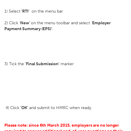
1) Select
'RTI'
on the menu bar
2) Click '
New'
on the menu toolbar and select '
Employer
Payment Summary (EPS)'
:
3) Tick the
'Final Submission'
marker
4) Click
'OK'
and submit to HMRC when ready.
Please note: since 6th March 2015, employers are no longer