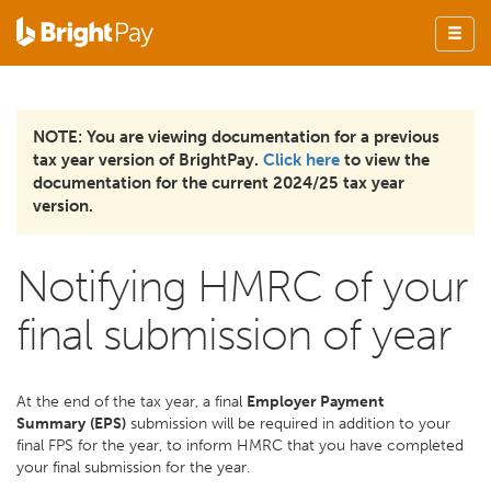
NOTE: You are viewing documentation for a previous
tax year version of BrightPay.
Click here
to view the
documentation for the current 2024/25 tax year
version.
Notifying HMRC of your
final submission of year
At the end of the tax year, a final
Employer Payment
Summary
(EPS)
submission will be required in addition to your
final FPS for the year, to inform HMRC that you have completed
your final submission for the year.