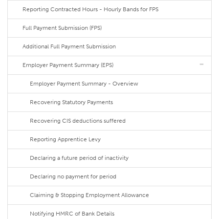
Reporting Contracted Hours - Hourly Bands for FPS
Full Payment Submission (FPS)
Additional Full Payment Submission
Employer Payment Summary (EPS)
Employer Payment Summary - Overview
Recovering Statutory Payments
Recovering CIS deductions suffered
Reporting Apprentice Levy
Declaring a future period of inactivity
Declaring no payment for period
Claiming & Stopping Employment Allowance
Notifying HMRC of Bank Details