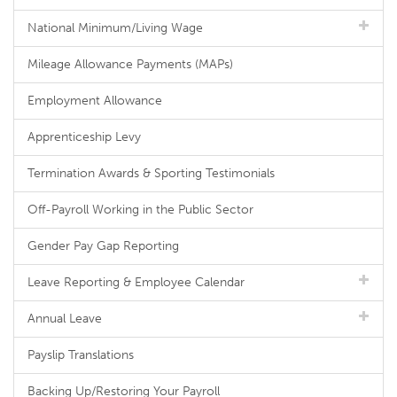
National Minimum/Living Wage
Mileage Allowance Payments (MAPs)
Employment Allowance
Apprenticeship Levy
Termination Awards & Sporting Testimonials
Off-Payroll Working in the Public Sector
Gender Pay Gap Reporting
Leave Reporting & Employee Calendar
Annual Leave
Payslip Translations
Backing Up/Restoring Your Payroll