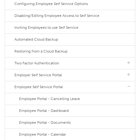
Configuring Employee Self Service Options
Disabling/Editing Employee Access to Self Service
Inviting Employees to use Self Service
Automated Cloud Backup
Restoring from a Cloud Backup
Two Factor Authentication
Employer Self Service Portal
Employee Self Service Portal
Employee Portal - Cancelling Leave
Employee Portal - Dashboard
Employee Portal - Documents
Employee Portal - Calendar