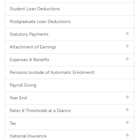
Student Loan Deductions
Postgraduate Loan Deductions
Statutory Payments
Attachment of Earnings
Expenses & Benefits
Pensions (outside of Automatic Enrolment)
Payroll Giving
Year End
Rates & Thresholds at a Glance
Tax
National Insurance