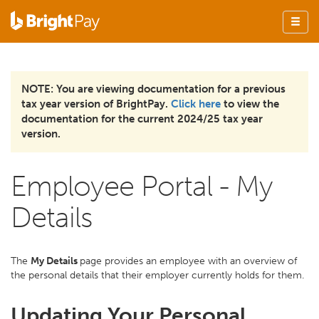
NOTE: You are viewing documentation for a previous
tax year version of BrightPay.
Click here
to view the
documentation for the current 2024/25 tax year
version.
Employee Portal - My
Details
The
My Details
page provides an employee with an overview of
the personal details that their employer currently holds for them.
Updating Your Personal