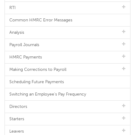
RTI
Common HMRC Error Messages
Analysis
Payroll Journals
HMRC Payments
Making Corrections to Payroll
Scheduling Future Payments
Switching an Employee's Pay Frequency
Directors
Starters
Leavers