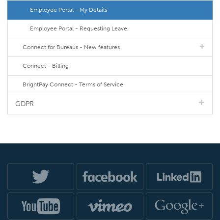
Employee Portal - My Details
Employee Portal - Requesting Leave
Connect for Bureaus - New features
Connect - Billing
BrightPay Connect - Terms of Service
GDPR