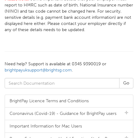
report to HMRC such as date of birth, National Insurance number
(NINO) and tax code cannot be changed here. For security,
sensitive details (e.g. payment bank account information) are not
displayed here either. Please contact your employer directly if
any of these details needs to be updated.
Need help? Support is available at 0345 9390019 or
brightpayuksupport@brightsg.com
.
BrightPay Licence Terms and Conditions
Coronavirus (Covid-19) - Guidance for BrightPay users
Important Information for Mac Users