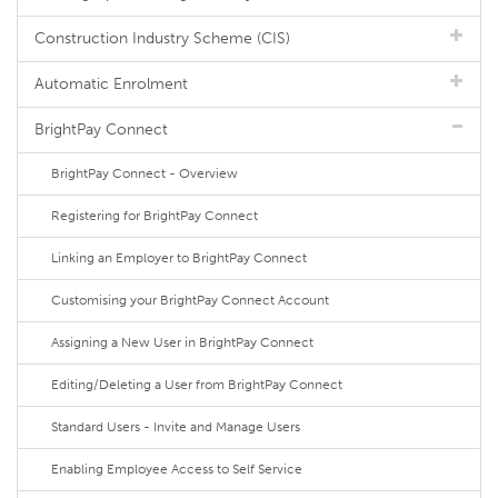
Construction Industry Scheme (CIS)
Automatic Enrolment
BrightPay Connect
BrightPay Connect - Overview
Registering for BrightPay Connect
Linking an Employer to BrightPay Connect
Customising your BrightPay Connect Account
Assigning a New User in BrightPay Connect
Editing/Deleting a User from BrightPay Connect
Standard Users - Invite and Manage Users
Enabling Employee Access to Self Service