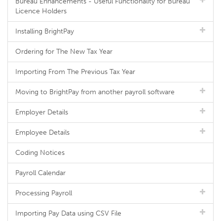
Bureau Enhancements - Useful Functionality for Bureau
Licence Holders
Installing BrightPay
Ordering for The New Tax Year
Importing From The Previous Tax Year
Moving to BrightPay from another payroll software
Employer Details
Employee Details
Coding Notices
Payroll Calendar
Processing Payroll
Importing Pay Data using CSV File