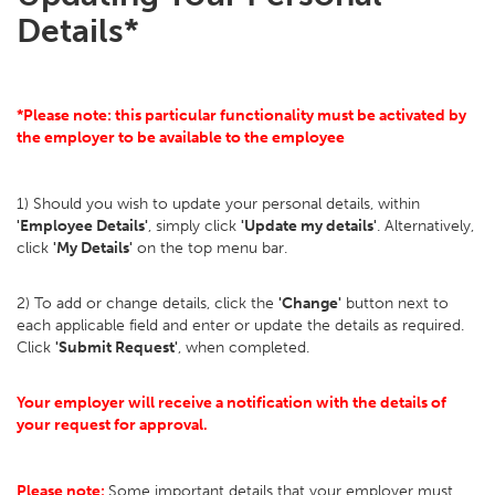
Details*
*Please note: this particular functionality must be activated by
the employer to be available to the employee
1) Should you wish to update your personal details, within
'Employee Details'
, simply click
'Update my details'
. Alternatively,
click
'My Details'
on the top menu bar.
2) To add or change details, click the
'Change'
button next to
each applicable field and enter or update the details as required.
Click
'Submit Request'
, when completed.
Your employer will receive a notification with the details of
your request for approval.
Please note:
Some important details that your employer must