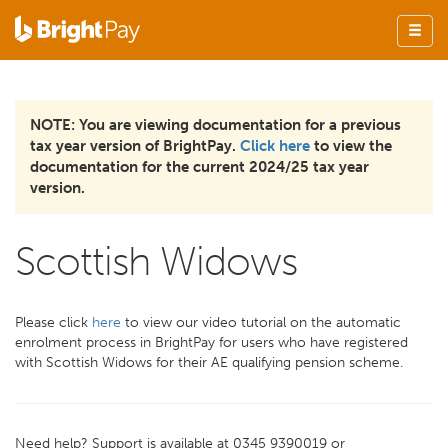
NOTE: You are viewing documentation for a previous
tax year version of BrightPay.
Click here
to view the
documentation for the current 2024/25 tax year
version.
Scottish Widows
Please click
here
to view our video tutorial on the automatic
enrolment process in BrightPay for users who have registered
with Scottish Widows for their AE qualifying pension scheme.
Need help? Support is available at 0345 9390019 or