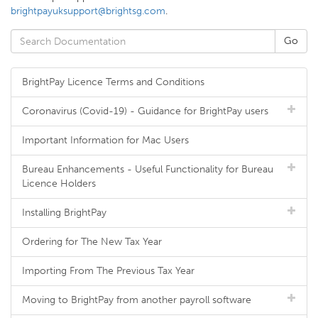
brightpayuksupport@brightsg.com
.
BrightPay Licence Terms and Conditions
Coronavirus (Covid-19) - Guidance for BrightPay users
Important Information for Mac Users
Bureau Enhancements - Useful Functionality for Bureau
Licence Holders
Installing BrightPay
Ordering for The New Tax Year
Importing From The Previous Tax Year
Moving to BrightPay from another payroll software