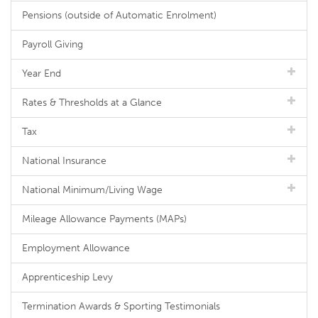
Pensions (outside of Automatic Enrolment)
Payroll Giving
Year End
Rates & Thresholds at a Glance
Tax
National Insurance
National Minimum/Living Wage
Mileage Allowance Payments (MAPs)
Employment Allowance
Apprenticeship Levy
Termination Awards & Sporting Testimonials