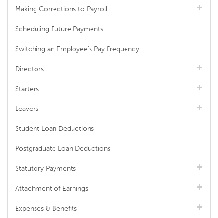
Making Corrections to Payroll
Scheduling Future Payments
Switching an Employee's Pay Frequency
Directors
Starters
Leavers
Student Loan Deductions
Postgraduate Loan Deductions
Statutory Payments
Attachment of Earnings
Expenses & Benefits