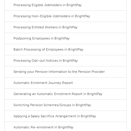
Processing Eligible Jobholders in BrightPay
Processing Non-Eligible Jobholders in BrightPay
Processing Entitled Workers in BrightPay
Postponing Employees in BrightPay
Batch Processing of Employees in BrightPay
Processing Opt-out Notices in BrightPay
Sending your Pension Information to the Pension Provider
Automatic Enrolment Journey Report
Generating an Automatic Enrolment Report in BrightPay
Switching Pension Schemes/Groups in BrightPay
Applying a Salary Sacrifice Arrangement in BrightPay
Automatic Re-enrolment in BrightPay