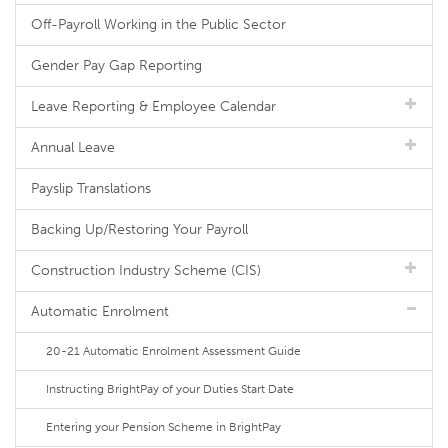
Off-Payroll Working in the Public Sector
Gender Pay Gap Reporting
Leave Reporting & Employee Calendar
Annual Leave
Payslip Translations
Backing Up/Restoring Your Payroll
Construction Industry Scheme (CIS)
Automatic Enrolment
20-21 Automatic Enrolment Assessment Guide
Instructing BrightPay of your Duties Start Date
Entering your Pension Scheme in BrightPay