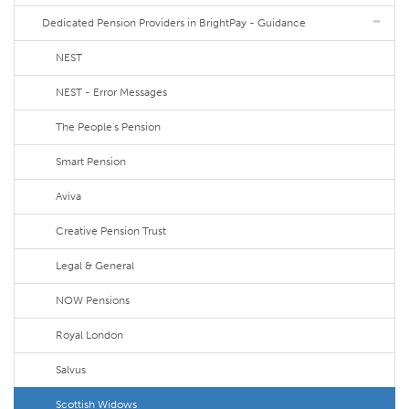
Dedicated Pension Providers in BrightPay - Guidance
NEST
NEST - Error Messages
The People's Pension
Smart Pension
Aviva
Creative Pension Trust
Legal & General
NOW Pensions
Royal London
Salvus
Scottish Widows