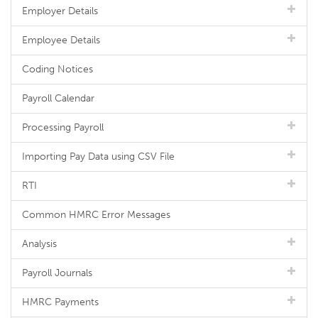
Employer Details
Employee Details
Coding Notices
Payroll Calendar
Processing Payroll
Importing Pay Data using CSV File
RTI
Common HMRC Error Messages
Analysis
Payroll Journals
HMRC Payments