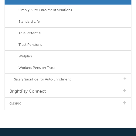
Simply Auto Enrolment Solutions
Standard Life
True Potential
Trust Pensions
Welplan
Workers Pension Trust
Salary Sacrifice for Auto Enrolment
BrightPay Connect
GDPR