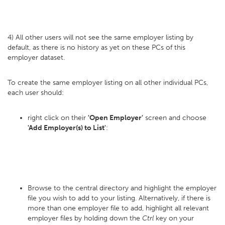
4) All other users will not see the same employer listing by
default, as there is no history as yet on these PCs of this
employer dataset.
To create the same employer listing on all other individual PCs,
each user should:
right click on their
'Open Employer'
screen and choose
'Add Employer(s) to List'
:
Browse to the central directory and highlight the employer
file you wish to add to your listing. Alternatively, if there is
more than one employer file to add, highlight all relevant
employer files by holding down the
Ctrl
key on your