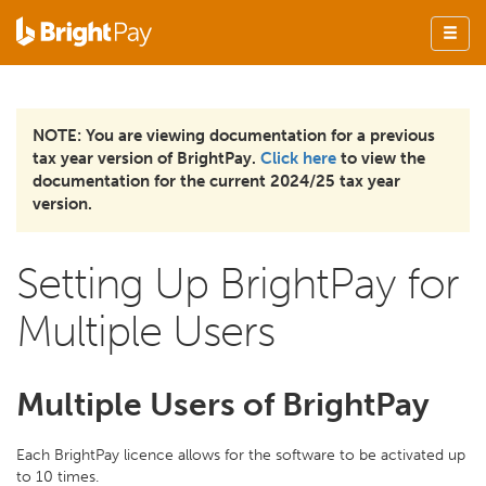
NOTE: You are viewing documentation for a previous
tax year version of BrightPay.
Click here
to view the
documentation for the current 2024/25 tax year
version.
Setting Up BrightPay for
Multiple Users
Multiple Users of BrightPay
Each BrightPay licence allows for the software to be activated up
to 10 times.