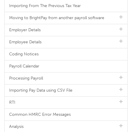
Importing From The Previous Tax Year
Moving to BrightPay from another payroll software
Employer Details
Employee Details
Coding Notices
Payroll Calendar
Processing Payroll
Importing Pay Data using CSV File
RTI
Common HMRC Error Messages
Analysis