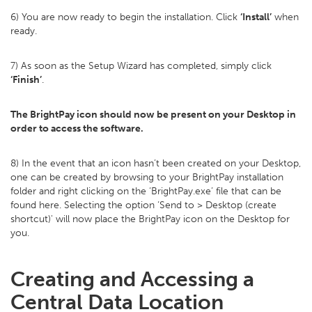
6) You are now ready to begin the installation. Click
‘Install’
when
ready.
7) As soon as the Setup Wizard has completed, simply click
‘Finish’
.
The BrightPay icon should now be present on your Desktop in
order to access the software.
8) In the event that an icon hasn’t been created on your Desktop,
one can be created by browsing to your BrightPay installation
folder and right clicking on the ‘BrightPay.exe’ file that can be
found here. Selecting the option ‘Send to > Desktop (create
shortcut)' will now place the BrightPay icon on the Desktop for
you.
Creating and Accessing a
Central Data Location