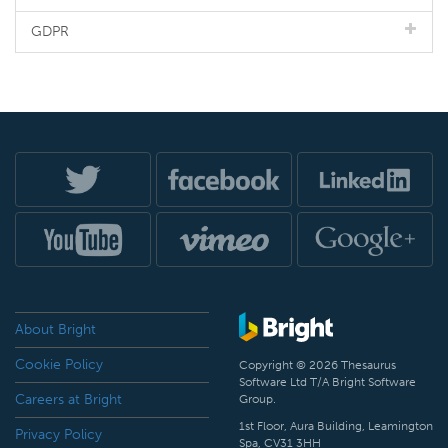
GDPR
About Bright
Cookie Policy
Copyright © 2026 Thesaurus
Software Ltd T/A Bright Software
Careers at Bright
Group.
1st Floor, Aura Building, Leamington
Privacy Policy
Spa, CV31 3HH