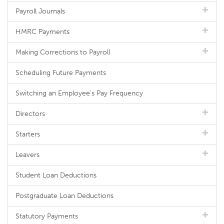
Payroll Journals
HMRC Payments
Making Corrections to Payroll
Scheduling Future Payments
Switching an Employee's Pay Frequency
Directors
Starters
Leavers
Student Loan Deductions
Postgraduate Loan Deductions
Statutory Payments