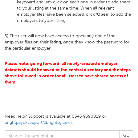
keyboard and left-click on each one in order to add them
to your listing at the same time. When all relevant
employer files have been selected, click
'Open'
to add the
employers to your listing.
5) The user will now have access to open any one of the
employer files on their listing, once they know the password for
the particular employer.
Please note: going forward, all newly-created employer
datasets should be saved to the central directory and the steps
above followed in order for all users to have shared access of
them.
Need help? Support is available at 0345 9390019 or
brightpayuksupport@brightsg.com
.