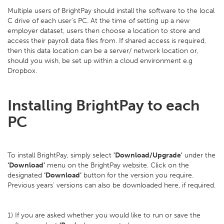
Multiple users of BrightPay should install the software to the local
C drive of each user’s PC. At the time of setting up a new
employer dataset, users then choose a location to store and
access their payroll data files from. If shared access is required,
then this data location can be a server/ network location or,
should you wish, be set up within a cloud environment e.g
Dropbox.
Installing BrightPay to each
PC
To install BrightPay, simply select
'Download/Upgrade'
under the
‘Download’
menu on the BrightPay website. Click on the
designated
‘Download’
button for the version you require.
Previous years' versions can also be downloaded here, if required.
1) If you are asked whether you would like to run or save the