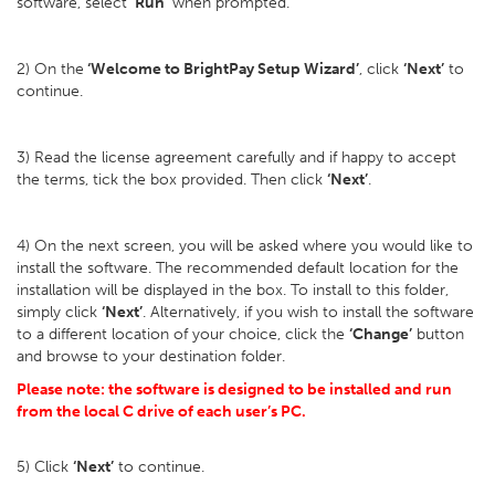
software, select
‘Run’
when prompted.
2) On the
‘Welcome to BrightPay Setup Wizard’
, click
‘Next’
to
continue.
3) Read the license agreement carefully and if happy to accept
the terms, tick the box provided. Then click
‘Next’
.
4) On the next screen, you will be asked where you would like to
install the software. The recommended default location for the
installation will be displayed in the box. To install to this folder,
simply click
‘Next’
. Alternatively, if you wish to install the software
to a different location of your choice, click the
‘Change’
button
and browse to your destination folder.
Please note: the software is designed to be installed and run
from the local C drive of each user’s PC.
5) Click
‘Next’
to continue.