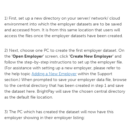
1) First, set up a new directory on your server/ network/ cloud
environment into which the employer datasets are to be saved
and accessed from. It is from this same location that users will
access the files once the employer datasets have been created.
2) Next, choose one PC to create the first employer dataset. On
the
'Open Employer'
screen, click
'Create New Employer'
and
follow the step-by-step instructions to set up the employer file.
(For assistance with setting up a new employer, please refer to
the help topic
Adding a New Employer
within the Support
section.) When prompted to save your employer data file, browse
to the central directory that has been created in step 1 and save
the dataset here. BrightPay will save the chosen central directory
as the default file location.
3) The PC which has created the dataset will now have this
employer showing in their employer listing: