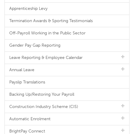
Apprenticeship Levy
Termination Awards & Sporting Testimonials
Off-Payroll Working in the Public Sector
Gender Pay Gap Reporting
Leave Reporting & Employee Calendar
Annual Leave
Payslip Translations
Backing Up/Restoring Your Payroll
Construction Industry Scheme (CIS)
Automatic Enrolment
BrightPay Connect