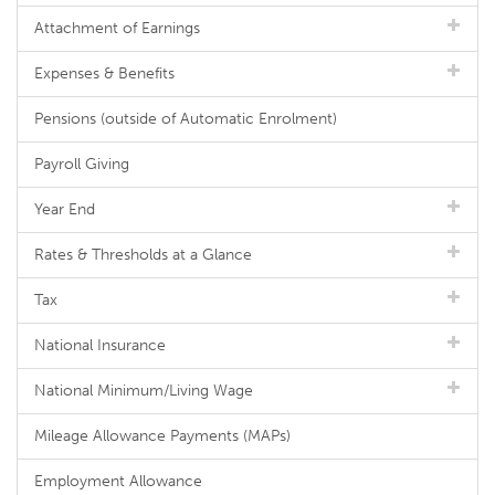
Attachment of Earnings
Expenses & Benefits
Pensions (outside of Automatic Enrolment)
Payroll Giving
Year End
Rates & Thresholds at a Glance
Tax
National Insurance
National Minimum/Living Wage
Mileage Allowance Payments (MAPs)
Employment Allowance