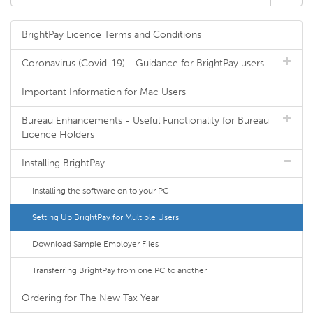
BrightPay Licence Terms and Conditions
Coronavirus (Covid-19) - Guidance for BrightPay users
Important Information for Mac Users
Bureau Enhancements - Useful Functionality for Bureau
Licence Holders
Installing BrightPay
Installing the software on to your PC
Setting Up BrightPay for Multiple Users
Download Sample Employer Files
Transferring BrightPay from one PC to another
Ordering for The New Tax Year