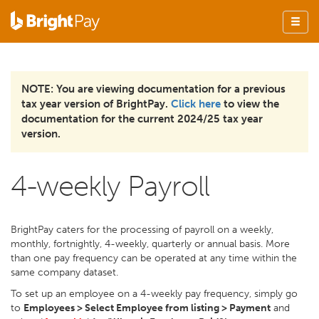
NOTE: You are viewing documentation for a previous
tax year version of BrightPay.
Click here
to view the
documentation for the current 2024/25 tax year
version.
4-weekly Payroll
BrightPay caters for the processing of payroll on a weekly,
monthly, fortnightly, 4-weekly, quarterly or annual basis. More
than one pay frequency can be operated at any time within the
same company dataset.
To set up an employee on a 4-weekly pay frequency, simply go
to
Employees > Select Employee from listing > Payment
and