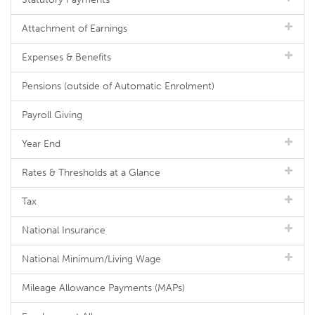
Attachment of Earnings
Expenses & Benefits
Pensions (outside of Automatic Enrolment)
Payroll Giving
Year End
Rates & Thresholds at a Glance
Tax
National Insurance
National Minimum/Living Wage
Mileage Allowance Payments (MAPs)