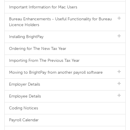
Important Information for Mac Users
Bureau Enhancements - Useful Functionality for Bureau
Licence Holders
Installing BrightPay
Ordering for The New Tax Year
Importing From The Previous Tax Year
Moving to BrightPay from another payroll software
Employer Details
Employee Details
Coding Notices
Payroll Calendar