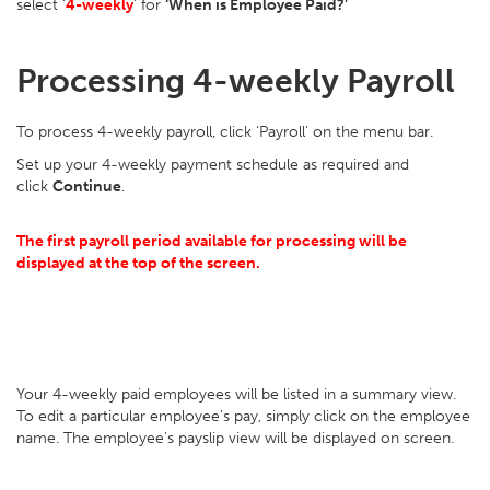
select ‘
4-weekly
’ for
‘When is Employee Paid?’
Processing 4-weekly Payroll
To process 4-weekly payroll, click ‘Payroll’ on the menu bar.
Set up your 4-weekly payment schedule as required and
click
Continue
.
The first payroll period available for processing will be
displayed at the top of the screen.
Your 4-weekly paid employees will be listed in a summary view.
To edit a particular employee’s pay, simply click on the employee
name. The employee’s payslip view will be displayed on screen.