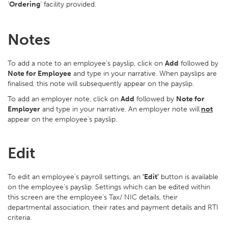
‘
Ordering
’ facility provided.
Notes
To add a note to an employee’s payslip, click on
Add
followed by
Note for Employee
and type in your narrative. When payslips are
finalised, this note will subsequently appear on the payslip.
To add an employer note, click on
Add
followed by
Note for
Employer
and type in your narrative. An employer note will
not
appear on the employee's payslip.
Edit
To edit an employee’s payroll settings, an
‘Edit’
button is available
on the employee’s payslip. Settings which can be edited within
this screen are the employee’s Tax/ NIC details, their
departmental association, their rates and payment details and RTI
criteria.