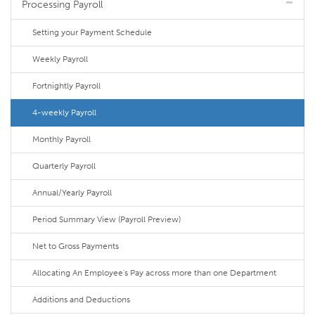
Processing Payroll
Setting your Payment Schedule
Weekly Payroll
Fortnightly Payroll
4-weekly Payroll
Monthly Payroll
Quarterly Payroll
Annual/Yearly Payroll
Period Summary View (Payroll Preview)
Net to Gross Payments
Allocating An Employee's Pay across more than one Department
Additions and Deductions