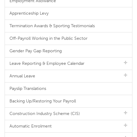
Employment Allowance
Apprenticeship Levy
Termination Awards & Sporting Testimonials
Off-Payroll Working in the Public Sector
Gender Pay Gap Reporting
Leave Reporting & Employee Calendar
Annual Leave
Payslip Translations
Backing Up/Restoring Your Payroll
Construction Industry Scheme (CIS)
Automatic Enrolment