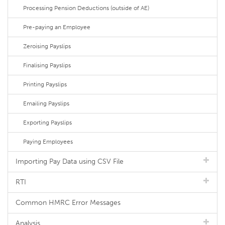
Processing Pension Deductions (outside of AE)
Pre-paying an Employee
Zeroising Payslips
Finalising Payslips
Printing Payslips
Emailing Payslips
Exporting Payslips
Paying Employees
Importing Pay Data using CSV File
RTI
Common HMRC Error Messages
Analysis