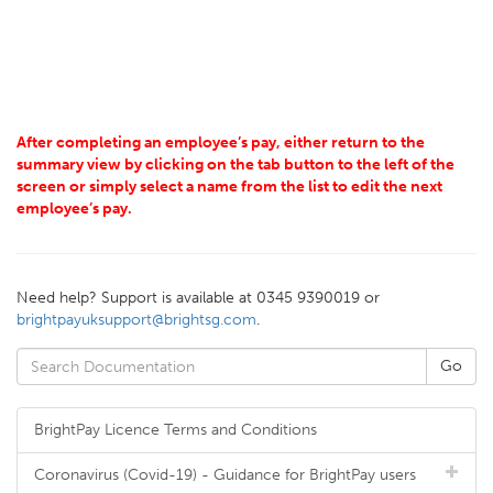
After completing an employee’s pay, either return to the
summary view by clicking on the tab button to the left of the
screen or simply select a name from the list to edit the next
employee’s pay.
Need help? Support is available at 0345 9390019 or
brightpayuksupport@brightsg.com
.
BrightPay Licence Terms and Conditions
Coronavirus (Covid-19) - Guidance for BrightPay users