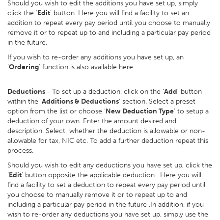
Should you wish to edit the additions you have set up, simply
click the ‘
Edit
’ button. Here you will find a facility to set an
addition to repeat every pay period until you choose to manually
remove it or to repeat up to and including a particular pay period
in the future.
If you wish to re-order any additions you have set up, an
‘
Ordering
’ function is also available here.
Deductions
- To set up a deduction, click on the ‘
Add
’ button
within the ‘
Additions & Deductions
’ section. Select a preset
option from the list or choose ‘
New Deduction Type
’ to setup a
deduction of your own. Enter the amount desired and
description. Select whether the deduction is allowable or non-
allowable for tax, NIC etc. To add a further deduction repeat this
process.
Should you wish to edit any deductions you have set up, click the
‘
Edit
’ button opposite the applicable deduction. Here you will
find a facility to set a deduction to repeat every pay period until
you choose to manually remove it or to repeat up to and
including a particular pay period in the future .In addition, if you
wish to re-order any deductions you have set up, simply use the