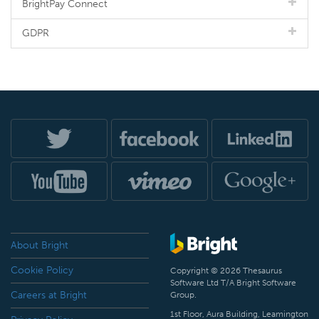
BrightPay Connect
GDPR
About Bright
Cookie Policy
Copyright © 2026 Thesaurus
Software Ltd T/A Bright Software
Careers at Bright
Group.
1st Floor, Aura Building, Leamington