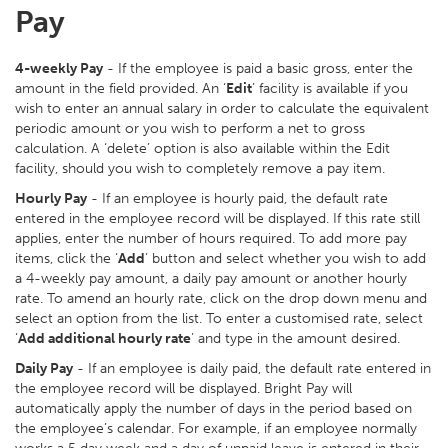
Pay
4-weekly Pay
- If the employee is paid a basic gross, enter the
amount in the field provided. An ‘
Edit
’ facility is available if you
wish to enter an annual salary in order to calculate the equivalent
periodic amount or you wish to perform a net to gross
calculation. A ‘delete’ option is also available within the Edit
facility, should you wish to completely remove a pay item.
Hourly Pay
- If an employee is hourly paid, the default rate
entered in the employee record will be displayed. If this rate still
applies, enter the number of hours required. To add more pay
items, click the ‘
Add
’ button and select whether you wish to add
a 4-weekly pay amount, a daily pay amount or another hourly
rate. To amend an hourly rate, click on the drop down menu and
select an option from the list. To enter a customised rate, select
‘
Add additional hourly rate
’ and type in the amount desired.
Daily Pay
- If an employee is daily paid, the default rate entered in
the employee record will be displayed. Bright Pay will
automatically apply the number of days in the period based on
the employee’s calendar. For example, if an employee normally