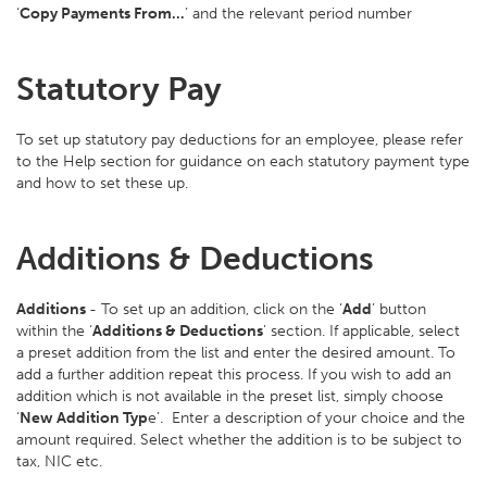
‘
Copy Payments From…
’ and the relevant period number
Statutory Pay
To set up statutory pay deductions for an employee, please refer
to the Help section for guidance on each statutory payment type
and how to set these up.
Additions & Deductions
Additions
- To set up an addition, click on the ‘
Add
’ button
within the ‘
Additions & Deductions
’ section. If applicable, select
a preset addition from the list and enter the desired amount. To
add a further addition repeat this process. If you wish to add an
addition which is not available in the preset list, simply choose
‘
New Addition Typ
e’. Enter a description of your choice and the
amount required. Select whether the addition is to be subject to
tax, NIC etc.