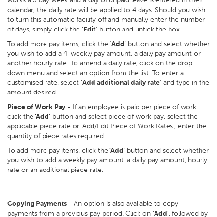
works a 5 day week and a day of unpaid leave is entered in their
calendar, the daily rate will be applied to 4 days. Should you wish
to turn this automatic facility off and manually enter the number
of days, simply click the ‘
Edi
t’ button and untick the box.
To add more pay items, click the ‘
Add
’ button and select whether
you wish to add a 4-weekly pay amount, a daily pay amount or
another hourly rate. To amend a daily rate, click on the drop
down menu and select an option from the list. To enter a
customised rate, select ‘
Add additional daily rate
’ and type in the
amount desired.
Piece of Work Pay
- If an employee is paid per piece of work,
click the
'Add'
button and select piece of work pay, select the
applicable piece rate or 'Add/Edit Piece of Work Rates', enter the
quantity of piece rates required.
To add more pay items, click the
'Add'
button and select whether
you wish to add a weekly pay amount, a daily pay amount, hourly
rate or an additional piece rate.
Copying Payments
- An option is also available to copy
payments from a previous pay period. Click on ‘
Add
’, followed by