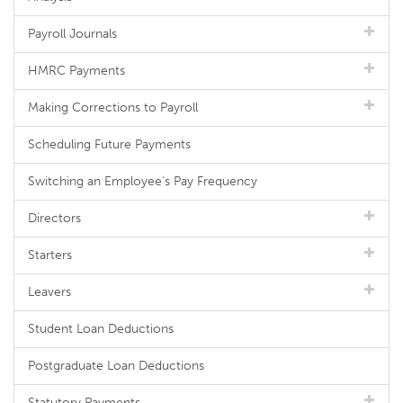
Payroll Journals
HMRC Payments
Making Corrections to Payroll
Scheduling Future Payments
Switching an Employee's Pay Frequency
Directors
Starters
Leavers
Student Loan Deductions
Postgraduate Loan Deductions
Statutory Payments