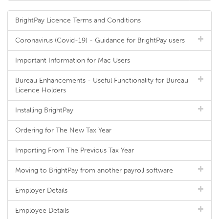
BrightPay Licence Terms and Conditions
Coronavirus (Covid-19) - Guidance for BrightPay users
Important Information for Mac Users
Bureau Enhancements - Useful Functionality for Bureau
Licence Holders
Installing BrightPay
Ordering for The New Tax Year
Importing From The Previous Tax Year
Moving to BrightPay from another payroll software
Employer Details
Employee Details