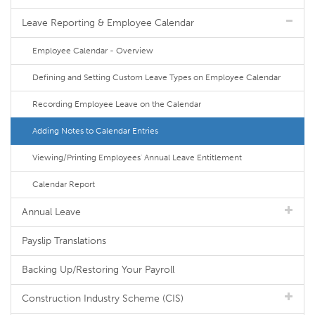
Leave Reporting & Employee Calendar
Employee Calendar - Overview
Defining and Setting Custom Leave Types on Employee Calendar
Recording Employee Leave on the Calendar
Adding Notes to Calendar Entries
Viewing/Printing Employees' Annual Leave Entitlement
Calendar Report
Annual Leave
Payslip Translations
Backing Up/Restoring Your Payroll
Construction Industry Scheme (CIS)