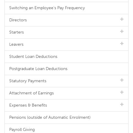
Switching an Employee's Pay Frequency
Directors
Starters
Leavers
Student Loan Deductions
Postgraduate Loan Deductions
Statutory Payments
Attachment of Earnings
Expenses & Benefits
Pensions (outside of Automatic Enrolment)
Payroll Giving