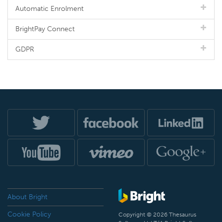
Automatic Enrolment
BrightPay Connect
GDPR
About Bright
Cookie Policy
Copyright © 2026 Thesaurus