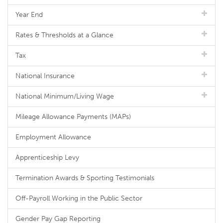
Year End
Rates & Thresholds at a Glance
Tax
National Insurance
National Minimum/Living Wage
Mileage Allowance Payments (MAPs)
Employment Allowance
Apprenticeship Levy
Termination Awards & Sporting Testimonials
Off-Payroll Working in the Public Sector
Gender Pay Gap Reporting