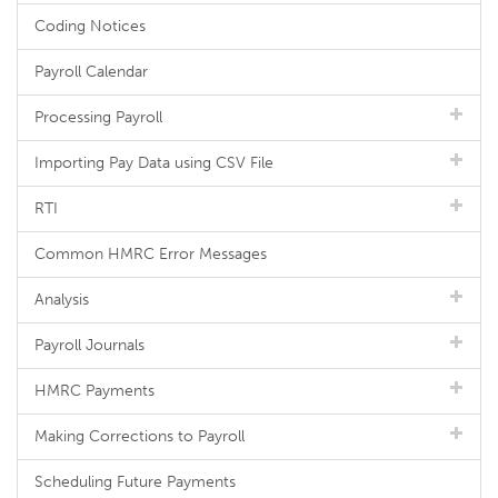
Coding Notices
Payroll Calendar
Processing Payroll
Importing Pay Data using CSV File
RTI
Common HMRC Error Messages
Analysis
Payroll Journals
HMRC Payments
Making Corrections to Payroll
Scheduling Future Payments