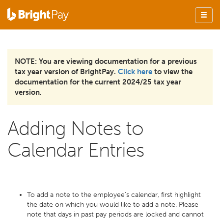
NOTE: You are viewing documentation for a previous
tax year version of BrightPay.
Click here
to view the
documentation for the current 2024/25 tax year
version.
Adding Notes to
Calendar Entries
To add a note to the employee’s calendar, first highlight
the date on which you would like to add a note. Please
note that days in past pay periods are locked and cannot