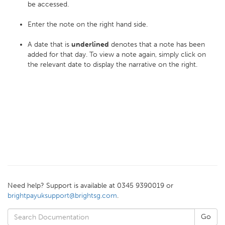
be accessed.
Enter the note on the right hand side.
A date that is
underlined
denotes that a note has been
added for that day. To view a note again, simply click on
the relevant date to display the narrative on the right.
Need help? Support is available at 0345 9390019 or
brightpayuksupport@brightsg.com
.