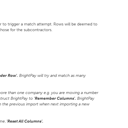
r to trigger a match attempt. Rows will be deemed to
 those for the subcontractors.
der Row'.
BrightPay will try and match as many
 more than one company e.g. you are moving a number
struct BrightPay to
'Remember Columns'.
BrightPay
n the previous import when next importing a new
ime
,
'Reset All Columns'.