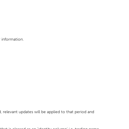
 information.
 relevant updates will be applied to that period and