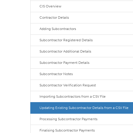
CIS Overview
Contractor Details
Adding Subcontractors
Subcontractor Registered Details
Subcontractor Additional Details
Subcontractor Payment Details
Subcontractor Notes
Subcontractor Verification Request
Importing Subcontractors from a CSV File
Updating Existing Subcontractor Details from a CSV File
Processing Subcontractor Payments
Finalising Subcontractor Payments