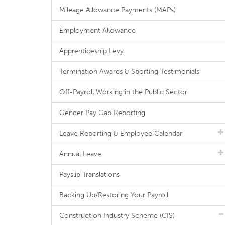
Mileage Allowance Payments (MAPs)
Employment Allowance
Apprenticeship Levy
Termination Awards & Sporting Testimonials
Off-Payroll Working in the Public Sector
Gender Pay Gap Reporting
Leave Reporting & Employee Calendar
Annual Leave
Payslip Translations
Backing Up/Restoring Your Payroll
Construction Industry Scheme (CIS)