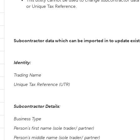
This utility cannot be used to change subcontractor data t
or Unique Tax Reference.
Subcontractor data which can be imported in to update exist
Identity:
Trading Name
Unique Tax Reference (UTR)
Subcontractor Details:
Business Type
Person's first name (sole trader/ partner)
Person's middle name (sole trader/ partner)