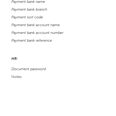
Payment bank name
Payment bank branch
Payment sort code
Payment bank account name
Payment bank account number
Payment bank reference
HR:
Document password
Notes