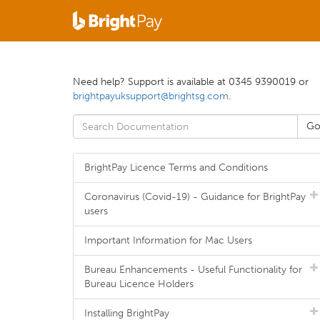
Need help? Support is available at 0345 9390019 or
brightpayuksupport@brightsg.com
.
BrightPay Licence Terms and Conditions
Coronavirus (Covid-19) - Guidance for BrightPay
users
Important Information for Mac Users
Bureau Enhancements - Useful Functionality for
Bureau Licence Holders
Installing BrightPay