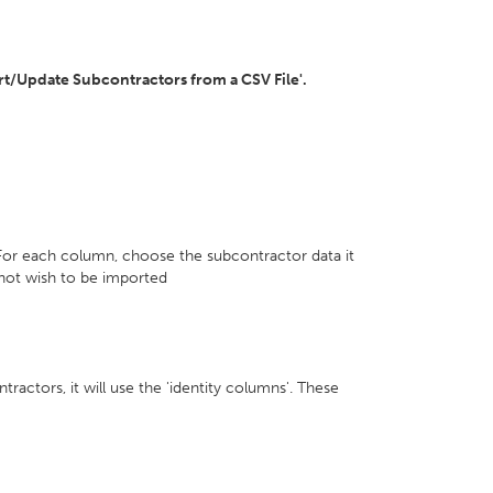
ort/Update Subcontractors from a CSV File'.
 For each column, choose the subcontractor data it
not wish to be imported
ractors, it will use the 'identity columns'. These