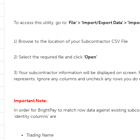
To access this utility, go to '
File' > 'Import/Export Data' > 'Imp
1) Browse to the location of your Subcontractor CSV File
2) Select the required file and click
'Open'
3) Your subcontractor information will be displayed on screen.
represents. Ignore any columns and uncheck any rows you do 
Important Note:
In order for BrightPay to match row data against existing subcont
'identity columns' are
Trading Name