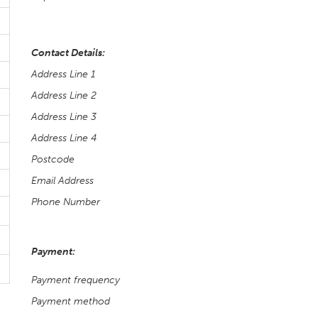
Contact Details:
Address Line 1
Address Line 2
Address Line 3
Address Line 4
Postcode
Email Address
Phone Number
Payment:
Payment frequency
Payment method