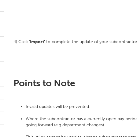
4) Click '
Import'
to complete the update of your subcontractor
Points to Note
Invalid updates will be prevented.
Where the subcontractor has a currently open pay period,
going forward (e.g department changes)