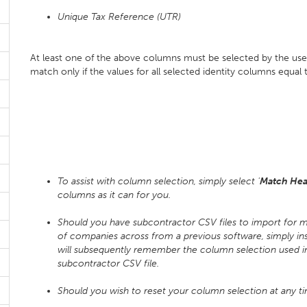
Unique Tax Reference (UTR)
At least one of the above columns must be selected by the use
match only if the values for all selected identity columns equal
To assist with column selection, simply select '
Match Hea
columns as it can for you.
Should you have subcontractor CSV files to import for
of companies across from a previous software, simply in
will subsequently remember the column selection used i
subcontractor CSV file.
Should you wish to reset your column selection at any t