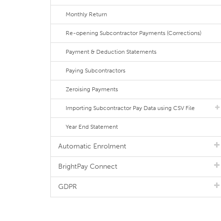
Monthly Return
Re-opening Subcontractor Payments (Corrections)
Payment & Deduction Statements
Paying Subcontractors
Zeroising Payments
Importing Subcontractor Pay Data using CSV File
Year End Statement
Automatic Enrolment
BrightPay Connect
GDPR