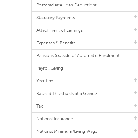
Postgraduate Loan Deductions
Statutory Payments
Attachment of Earnings
Expenses & Benefits
Pensions (outside of Automatic Enrolment)
Payroll Giving
Year End
Rates & Thresholds at a Glance
Tax
National Insurance
National Minimum/Living Wage