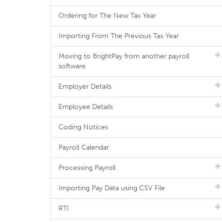
Ordering for The New Tax Year
Importing From The Previous Tax Year
Moving to BrightPay from another payroll
software
Employer Details
Employee Details
Coding Notices
Payroll Calendar
Processing Payroll
Importing Pay Data using CSV File
RTI