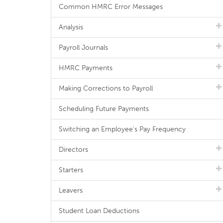
Common HMRC Error Messages
Analysis
Payroll Journals
HMRC Payments
Making Corrections to Payroll
Scheduling Future Payments
Switching an Employee's Pay Frequency
Directors
Starters
Leavers
Student Loan Deductions