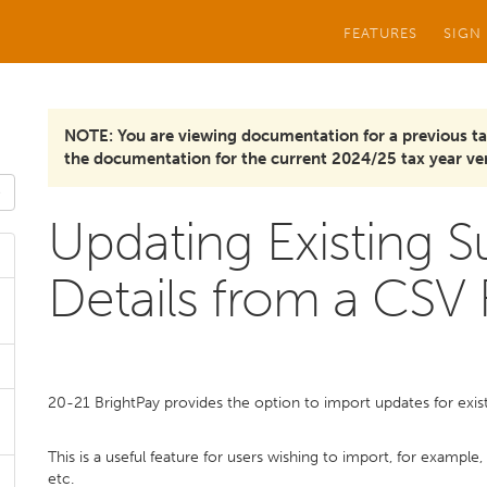
FEATURES
SIGN
NOTE: You are viewing documentation for a previous ta
the documentation for the current 2024/25 tax year ver
Updating Existing 
Details from a CSV F
20-21 BrightPay provides the option to import updates for exist
This is a useful feature for users wishing to import, for example
etc.