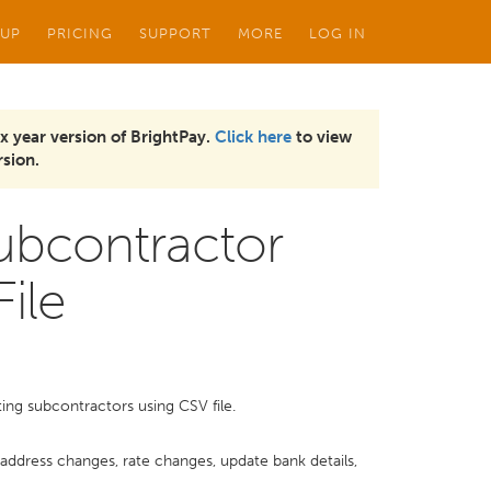
 UP
PRICING
SUPPORT
MORE
LOG IN
x year version of BrightPay.
Click here
to view
sion.
Subcontractor
ile
ing subcontractors using CSV file.
, address changes, rate changes, update bank details,