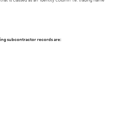
hat is classed as an 'identity column' i.e. trading name
ing subcontractor records are: