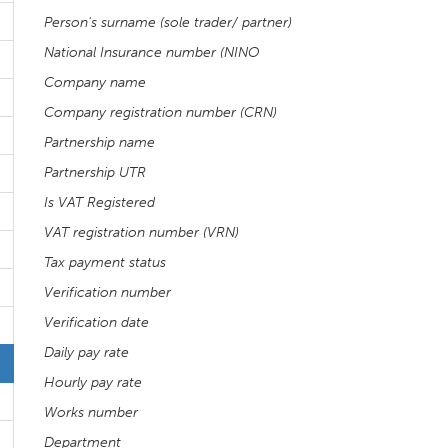
Person's surname (sole trader/ partner)
National Insurance number (NINO
Company name
Company registration number (CRN)
Partnership name
Partnership UTR
Is VAT Registered
VAT registration number (VRN)
Tax payment status
Verification number
Verification date
Daily pay rate
Hourly pay rate
Works number
Department