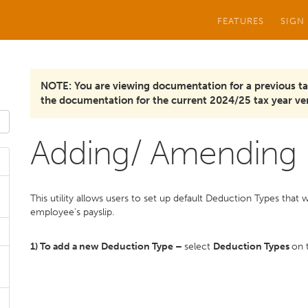
FEATURES
SIGN
NOTE: You are viewing documentation for a previous ta
the documentation for the current 2024/25 tax year ver
Adding/ Amending 
This utility allows users to set up default Deduction Types that 
employee’s payslip.
1) To add a new Deduction Type –
select
Deduction Types
on 