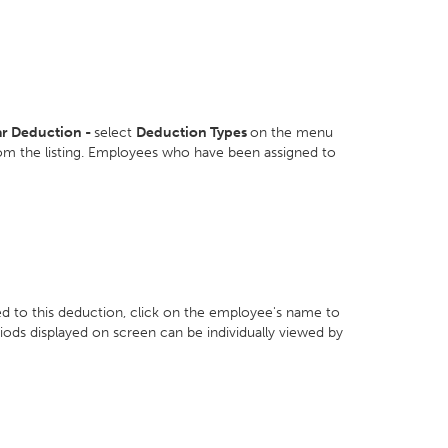
ar Deduction -
select
Deduction Types
on the menu
om the listing. Employees who have been assigned to
d to this deduction, click on the employee's name to
riods displayed on screen can be individually viewed by