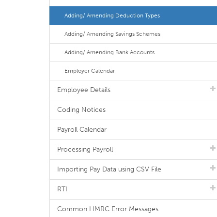
Adding/ Amending Deduction Types
Adding/ Amending Savings Schemes
Adding/ Amending Bank Accounts
Employer Calendar
Employee Details
Coding Notices
Payroll Calendar
Processing Payroll
Importing Pay Data using CSV File
RTI
Common HMRC Error Messages