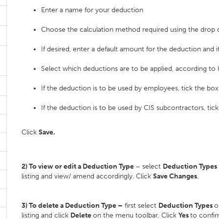
Enter a name for your deduction
Choose the calculation method required using the dro
If desired, enter a default amount for the deduction and it
Select which deductions are to be applied, according to
If the deduction is to be used by employees, tick the box
If the deduction is to be used by CIS subcontractors, tic
Click
Save.
2) To view or edit a Deduction Type
– select
Deduction Types
listing and view/ amend accordingly. Click
Save Changes
.
3) To delete a Deduction Type –
first select
Deduction Types
o
listing and click
Delete
on the menu toolbar. Click
Yes
to confir