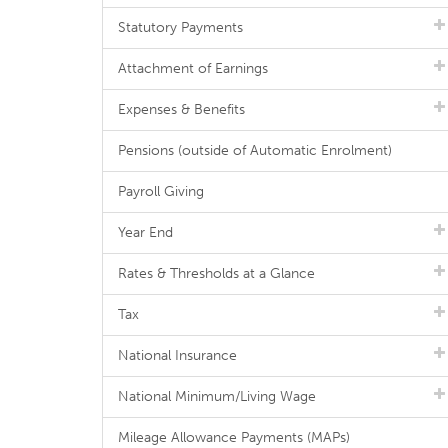
Statutory Payments
Attachment of Earnings
Expenses & Benefits
Pensions (outside of Automatic Enrolment)
Payroll Giving
Year End
Rates & Thresholds at a Glance
Tax
National Insurance
National Minimum/Living Wage
Mileage Allowance Payments (MAPs)