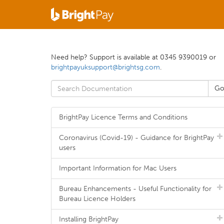
Need help? Support is available at 0345 9390019 or
brightpayuksupport@brightsg.com
.
BrightPay Licence Terms and Conditions
Coronavirus (Covid-19) - Guidance for BrightPay
users
Important Information for Mac Users
Bureau Enhancements - Useful Functionality for
Bureau Licence Holders
Installing BrightPay