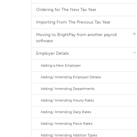
Ordering for The New Tax Year
Importing From The Previous Tax Year
Moving to BrightPay from another payroll
software
Employer Details
Adding a New Employer
Adding/ Amending Employer Details
Adding/ Amending Departments
Adding/ Amending Hourly Rates
Adding/ Amending Daily Rates
Adding/ Amending Piece Rates
Adding/ Amending Addition Types