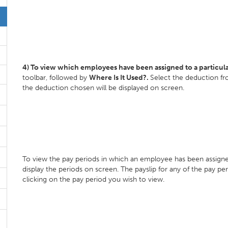
4) To view which employees have been assigned to a particul
toolbar, followed by
Where Is It Used?.
Select the deduction fr
the deduction chosen will be displayed on screen.
To view the pay periods in which an employee has been assigne
display the periods on screen. The payslip for any of the pay pe
clicking on the pay period you wish to view.