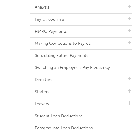
Analysis
Payroll Journals
HMRC Payments
Making Corrections to Payroll
Scheduling Future Payments
Switching an Employee's Pay Frequency
Directors
Starters
Leavers
Student Loan Deductions
Postgraduate Loan Deductions