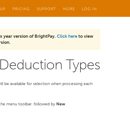
 UP
PRICING
SUPPORT
MORE
LOG IN
x year version of BrightPay.
Click here
to view
sion.
Deduction Types
will be available for selection when processing each
the menu toolbar, followed by
New
.