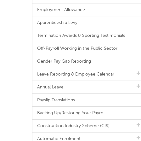
Employment Allowance
Apprenticeship Levy
Termination Awards & Sporting Testimonials
Off-Payroll Working in the Public Sector
Gender Pay Gap Reporting
Leave Reporting & Employee Calendar
Annual Leave
Payslip Translations
Backing Up/Restoring Your Payroll
Construction Industry Scheme (CIS)
Automatic Enrolment