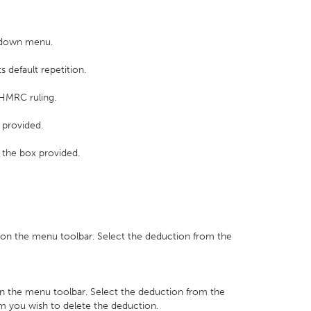
p down menu.
s default repetition.
 HMRC ruling.
 provided.
k the box provided.
on the menu toolbar. Select the deduction from the
n the menu toolbar. Select the deduction from the
m you wish to delete the deduction.