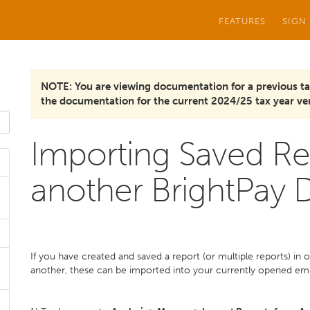
FEATURES
SIGN
NOTE: You are viewing documentation for a previous ta
the documentation for the current 2024/25 tax year ver
Importing Saved Re
another BrightPay D
If you have created and saved a report (or multiple reports) in 
another, these can be imported into your currently opened emp