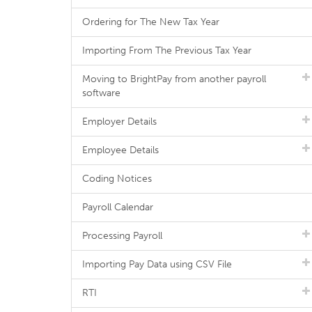
Ordering for The New Tax Year
Importing From The Previous Tax Year
Moving to BrightPay from another payroll
software
Employer Details
Employee Details
Coding Notices
Payroll Calendar
Processing Payroll
Importing Pay Data using CSV File
RTI