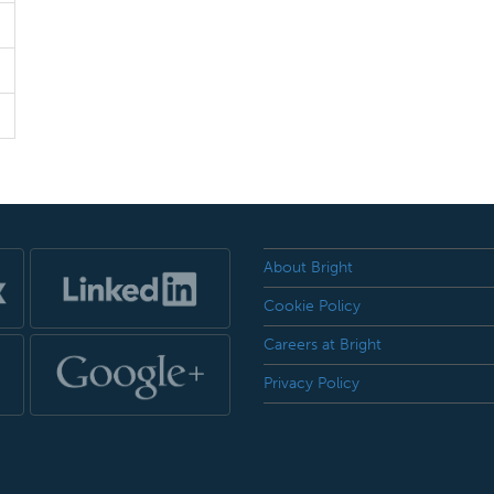
About Bright
Cookie Policy
Careers at Bright
Privacy Policy