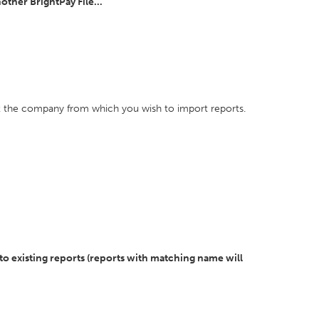
ther BrightPay File...
ect the company from which you wish to import reports.
to existing reports (reports with matching name will