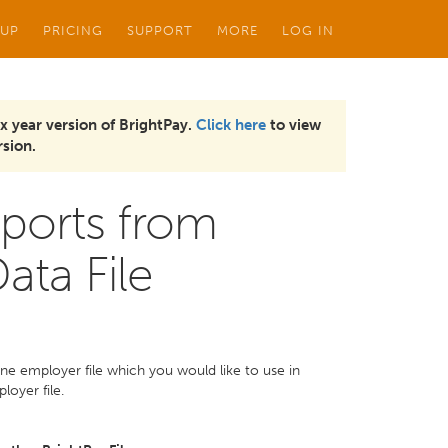
 UP
PRICING
SUPPORT
MORE
LOG IN
x year version of BrightPay.
Click here
to view
sion.
ports from
ata File
one employer file which you would like to use in
loyer file.