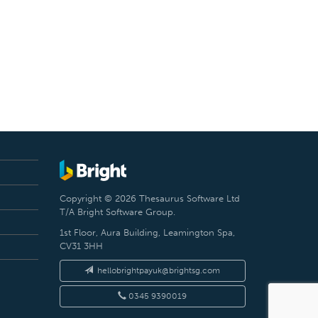
Copyright © 2026 Thesaurus Software Ltd
T/A Bright Software Group.
1st Floor, Aura Building, Leamington Spa,
CV31 3HH
hellobrightpayuk@brightsg.com
0345 9390019