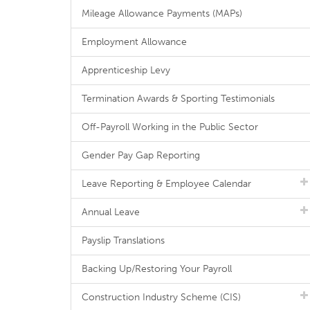
Mileage Allowance Payments (MAPs)
Employment Allowance
Apprenticeship Levy
Termination Awards & Sporting Testimonials
Off-Payroll Working in the Public Sector
Gender Pay Gap Reporting
Leave Reporting & Employee Calendar
Annual Leave
Payslip Translations
Backing Up/Restoring Your Payroll
Construction Industry Scheme (CIS)