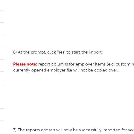
6) At the prompt, click
'Yes'
to start the import.
Please note:
report columns for employer items (e.g. custom rate
currently opened employer file will not be copied over.
7) The reports chosen will now be successfully imported for yo