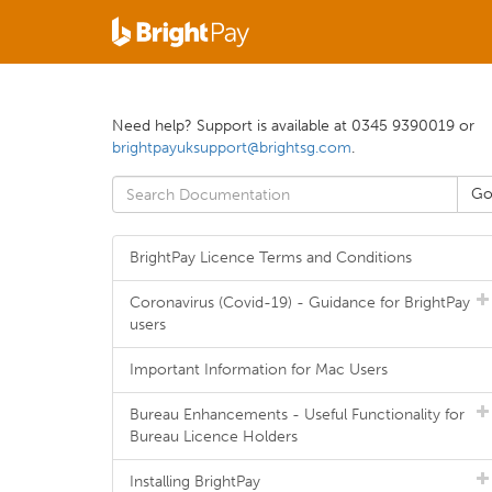
Need help? Support is available at 0345 9390019 or
brightpayuksupport@brightsg.com
.
BrightPay Licence Terms and Conditions
Coronavirus (Covid-19) - Guidance for BrightPay
users
Important Information for Mac Users
Bureau Enhancements - Useful Functionality for
Bureau Licence Holders
Installing BrightPay