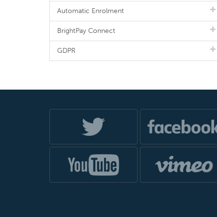
Automatic Enrolment
BrightPay Connect
GDPR