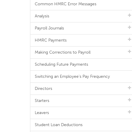
Common HMRC Error Messages
Analysis
Payroll Journals
HMRC Payments
Making Corrections to Payroll
Scheduling Future Payments
Switching an Employee's Pay Frequency
Directors
Starters
Leavers
Student Loan Deductions