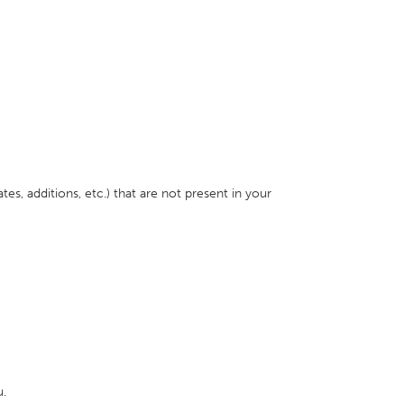
s, additions, etc.) that are not present in your
u.