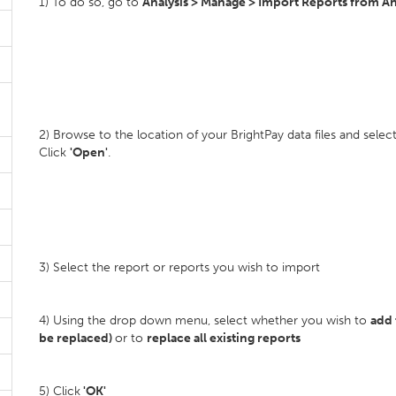
1) To do so, go to
Analysis > Manage > Import Reports from Ano
2) Browse to the location of your BrightPay data files and sel
Click
'Open'
.
3) Select the report or reports you wish to import
4) Using the drop down menu, select whether you wish to
add 
be replaced)
or to
replace all existing reports
5) Click
'OK'