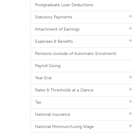
Postgraduate Loan Deductions
Statutory Payments
Attachment of Earnings
Expenses & Benefits
Pensions (outside of Automatic Enrolment)
Payroll Giving
Year End
Rates & Thresholds at a Glance
Tax
National Insurance
National Minimum/Living Wage