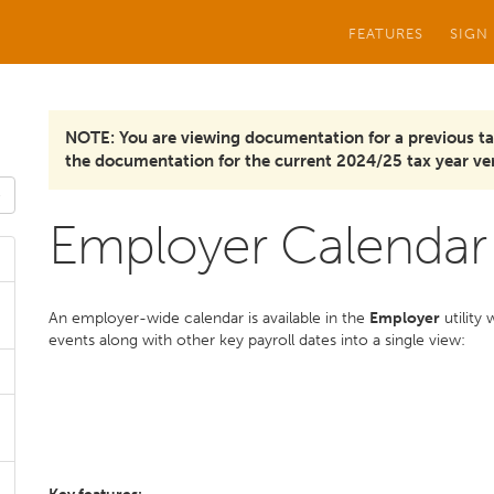
FEATURES
SIGN
NOTE: You are viewing documentation for a previous ta
the documentation for the current 2024/25 tax year ver
Employer Calendar
An employer-wide calendar is available in the
Employer
utility
events along with other key payroll dates into a single view: