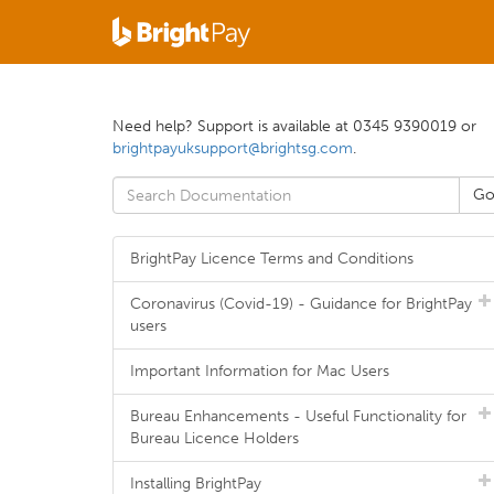
Need help? Support is available at 0345 9390019 or
brightpayuksupport@brightsg.com
.
BrightPay Licence Terms and Conditions
Coronavirus (Covid-19) - Guidance for BrightPay
users
Important Information for Mac Users
Bureau Enhancements - Useful Functionality for
Bureau Licence Holders
Installing BrightPay