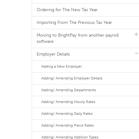
Ordering for The New Tax Year
Importing From The Previous Tax Year
Moving to BrightPay from another payroll
software
Employer Details
Adding a New Employer
Adding/ Amending Employer Details
Adding/ Amending Departments
Adding/ Amending Hourly Rates
Adding/ Amending Daily Rates
Adding/ Amending Piece Rates
Adding/ Amending Addition Types