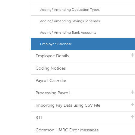
Adding/ Amending Deduction Types
Adding/ Amending Savings Schemes
Adding/ Amending Bank Accounts
Employer Calendar
Employee Details
Coding Notices
Payroll Calendar
Processing Payroll
Importing Pay Data using CSV File
RTI
Common HMRC Error Messages