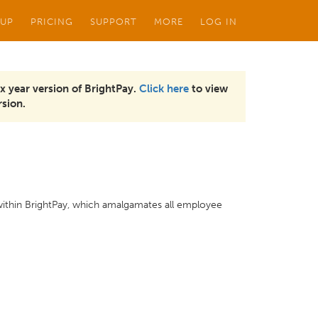
 UP
PRICING
SUPPORT
MORE
LOG IN
x year version of BrightPay.
Click here
to view
sion.
 within BrightPay, which amalgamates all employee