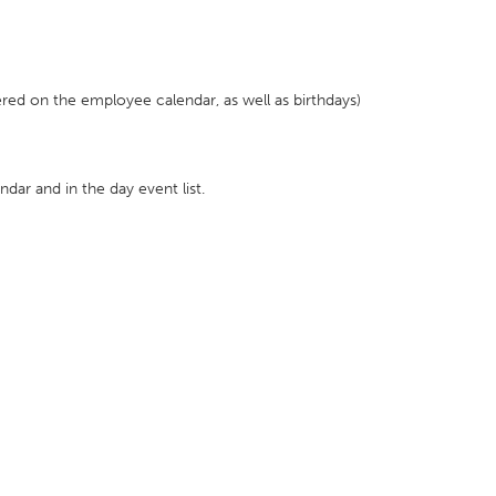
red on the employee calendar, as well as birthdays)
endar and in the day event list.