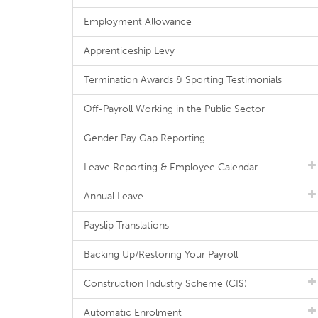
Employment Allowance
Apprenticeship Levy
Termination Awards & Sporting Testimonials
Off-Payroll Working in the Public Sector
Gender Pay Gap Reporting
Leave Reporting & Employee Calendar
Annual Leave
Payslip Translations
Backing Up/Restoring Your Payroll
Construction Industry Scheme (CIS)
Automatic Enrolment