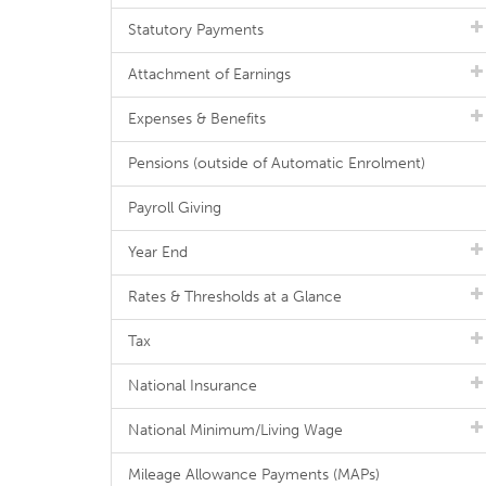
Statutory Payments
Attachment of Earnings
Expenses & Benefits
Pensions (outside of Automatic Enrolment)
Payroll Giving
Year End
Rates & Thresholds at a Glance
Tax
National Insurance
National Minimum/Living Wage
Mileage Allowance Payments (MAPs)