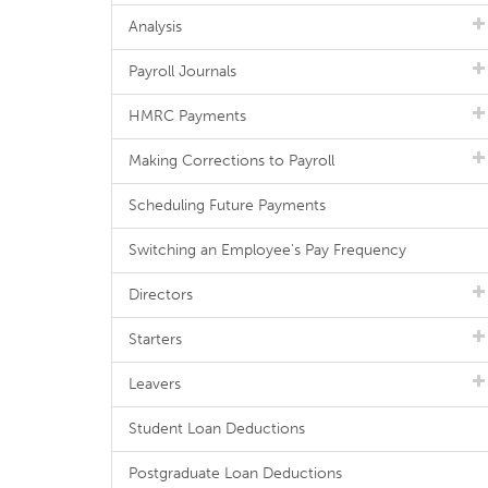
Analysis
Payroll Journals
HMRC Payments
Making Corrections to Payroll
Scheduling Future Payments
Switching an Employee's Pay Frequency
Directors
Starters
Leavers
Student Loan Deductions
Postgraduate Loan Deductions