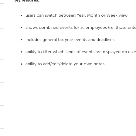
Key features:
users can switch between Year, Month or Week view.
shows combined events for all employees (i.e. those ente
includes general tax year events and deadlines.
ability to filter which kinds of events are displayed on cal
ability to add/edit/delete your own notes.