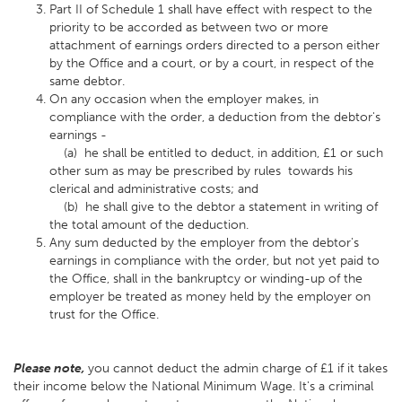
Part II of Schedule 1 shall have effect with respect to the
priority to be accorded as between two or more
attachment of earnings orders directed to a person either
by the Office and a court, or by a court, in respect of the
same debtor.
On any occasion when the employer makes, in
compliance with the order, a deduction from the debtor's
earnings -
(a) he shall be entitled to deduct, in addition, £1 or such
other sum as may be prescribed by rules towards his
clerical and administrative costs; and
(b) he shall give to the debtor a statement in writing of
the total amount of the deduction.
Any sum deducted by the employer from the debtor's
earnings in compliance with the order, but not yet paid to
the Office, shall in the bankruptcy or winding-up of the
employer be treated as money held by the employer on
trust for the Office.
Please note,
you cannot deduct the admin charge of £1 if it takes
their income below the National Minimum Wage. It's a criminal