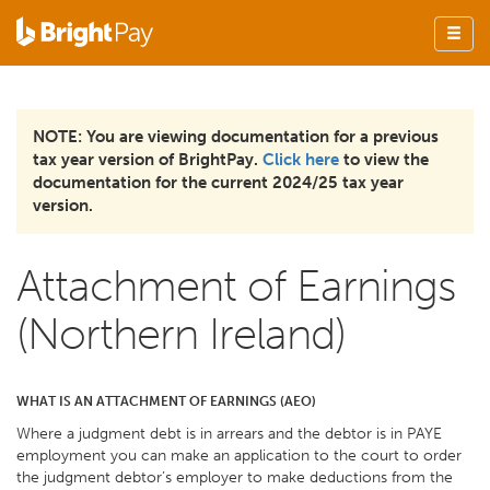
NOTE: You are viewing documentation for a previous
tax year version of BrightPay.
Click here
to view the
documentation for the current 2024/25 tax year
version.
Attachment of Earnings
(Northern Ireland)
WHAT IS AN ATTACHMENT OF EARNINGS (AEO)
Where a judgment debt is in arrears and the debtor is in PAYE
employment you can make an application to the court to order
the judgment debtor’s employer to make deductions from the