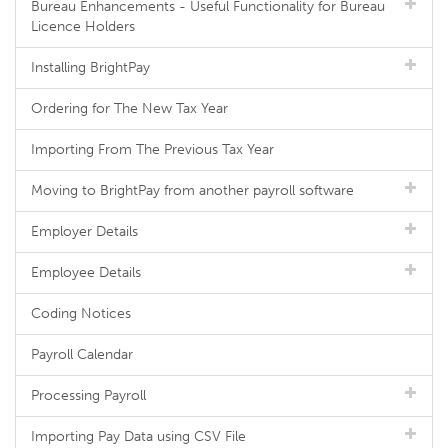
Bureau Enhancements - Useful Functionality for Bureau
Licence Holders
Installing BrightPay
Ordering for The New Tax Year
Importing From The Previous Tax Year
Moving to BrightPay from another payroll software
Employer Details
Employee Details
Coding Notices
Payroll Calendar
Processing Payroll
Importing Pay Data using CSV File