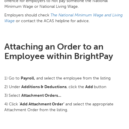
offence for employers to not pay someone the National
Minimum Wage or National Living Wage.
Employers should check
The National Minimum Wage and Living
Wage
or contact the ACAS helpline for advice.
Attaching an Order to an
Employee within BrightPay
1) Go to
Payroll,
and select the employee from the listing
2) Under
Additions & Deductions
, click the
Add
button
3)
Select
Attachment Orders…
4) Click ‘
Add Attachment Order’
and select the appropriate
Attachment Order from the listing.