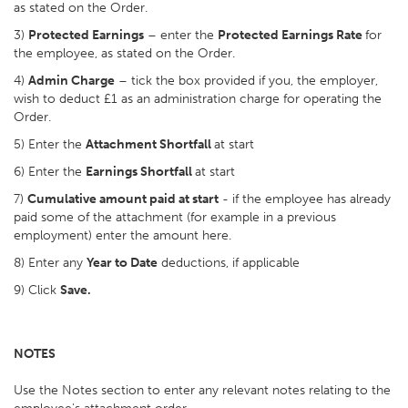
as stated on the Order.
3)
Protected Earnings
– enter the
Protected Earnings Rate
for
the employee, as stated on the Order.
4)
Admin Charge
– tick the box provided if you, the employer,
wish to deduct £1 as an administration charge for operating the
Order.
5) Enter the
Attachment Shortfall
at start
6) Enter the
Earnings Shortfall
at start
7)
Cumulative amount paid at start
- if the employee has already
paid some of the attachment (for example in a previous
employment) enter the amount here.
8) Enter any
Year to Date
deductions, if applicable
9) Click
Save.
NOTES
Use the Notes section to enter any relevant notes relating to the