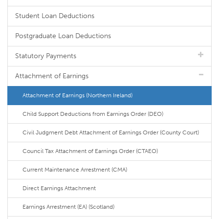
Student Loan Deductions
Postgraduate Loan Deductions
Statutory Payments
Attachment of Earnings
Attachment of Earnings (Northern Ireland)
Child Support Deductions from Earnings Order (DEO)
Civil Judgment Debt Attachment of Earnings Order (County Court)
Council Tax Attachment of Earnings Order (CTAEO)
Current Maintenance Arrestment (CMA)
Direct Earnings Attachment
Earnings Arrestment (EA) (Scotland)