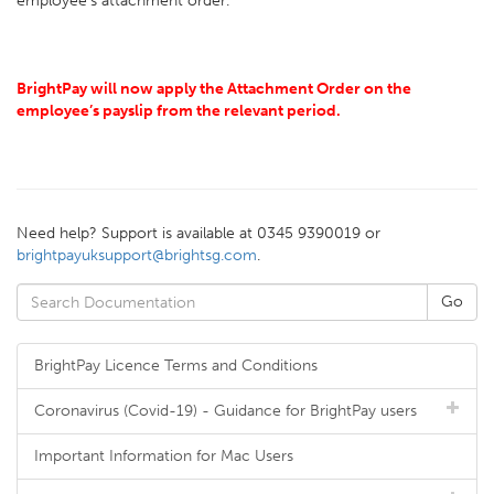
employee's attachment order.
BrightPay will now apply the Attachment Order on the
employee’s payslip from the relevant period.
Need help? Support is available at 0345 9390019 or
brightpayuksupport@brightsg.com
.
BrightPay Licence Terms and Conditions
Coronavirus (Covid-19) - Guidance for BrightPay users
Important Information for Mac Users