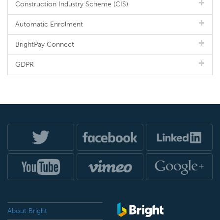
Construction Industry Scheme (CIS)
Automatic Enrolment
BrightPay Connect
GDPR
About Bright