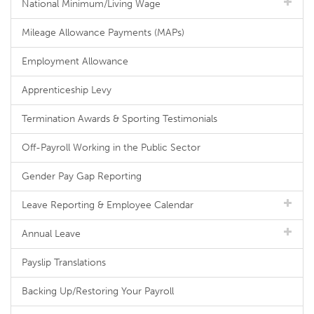
National Minimum/Living Wage
Mileage Allowance Payments (MAPs)
Employment Allowance
Apprenticeship Levy
Termination Awards & Sporting Testimonials
Off-Payroll Working in the Public Sector
Gender Pay Gap Reporting
Leave Reporting & Employee Calendar
Annual Leave
Payslip Translations
Backing Up/Restoring Your Payroll