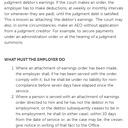
judgment debtor’s earnings. If the court makes an order, the
employer has to make deductions, at weekly or monthly intervals
(or whenever they are paid), until the judgment debt is satisfied.
This is known as ‘attaching’ the debtor’s earnings. The court may
also, in some circumstances, make an AEO without application
from a judgment creditor. For example, to secure payments
under an administration order or at the hearing of a judgment
summons.
WHAT MUST THE EMPLOYER DO
Where an attachment of earnings order has been made,
the employer shall, if he has been served with the order,
comply with it; but he shall be under no liability for non-
compliance before seven days have elapsed since the
service.
Where a person is served with an attachment of earnings
order directed to him and he has not the debtor in his
employment, or the debtor subsequently ceases to be in
his employment, he shall (in either case), within 10 days
from the date of service or, as the case may be, the cesser,
give notice in writing of that fact to the Office.