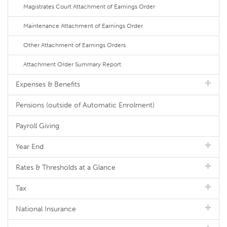
Magistrates Court Attachment of Earnings Order
Maintenance Attachment of Earnings Order
Other Attachment of Earnings Orders
Attachment Order Summary Report
Expenses & Benefits
Pensions (outside of Automatic Enrolment)
Payroll Giving
Year End
Rates & Thresholds at a Glance
Tax
National Insurance