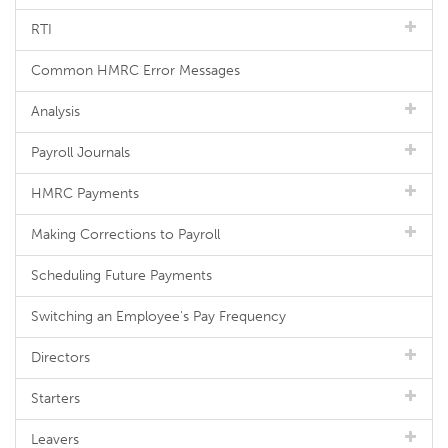
RTI
Common HMRC Error Messages
Analysis
Payroll Journals
HMRC Payments
Making Corrections to Payroll
Scheduling Future Payments
Switching an Employee's Pay Frequency
Directors
Starters
Leavers