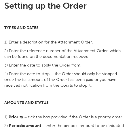
Setting up the Order
TYPES AND DATES
1) Enter a description for the Attachment Order.
2) Enter the reference number of the Attachment Order, which
can be found on the documentation received.
3) Enter the date to apply the Order from.
4) Enter the date to stop – the Order should only be stopped
once the full amount of the Order has been paid or you have
received notification from the Courts to stop it.
AMOUNTS AND STATUS
1)
Priority
– tick the box provided if the Order is a priority order.
2)
Periodic amount
- enter the periodic amount to be deducted,