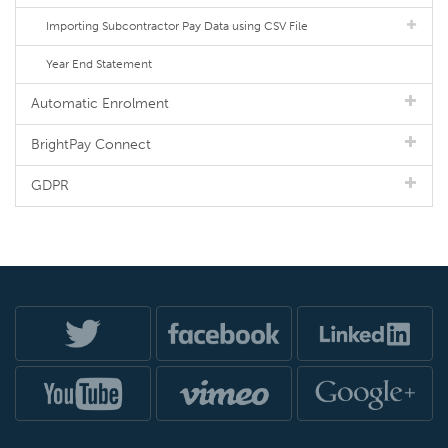
Importing Subcontractor Pay Data using CSV File
Year End Statement
Automatic Enrolment
BrightPay Connect
GDPR