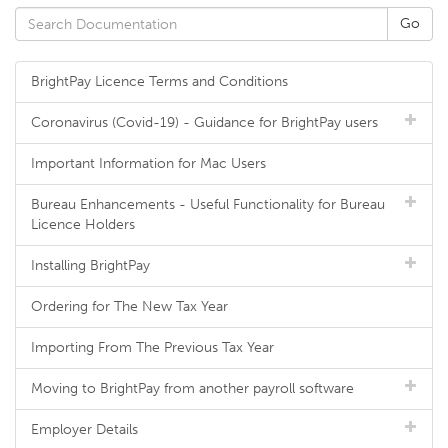
BrightPay Licence Terms and Conditions
Coronavirus (Covid-19) - Guidance for BrightPay users
Important Information for Mac Users
Bureau Enhancements - Useful Functionality for Bureau
Licence Holders
Installing BrightPay
Ordering for The New Tax Year
Importing From The Previous Tax Year
Moving to BrightPay from another payroll software
Employer Details