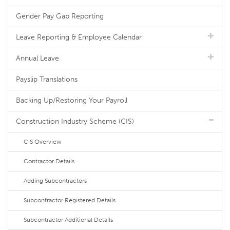
Gender Pay Gap Reporting
Leave Reporting & Employee Calendar
Annual Leave
Payslip Translations
Backing Up/Restoring Your Payroll
Construction Industry Scheme (CIS)
CIS Overview
Contractor Details
Adding Subcontractors
Subcontractor Registered Details
Subcontractor Additional Details