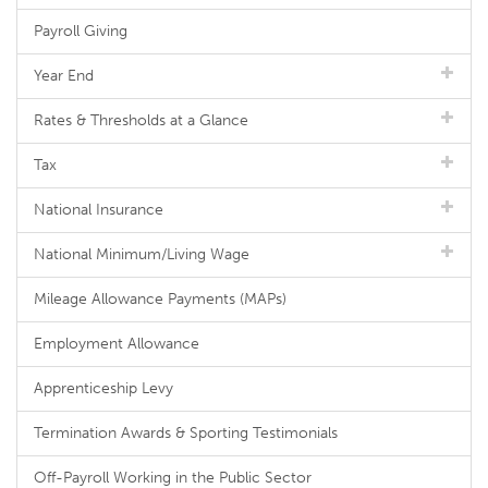
Payroll Giving
Year End
Rates & Thresholds at a Glance
Tax
National Insurance
National Minimum/Living Wage
Mileage Allowance Payments (MAPs)
Employment Allowance
Apprenticeship Levy
Termination Awards & Sporting Testimonials
Off-Payroll Working in the Public Sector