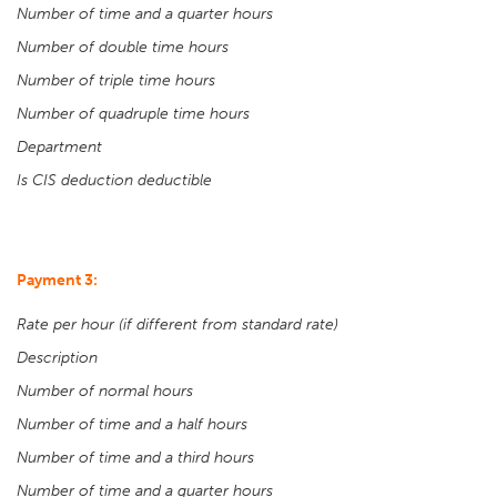
Number of time and a quarter hours
Number of double time hours
Number of triple time hours
Number of quadruple time hours
Department
Is CIS deduction deductible
Payment 3:
Rate per hour (if different from standard rate)
Description
Number of normal hours
Number of time and a half hours
Number of time and a third hours
Number of time and a quarter hours