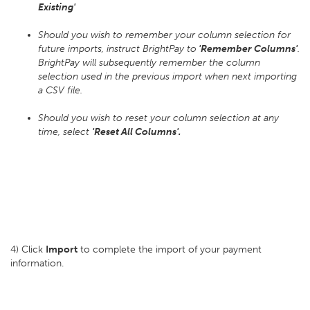
Existing'
Should you wish to remember your column selection for
future imports, instruct BrightPay to
'Remember Columns'
.
BrightPay will subsequently remember the column
selection used in the previous import when next importing
a CSV file.
Should you wish to reset your column selection at any
time, select
'Reset All Columns'.
4) Click
Import
to complete the import of your payment
information.