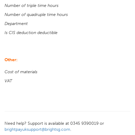
Number of triple time hours
Number of quadruple time hours
Department
Is CIS deduction deductible
Other:
Cost of materials
VAT
Need help? Support is available at 0345 9390019 or
brightpayuksupport@brightsg.com
.