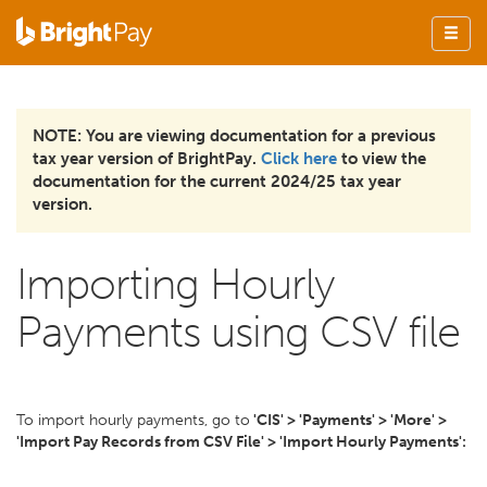
NOTE: You are viewing documentation for a previous
tax year version of BrightPay.
Click here
to view the
documentation for the current 2024/25 tax year
version.
Importing Hourly
Payments using CSV file
To import hourly payments, go to
'CIS' > 'Payments' > 'More' >
'Import Pay Records from CSV File' > 'Import Hourly Payments':