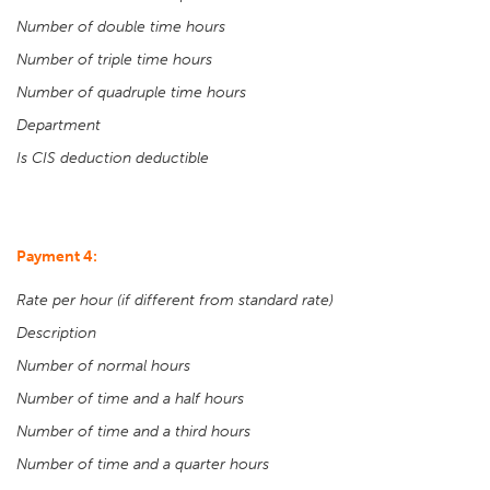
Number of double time hours
Number of triple time hours
Number of quadruple time hours
Department
Is CIS deduction deductible
Payment 4:
Rate per hour (if different from standard rate)
Description
Number of normal hours
Number of time and a half hours
Number of time and a third hours
Number of time and a quarter hours