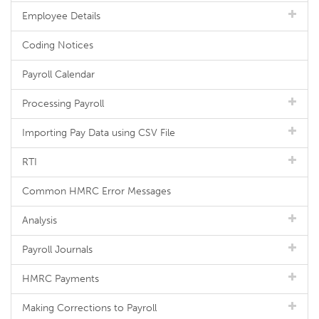
Employee Details
Coding Notices
Payroll Calendar
Processing Payroll
Importing Pay Data using CSV File
RTI
Common HMRC Error Messages
Analysis
Payroll Journals
HMRC Payments
Making Corrections to Payroll