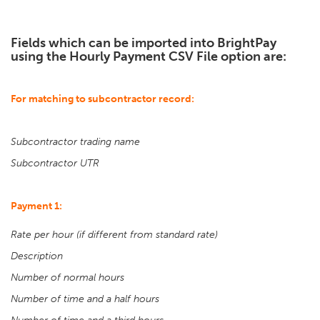
Fields which can be imported into BrightPay
using the Hourly Payment CSV File option are:
For matching to subcontractor record:
Subcontractor trading name
Subcontractor UTR
Payment 1:
Rate per hour (if different from standard rate)
Description
Number of normal hours
Number of time and a half hours