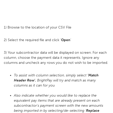
1) Browse to the location of your CSV File
2) Select the required file and click '
Open
'
3) Your subcontractor data will be displayed on screen. For each
column, choose the payment data it represents. Ignore any
columns and uncheck any rows you do not wish to be imported.
To assist with column selection, simply select
'Match
Header Row'.
BrightPay will try and match as many
columns as it can for you
Also indicate whether you would like to replace the
equivalent pay items that are already present on each
subcontractor's payment screen with the new amounts
being imported in by selecting/de-selecting '
Replace