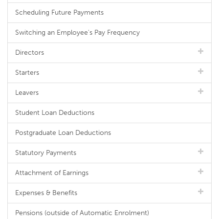
Scheduling Future Payments
Switching an Employee's Pay Frequency
Directors
Starters
Leavers
Student Loan Deductions
Postgraduate Loan Deductions
Statutory Payments
Attachment of Earnings
Expenses & Benefits
Pensions (outside of Automatic Enrolment)