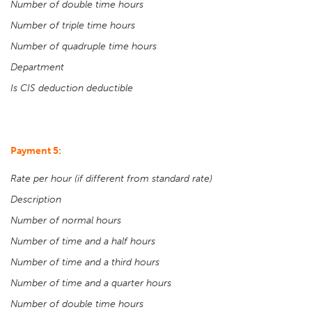
Number of double time hours
Number of triple time hours
Number of quadruple time hours
Department
Is CIS deduction deductible
Payment 5:
Rate per hour (if different from standard rate)
Description
Number of normal hours
Number of time and a half hours
Number of time and a third hours
Number of time and a quarter hours
Number of double time hours