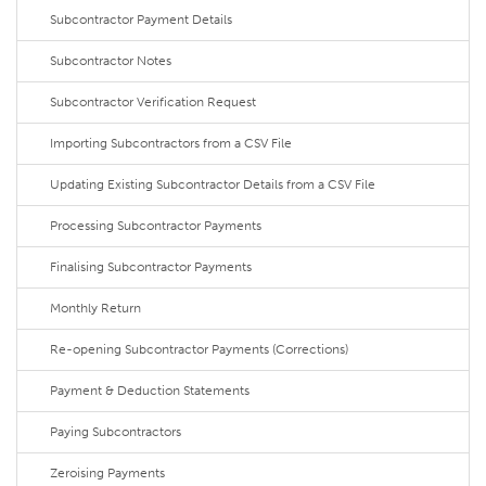
Subcontractor Payment Details
Subcontractor Notes
Subcontractor Verification Request
Importing Subcontractors from a CSV File
Updating Existing Subcontractor Details from a CSV File
Processing Subcontractor Payments
Finalising Subcontractor Payments
Monthly Return
Re-opening Subcontractor Payments (Corrections)
Payment & Deduction Statements
Paying Subcontractors
Zeroising Payments