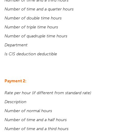
Number of time and a third hours
Number of time and a quarter hours
Number of double time hours
Number of triple time hours
Number of quadruple time hours
Department
Is CIS deduction deductible
Payment 2:
Rate per hour (if different from standard rate)
Description
Number of normal hours
Number of time and a half hours
Number of time and a third hours