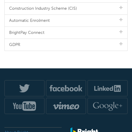
Construction Industry Scheme (CIS)
Automatic Enrolment
BrightPay Connect
GDPR