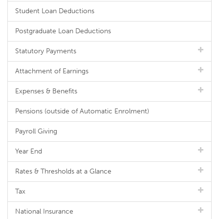
Student Loan Deductions
Postgraduate Loan Deductions
Statutory Payments
Attachment of Earnings
Expenses & Benefits
Pensions (outside of Automatic Enrolment)
Payroll Giving
Year End
Rates & Thresholds at a Glance
Tax
National Insurance