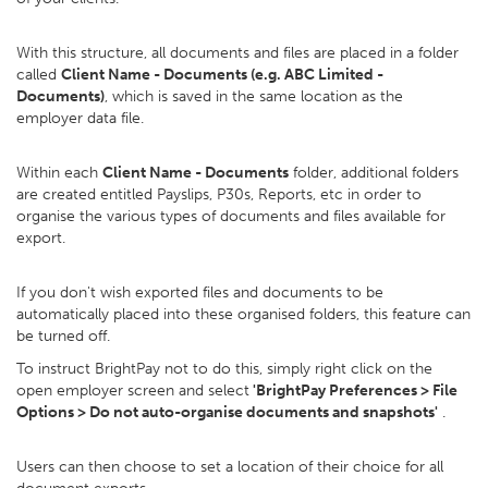
With this structure, all documents and files are placed in a folder
called
Client Name - Documents (e.g. ABC Limited -
Documents)
, which is saved in the same location as the
employer data file.
Within each
Client Name - Documents
folder, additional folders
are created entitled Payslips, P30s, Reports, etc in order to
organise the various types of documents and files available for
export.
If you don't wish exported files and documents to be
automatically placed into these organised folders, this feature can
be turned off.
To instruct BrightPay not to do this, simply right click on the
open employer screen and select
'BrightPay Preferences > File
Options > Do not auto-organise documents and snapshots'
.
Users can then choose to set a location of their choice for all