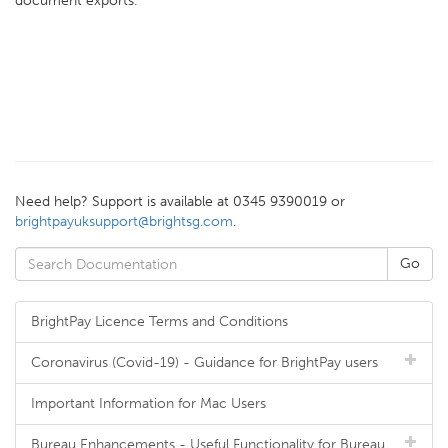
document exports.
Need help? Support is available at 0345 9390019 or
brightpayuksupport@brightsg.com
.
BrightPay Licence Terms and Conditions
Coronavirus (Covid-19) - Guidance for BrightPay users
Important Information for Mac Users
Bureau Enhancements - Useful Functionality for Bureau