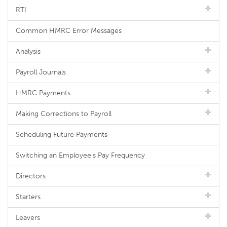
RTI
Common HMRC Error Messages
Analysis
Payroll Journals
HMRC Payments
Making Corrections to Payroll
Scheduling Future Payments
Switching an Employee's Pay Frequency
Directors
Starters
Leavers