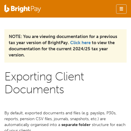
NOTE: You are viewing documentation for a previous
tax year version of BrightPay.
Click here
to view the
documentation for the current 2024/25 tax year
version.
Exporting Client
Documents
By default, exported documents and files (e.g. payslips, P30s,
reports, pension CSV files, journals, snapshots, etc.) are
automatically organised into a
separate folder
structure for each
of your clients.