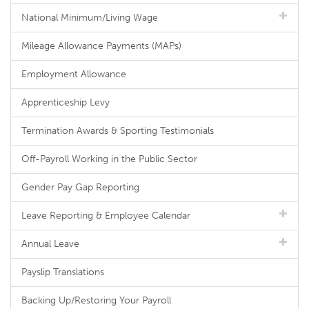
National Minimum/Living Wage
Mileage Allowance Payments (MAPs)
Employment Allowance
Apprenticeship Levy
Termination Awards & Sporting Testimonials
Off-Payroll Working in the Public Sector
Gender Pay Gap Reporting
Leave Reporting & Employee Calendar
Annual Leave
Payslip Translations
Backing Up/Restoring Your Payroll