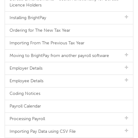
Licence Holders
Installing BrightPay
Ordering for The New Tax Year
Importing From The Previous Tax Year
Moving to BrightPay from another payroll software
Employer Details
Employee Details
Coding Notices
Payroll Calendar
Processing Payroll
Importing Pay Data using CSV File