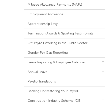
Mileage Allowance Payments (MAPs)
Employment Allowance
Apprenticeship Levy
Termination Awards & Sporting Testimonials
Off-Payroll Working in the Public Sector
Gender Pay Gap Reporting
Leave Reporting & Employee Calendar
Annual Leave
Payslip Translations
Backing Up/Restoring Your Payroll
Construction Industry Scheme (CIS)