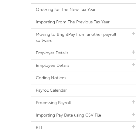
Ordering for The New Tax Year
Importing From The Previous Tax Year
Moving to BrightPay from another payroll
software
Employer Details
Employee Details
Coding Notices
Payroll Calendar
Processing Payroll
Importing Pay Data using CSV File
RTI