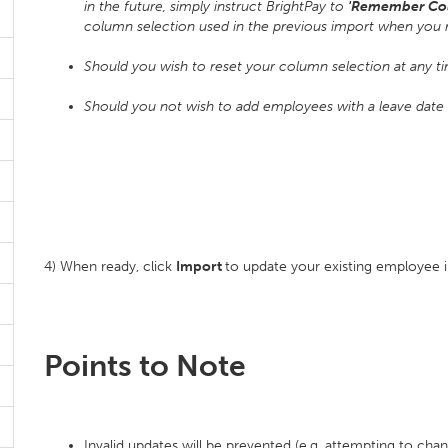
in the future, simply instruct BrightPay to
'Remember Co
column selection used in the previous import when you 
Should you wish to reset your column selection at any t
Should you not wish to add employees with a leave date in
4) When ready, click
Import
to update your existing employee 
Points to Note
Invalid updates will be prevented (e.g. attempting to chan