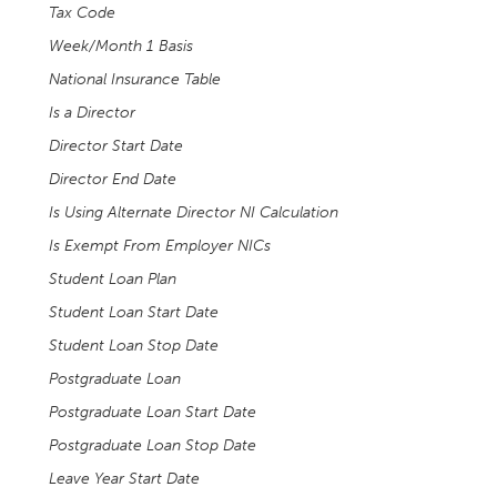
Tax Code
Week/Month 1 Basis
National Insurance Table
Is a Director
Director Start Date
Director End Date
Is Using Alternate Director NI Calculation
Is Exempt From Employer NICs
Student Loan Plan
Student Loan Start Date
Student Loan Stop Date
Postgraduate Loan
Postgraduate Loan Start Date
Postgraduate Loan Stop Date
Leave Year Start Date