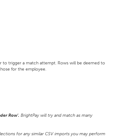
r to trigger a match attempt. Rows will be deemed to
 those for the employee.
der Row'.
BrightPay will try and match as many
lections for any similar CSV imports you may perform