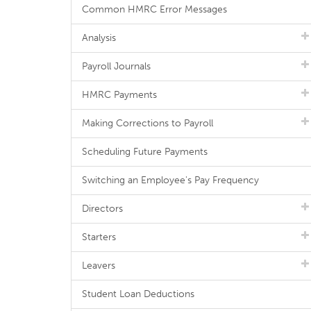
Common HMRC Error Messages
Analysis
Payroll Journals
HMRC Payments
Making Corrections to Payroll
Scheduling Future Payments
Switching an Employee's Pay Frequency
Directors
Starters
Leavers
Student Loan Deductions