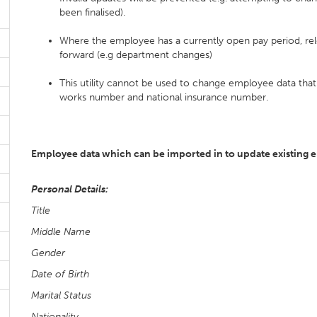
been finalised).
Where the employee has a currently open pay period, rele
forward (e.g department changes)
This utility cannot be used to change employee data that 
works number and national insurance number.
Employee data which can be imported in to update existing 
Personal Details:
Title
Middle Name
Gender
Date of Birth
Marital Status
Nationality