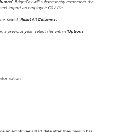
lumns'
. BrightPay will subsequently remember the
next import an employee CSV file.
ime, select
'Reset All Columns'.
 a previous year, select this within
'Options'
information.
ge an employee's start date after their payslip has