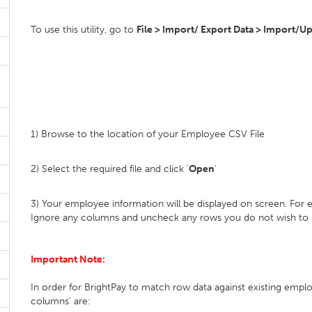
To use this utility, go to
File > Import/ Export Data > Import/U
1) Browse to the location of your Employee CSV File
2) Select the required file and click '
Open
'
3) Your employee information will be displayed on screen. For
Ignore any columns and uncheck any rows you do not wish to
Important Note:
In order for BrightPay to match row data against existing employ
columns' are: