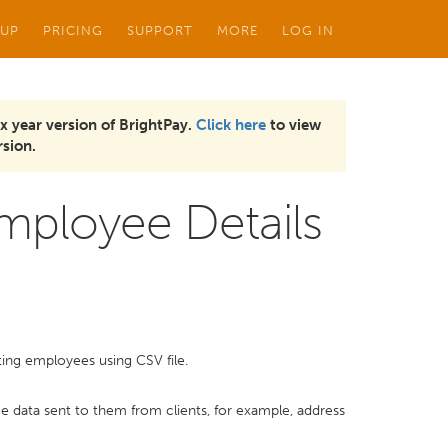
 UP
PRICING
SUPPORT
MORE
LOG IN
x year version of BrightPay.
Click here
to view
sion.
Employee Details
sting employees using CSV file.
e data sent to them from clients, for example, address