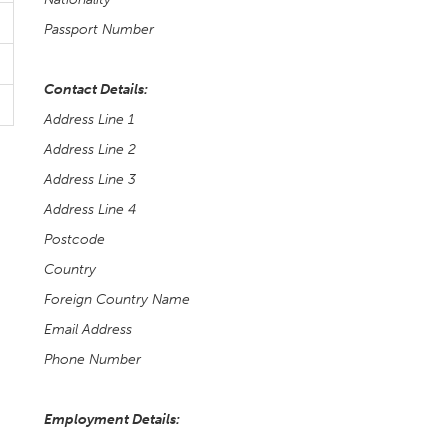
Passport Number
Contact Details:
Address Line 1
Address Line 2
Address Line 3
Address Line 4
Postcode
Country
Foreign Country Name
Email Address
Phone Number
Employment Details: