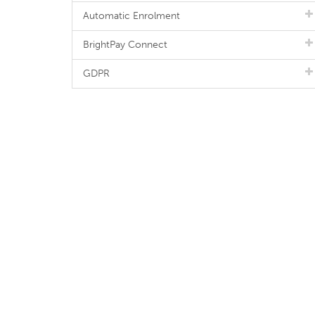
Automatic Enrolment
BrightPay Connect
GDPR