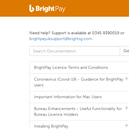
Need help? Support is available at 0345 9390019 or
brightpayuksupport@brightsg.com
.
BrightPay Licence Terms and Conditions
Coronavirus (Covid-19) - Guidance for BrightPay
users
Important Information for Mac Users
Bureau Enhancements - Useful Functionality for
Bureau Licence Holders
Installing BrightPay