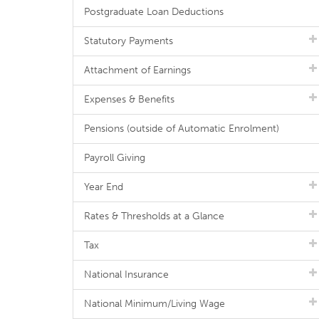
Postgraduate Loan Deductions
Statutory Payments
Attachment of Earnings
Expenses & Benefits
Pensions (outside of Automatic Enrolment)
Payroll Giving
Year End
Rates & Thresholds at a Glance
Tax
National Insurance
National Minimum/Living Wage