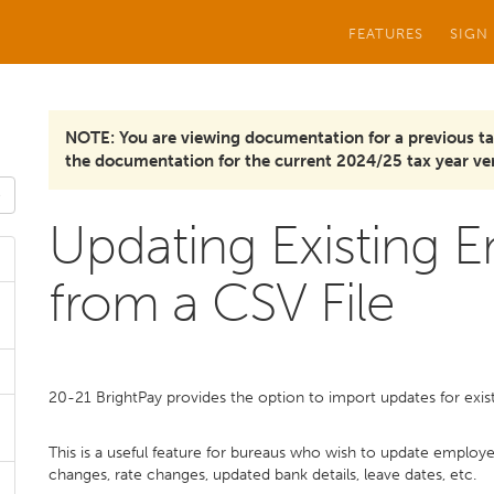
FEATURES
SIGN
NOTE: You are viewing documentation for a previous ta
the documentation for the current 2024/25 tax year ver
Updating Existing 
from a CSV File
20-21 BrightPay provides the option to import updates for exi
This is a useful feature for bureaus who wish to update employe
changes, rate changes, updated bank details, leave dates, etc.