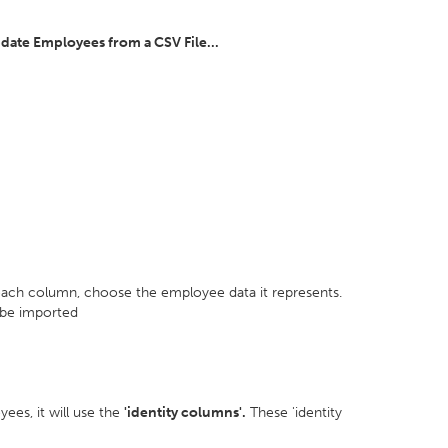
pdate Employees from a CSV File...
 each column, choose the employee data it represents.
 be imported
ees, it will use the
'identity columns'.
These 'identity