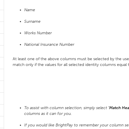
Name
Surname
Works Number
National Insurance Number
At least one of the above columns must be selected by the use
match only if the values for all selected identity columns equal
To assist with column selection, simply select
'Match Hea
columns as it can for you.
If you would like BrightPay to remember your column se