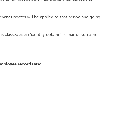
vant updates will be applied to that period and going
is classed as an 'identity column' i.e. name, surname,
employee records are: