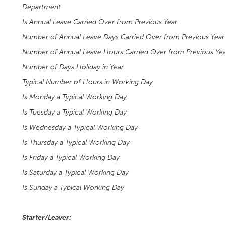
Department
Is Annual Leave Carried Over from Previous Year
Number of Annual Leave Days Carried Over from Previous Year
Number of Annual Leave Hours Carried Over from Previous Ye
Number of Days Holiday in Year
Typical Number of Hours in Working Day
Is Monday a Typical Working Day
Is Tuesday a Typical Working Day
Is Wednesday a Typical Working Day
Is Thursday a Typical Working Day
Is Friday a Typical Working Day
Is Saturday a Typical Working Day
Is Sunday a Typical Working Day
Starter/Leaver: