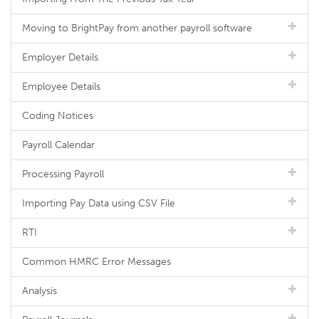
Moving to BrightPay from another payroll software
Employer Details
Employee Details
Coding Notices
Payroll Calendar
Processing Payroll
Importing Pay Data using CSV File
RTI
Common HMRC Error Messages
Analysis