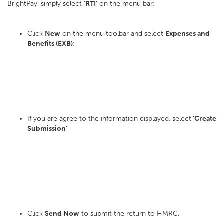
BrightPay, simply select
'RTI'
on the menu bar:
Click
New
on the menu toolbar and select
Expenses and
Benefits (EXB)
:
If you are agree to the information displayed, select
'Create
Submission'
Click
Send Now
to submit the return to HMRC.