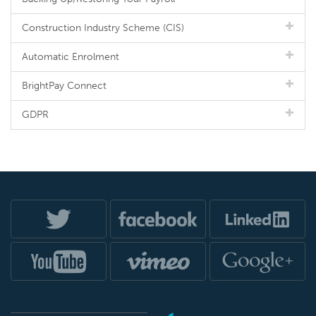
Construction Industry Scheme (CIS)
Automatic Enrolment
BrightPay Connect
GDPR