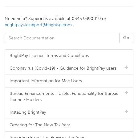
Need help? Support is available at 0345 9390019 or
brightpayuksupport@brightsg.com
.
BrightPay Licence Terms and Conditions
Coronavirus (Covid-19) - Guidance for BrightPay users
Important Information for Mac Users
Bureau Enhancements - Useful Functionality for Bureau
Licence Holders
Installing BrightPay
Ordering for The New Tax Year
Importing From The Previous Tax Year