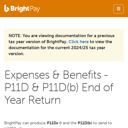
NOTE: You are viewing documentation for a previous
tax year version of BrightPay.
Click here
to view the
documentation for the current 2024/25 tax year
version.
Expenses & Benefits -
P11D & P11D(b) End of
Year Return
BrightPay can produce
P11Ds
& and the
P11D(b)
to send to