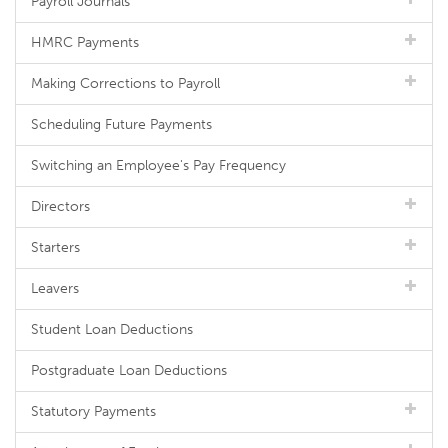
Payroll Journals
HMRC Payments
Making Corrections to Payroll
Scheduling Future Payments
Switching an Employee's Pay Frequency
Directors
Starters
Leavers
Student Loan Deductions
Postgraduate Loan Deductions
Statutory Payments