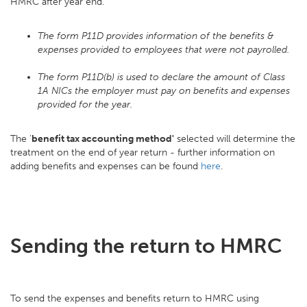
HMRC after year end.
The form P11D provides information of the benefits &
expenses provided to employees that were not payrolled.
The form P11D(b) is used to declare the amount of Class
1A NICs the employer must pay on benefits and expenses
provided for the year.
The '
benefit tax accounting method'
selected will determine the
treatment on the end of year return - further information on
adding benefits and expenses can be found
here
.
Sending the return to HMRC
To send the expenses and benefits return to HMRC using