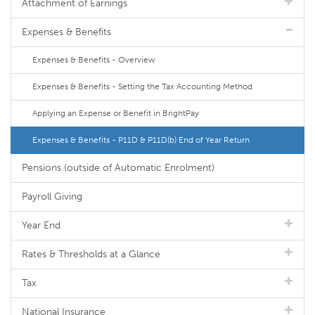
Attachment of Earnings
Expenses & Benefits
Expenses & Benefits - Overview
Expenses & Benefits - Setting the Tax Accounting Method
Applying an Expense or Benefit in BrightPay
Expenses & Benefits - P11D & P11D(b) End of Year Return
Pensions (outside of Automatic Enrolment)
Payroll Giving
Year End
Rates & Thresholds at a Glance
Tax
National Insurance