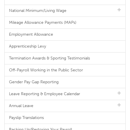
National Minimum/Living Wage
Mileage Allowance Payments (MAPs)
Employment Allowance
Apprenticeship Levy
Termination Awards & Sporting Testimonials
Off-Payroll Working in the Public Sector
Gender Pay Gap Reporting
Leave Reporting & Employee Calendar
Annual Leave
Payslip Translations
Backing Up/Restoring Your Payroll