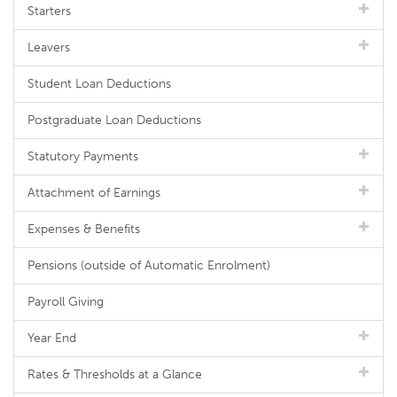
Starters
Leavers
Student Loan Deductions
Postgraduate Loan Deductions
Statutory Payments
Attachment of Earnings
Expenses & Benefits
Pensions (outside of Automatic Enrolment)
Payroll Giving
Year End
Rates & Thresholds at a Glance