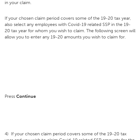
in your claim.
If your chosen claim period covers some of the 19-20 tax year,
also select any employees with Covid-19 related SSP in the 19-
20 tax year for whom you wish to claim. The following screen will
allow you to enter any 19-20 amounts you wish to claim for.
Press
Continue
4) If your chosen claim period covers some of the 19-20 tax