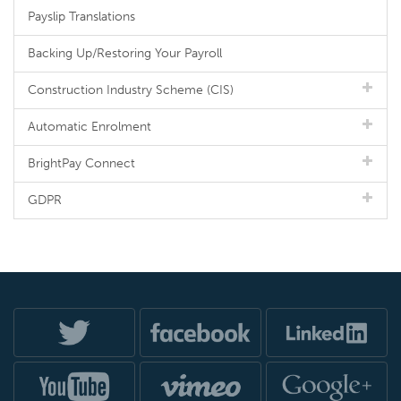
Payslip Translations
Backing Up/Restoring Your Payroll
Construction Industry Scheme (CIS)
Automatic Enrolment
BrightPay Connect
GDPR