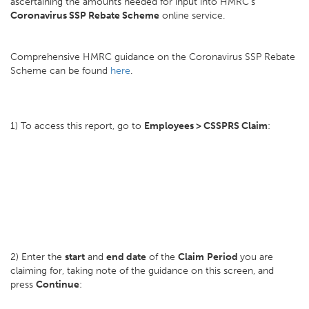
ascertaining the amounts needed for input into HMRC's
Coronavirus SSP Rebate Scheme
online service.
Comprehensive HMRC guidance on the Coronavirus SSP Rebate
Scheme can be found
here
.
1) To access this report, go to
Employees > CSSPRS Claim
:
2) Enter the
start
and
end date
of the
Claim
Period
you are
claiming for, taking note of the guidance on this screen, and
press
Continue
: