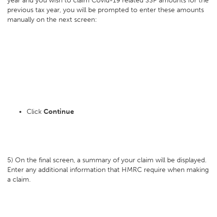
year and you wish to claim Covid-19 related SSP amounts for the
previous tax year, you will be prompted to enter these amounts
manually on the next screen:
Click
Continue
5) On the final screen, a summary of your claim will be displayed.
Enter any additional information that HMRC require when making
a claim.