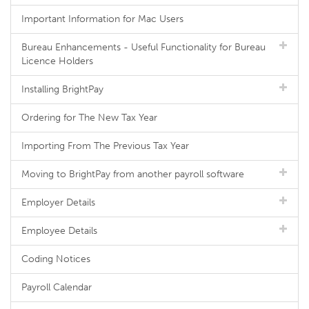
Important Information for Mac Users
Bureau Enhancements - Useful Functionality for Bureau
Licence Holders
Installing BrightPay
Ordering for The New Tax Year
Importing From The Previous Tax Year
Moving to BrightPay from another payroll software
Employer Details
Employee Details
Coding Notices
Payroll Calendar