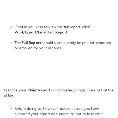
Should you wish to view the full report, click
Print/Export/Email Full Report...
The
Full Report
should subsequently be printed, exported
or emailed for your records
6) Once your
Claim Report
is completed, simply close out of the
utility.
Before doing so, however, please ensure you have
exported your report document, so not to lose your