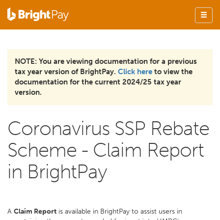
NOTE: You are viewing documentation for a previous
tax year version of BrightPay.
Click here
to view the
documentation for the current 2024/25 tax year
version.
Coronavirus SSP Rebate
Scheme - Claim Report
in BrightPay
A
Claim Report
is available in BrightPay to assist users in