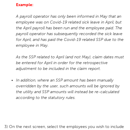
Example:
A payroll operator has only been informed in May that an
employee was on Covid-19 related sick leave in April, but
the April payroll has been run and the employee paid. The
payroll operator has subsequently recorded the sick leave
for April, and has paid the Covid-19 related SSP due to the
employee in May.
As the SSP related to April (and not May), claim dates must
be entered for April in order for the retrospective
adjustment to be included in the claim report.
In addition, where an SSP amount has been manually
overridden by the user, such amounts will be ignored by
the utility and SSP amounts will instead be re-calculated
according to the statutory rules.
3) On the next screen, select the employees you wish to include