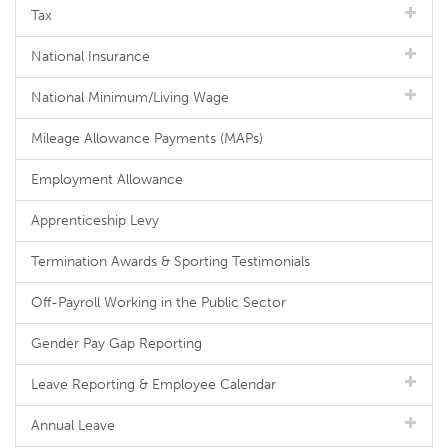
Tax
National Insurance
National Minimum/Living Wage
Mileage Allowance Payments (MAPs)
Employment Allowance
Apprenticeship Levy
Termination Awards & Sporting Testimonials
Off-Payroll Working in the Public Sector
Gender Pay Gap Reporting
Leave Reporting & Employee Calendar
Annual Leave