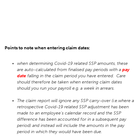
Points to note when entering claim dates:
when determining Covid-19 related SSP amounts, these
are auto-calculated from finalised pay periods with a
pay
date
falling in the claim period you have entered. Care
should therefore be taken when entering claim dates
should you run your payroll e.g. a week in arrears.
The claim report will ignore any SSP carry-over (i.e.where a
retrospective Covid-19 related SSP adjustment has been
made to an employee's calendar record and the SSP
difference has been accounted for in a subsequent pay
period) and instead will include the amounts in the pay
period in which they would have been due.