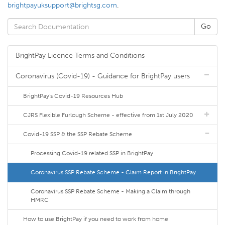
brightpayuksupport@brightsg.com
.
BrightPay Licence Terms and Conditions
Coronavirus (Covid-19) - Guidance for BrightPay users
BrightPay's Covid-19 Resources Hub
CJRS Flexible Furlough Scheme - effective from 1st July 2020
Covid-19 SSP & the SSP Rebate Scheme
Processing Covid-19 related SSP in BrightPay
Coronavirus SSP Rebate Scheme - Claim Report in BrightPay
Coronavirus SSP Rebate Scheme - Making a Claim through
HMRC
How to use BrightPay if you need to work from home