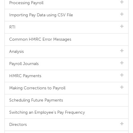
Processing Payroll
Importing Pay Data using CSV File
RTI
Common HMRC Error Messages
Analysis
Payroll Journals
HMRC Payments
Making Corrections to Payroll
Scheduling Future Payments
Switching an Employee's Pay Frequency
Directors