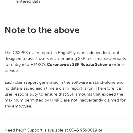
entered data.
Note to the above
The CSSPRS claim report in BrightPay is an independent tool
designed to assist users in ascertaining SSP reclaimable amounts
for entry into HMRC's
Coronavirus SSP Rebate Scheme
online
service.
Each claim report generated in the software is stand-alone and
no data is saved each time a claim report is run. Therefore it is
user responsibility to ensure that SSP amounts that exceed the
maximum permitted by HMRC are not inadvertently claimed for
any employee.
Need help? Support is available at 0345 9390019 or