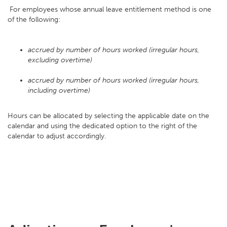
For employees whose annual leave entitlement method is one
of the following:
accrued by number of hours worked (irregular hours,
excluding overtime)
accrued by number of hours worked (irregular hours,
including overtime)
Hours can be allocated by selecting the applicable date on the
calendar and using the dedicated option to the right of the
calendar to adjust accordingly.