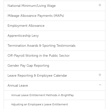
National Minimum/Living Wage
Mileage Allowance Payments (MAPs)
Employment Allowance
Apprenticeship Levy
Termination Awards & Sporting Testimonials
Off-Payroll Working in the Public Sector
Gender Pay Gap Reporting
Leave Reporting & Employee Calendar
Annual Leave
Annual Leave Entitlement Methods in BrightPay
Adjusting an Employee's Leave Entitlement