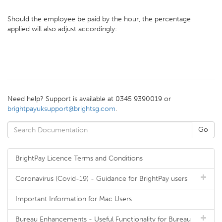
Should the employee be paid by the hour, the percentage
applied will also adjust accordingly:
Need help? Support is available at 0345 9390019 or
brightpayuksupport@brightsg.com
.
BrightPay Licence Terms and Conditions
Coronavirus (Covid-19) - Guidance for BrightPay users
Important Information for Mac Users
Bureau Enhancements - Useful Functionality for Bureau