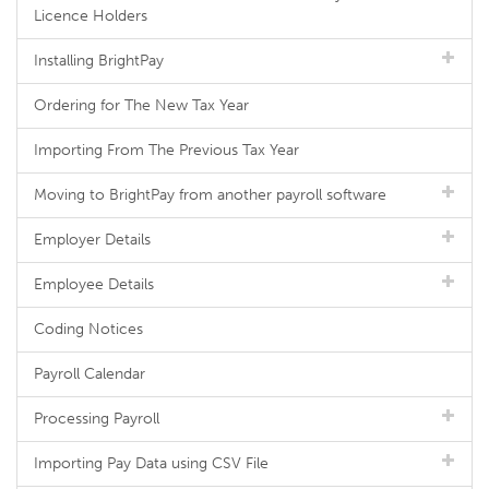
Licence Holders
Installing BrightPay
Ordering for The New Tax Year
Importing From The Previous Tax Year
Moving to BrightPay from another payroll software
Employer Details
Employee Details
Coding Notices
Payroll Calendar
Processing Payroll
Importing Pay Data using CSV File