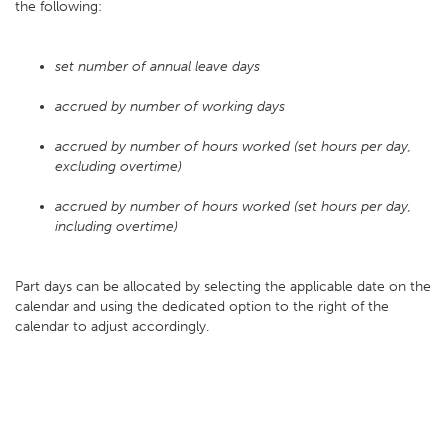
the following:
set number of annual leave days
accrued by number of working days
accrued by number of hours worked (set hours per day,
excluding overtime)
accrued by number of hours worked (set hours per day,
including overtime)
Part days can be allocated by selecting the applicable date on the
calendar and using the dedicated option to the right of the
calendar to adjust accordingly.