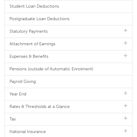
Student Loan Deductions
Postgraduate Loan Deductions
Statutory Payments
Attachment of Earnings
Expenses & Benefits
Pensions (outside of Automatic Enrolment)
Payroll Giving
Year End
Rates & Thresholds at a Glance
Tax
National Insurance