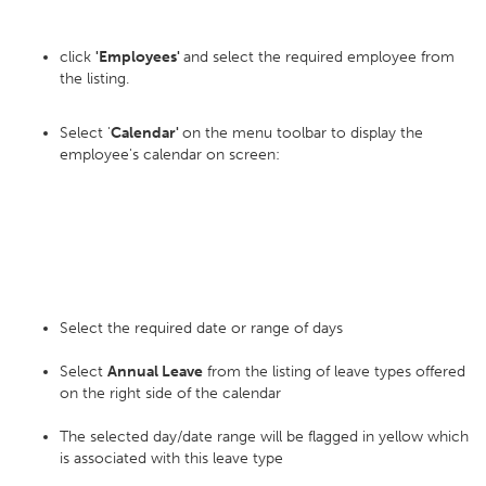
click
'Employees'
and select the required employee from
the listing.
Select '
Calendar'
on the menu toolbar to display the
employee's calendar on screen:
Select the required date or range of days
Select
Annual Leave
from the listing of leave types offered
on the right side of the calendar
The selected day/date range will be flagged in yellow which
is associated with this leave type