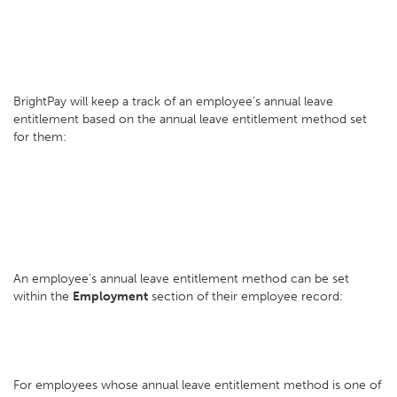
BrightPay will keep a track of an employee's annual leave
entitlement based on the annual leave entitlement method set
for them:
An employee's annual leave entitlement method can be set
within the
Employment
section of their employee record:
For employees whose annual leave entitlement method is one of