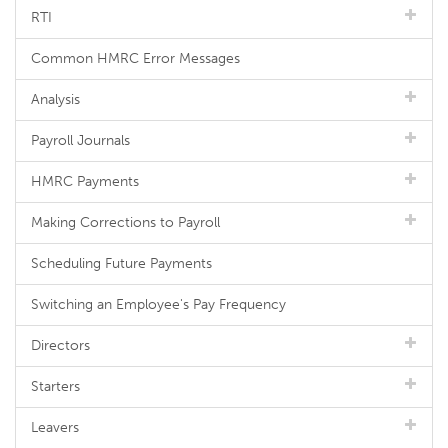
RTI
Common HMRC Error Messages
Analysis
Payroll Journals
HMRC Payments
Making Corrections to Payroll
Scheduling Future Payments
Switching an Employee's Pay Frequency
Directors
Starters
Leavers