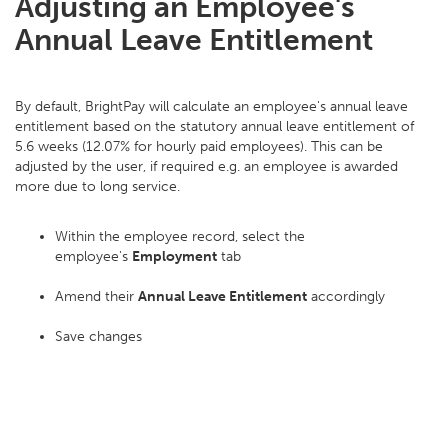
Adjusting an Employee's
Annual Leave Entitlement
By default, BrightPay will calculate an employee's annual leave
entitlement based on the statutory annual leave entitlement of
5.6 weeks (12.07% for hourly paid employees). This can be
adjusted by the user, if required e.g. an employee is awarded
more due to long service.
Within the employee record, select the
employee's
Employment
tab
Amend their
Annual Leave Entitlement
accordingly
Save changes