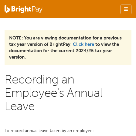
NOTE: You are viewing documentation for a previous
tax year version of BrightPay.
Click here
to view the
documentation for the current 2024/25 tax year
version.
Recording an
Employee's Annual
Leave
To record annual leave taken by an employee: