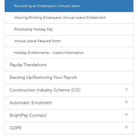
Recording an Employee's Annual Leave
Viewing/Printing Employees' Annual Leave Entitlement
Processing Holiday Pay
Annual Leave Request Form
Holiday Entitlements - Useful Information
Payslip Translations
Backing Up/Restoring Your Payroll
Construction Industry Scheme (CIS)
Automatic Enrolment
BrightPay Connect
GDPR