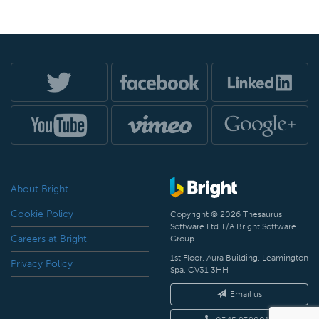
About Bright
Cookie Policy
Copyright © 2026 Thesaurus
Software Ltd T/A Bright Software
Careers at Bright
Group.
1st Floor, Aura Building, Leamington
Privacy Policy
Spa, CV31 3HH
Email us