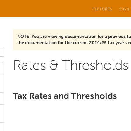
FEATURES
SIGN
NOTE: You are viewing documentation for a previous ta
the documentation for the current 2024/25 tax year ver
Rates & Thresholds
Tax Rates and Thresholds