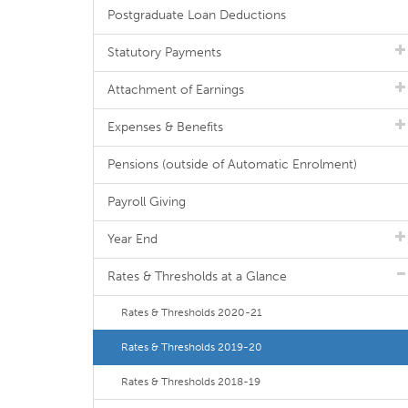
Postgraduate Loan Deductions
Statutory Payments
Attachment of Earnings
Expenses & Benefits
Pensions (outside of Automatic Enrolment)
Payroll Giving
Year End
Rates & Thresholds at a Glance
Rates & Thresholds 2020-21
Rates & Thresholds 2019-20
Rates & Thresholds 2018-19