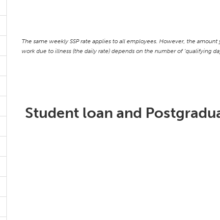
The same weekly SSP rate applies to all employees. However, the amount y
work due to illness (the daily rate) depends on the number of ‘qualifying 
Student loan and Postgradua