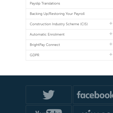
Payslip Translations
Backing Up/Restoring Your Payroll
Construction Industry Scheme (CIS)
Automatic Enrolment
BrightPay Connect
GDPR