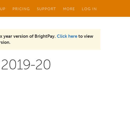
 UP
PRICING
SUPPORT
MORE
LOG IN
x year version of BrightPay.
Click here
to view
sion.
 2019-20