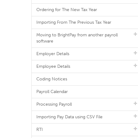
Ordering for The New Tax Year
Importing From The Previous Tax Year
Moving to BrightPay from another payroll
software
Employer Details
Employee Details
Coding Notices
Payroll Calendar
Processing Payroll
Importing Pay Data using CSV File
RTI