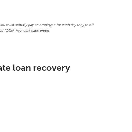
ou must actually pay an employee for each day they’re off
days’ (QDs) they work each week.
te loan recovery