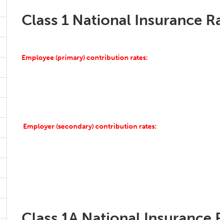
Class 1 National Insurance R
Employee (primary) contribution rates:
Employer (secondary) contribution rates:
Class 1A National Insurance 