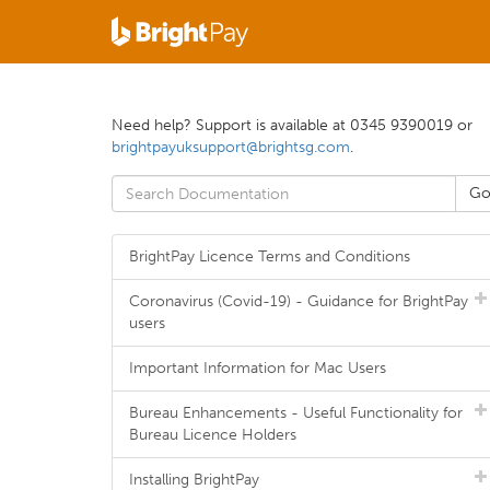
Need help? Support is available at 0345 9390019 or
brightpayuksupport@brightsg.com
.
BrightPay Licence Terms and Conditions
Coronavirus (Covid-19) - Guidance for BrightPay
users
Important Information for Mac Users
Bureau Enhancements - Useful Functionality for
Bureau Licence Holders
Installing BrightPay