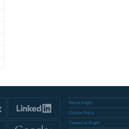
About Bright
Cookie Policy
Careers at Bright