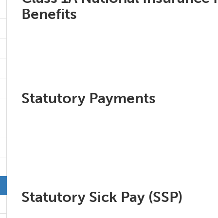
Benefits
Statutory Payments
Statutory Sick Pay (SSP)