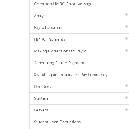
Common HMRC Error Messages
Analysis
Payroll Journals
HMRC Payments
Making Corrections to Payroll
Scheduling Future Payments
Switching an Employee's Pay Frequency
Directors
Starters
Leavers
Student Loan Deductions