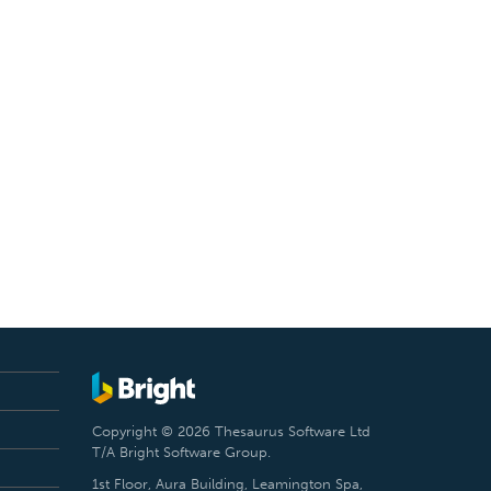
Copyright © 2026 Thesaurus Software Ltd
T/A Bright Software Group.
1st Floor, Aura Building, Leamington Spa,