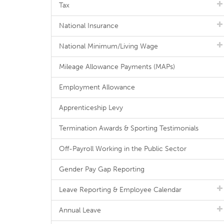
Tax
National Insurance
National Minimum/Living Wage
Mileage Allowance Payments (MAPs)
Employment Allowance
Apprenticeship Levy
Termination Awards & Sporting Testimonials
Off-Payroll Working in the Public Sector
Gender Pay Gap Reporting
Leave Reporting & Employee Calendar
Annual Leave