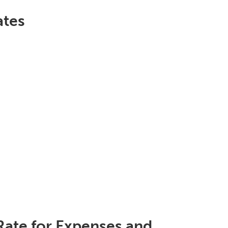
ates
Rate for Expenses and