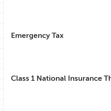
Emergency Tax
Class 1 National Insurance T