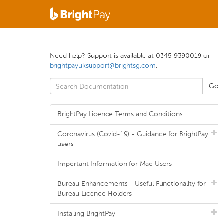
Need help? Support is available at 0345 9390019 or
brightpayuksupport@brightsg.com
.
BrightPay Licence Terms and Conditions
Coronavirus (Covid-19) - Guidance for BrightPay
users
Important Information for Mac Users
Bureau Enhancements - Useful Functionality for
Bureau Licence Holders
Installing BrightPay