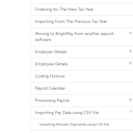
Ordering for The New Tax Year
Importing From The Previous Tax Year
Moving to BrightPay from another payroll
software
Employer Details
Employee Details
Coding Notices
Payroll Calendar
Processing Payroll
Importing Pay Data using CSV File
Importing Periodic Payments using CSV file