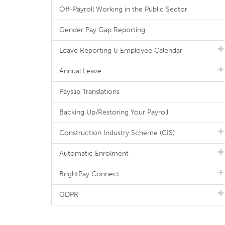
Off-Payroll Working in the Public Sector
Gender Pay Gap Reporting
Leave Reporting & Employee Calendar
Annual Leave
Payslip Translations
Backing Up/Restoring Your Payroll
Construction Industry Scheme (CIS)
Automatic Enrolment
BrightPay Connect
GDPR