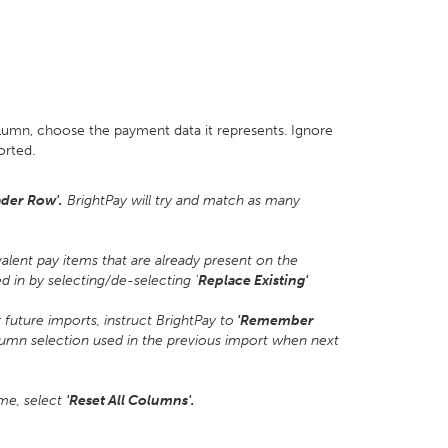
olumn, choose the payment data it represents. Ignore
orted.
der Row'.
BrightPay will try and match as many
alent pay items that are already present on the
 in by selecting/de-selecting '
Replace Existing'
uture imports, instruct BrightPay to
'Remember
lumn selection used in the previous import when next
ime, select
'Reset All Columns'.