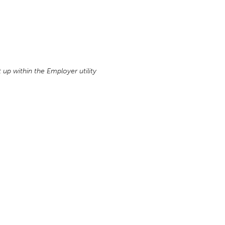
up within the Employer utility