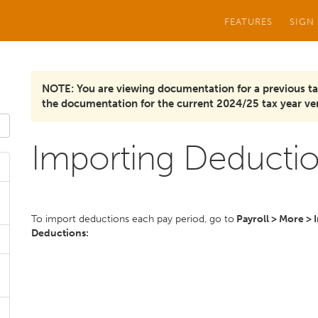
FEATURES
SIGN
NOTE: You are viewing documentation for a previous ta
the documentation for the current 2024/25 tax year ver
Importing Deduction
To import deductions each pay period, go to
Payroll > More > 
Deductions: