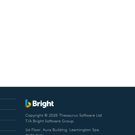
Copyright © 2026 Thesaurus Software Ltd
T/A Bright Software Group.
1st Floor, Aura Building, Leamington Spa,