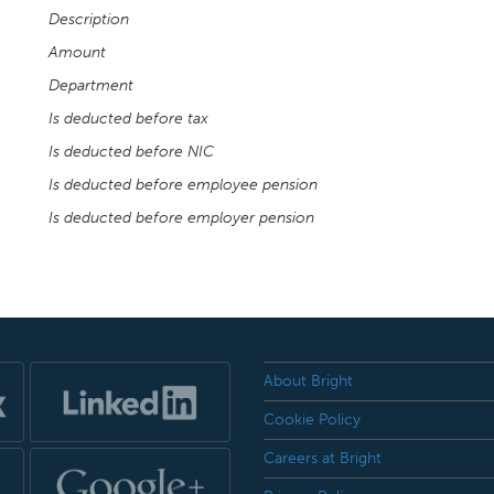
Description
Amount
Department
Is deducted before tax
Is deducted before NIC
Is deducted before employee pension
Is deducted before employer pension
About Bright
Cookie Policy
Careers at Bright