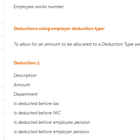
Employee works number
Deductions using employer deduction type:
To allow for an amount to be allocated to a Deduction Type set 
Deduction 1:
Description
Amount
Department
Is deducted before tax
Is deducted before NIC
Is deducted before employee pension
Is deducted before employer pension