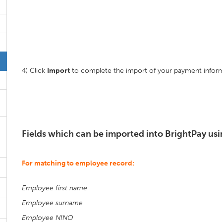
4) Click
Import
to complete the import of your payment inform
Fields which can be imported into BrightPay usin
For matching to employee record:
Employee first name
Employee surname
Employee NINO