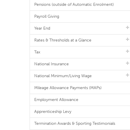
Pensions (outside of Automatic Enrolment)
Payroll Giving
Year End
Rates & Thresholds at a Glance
Tax
National Insurance
National Minimum/Living Wage
Mileage Allowance Payments (MAPs)
Employment Allowance
Apprenticeship Levy
Termination Awards & Sporting Testimonials