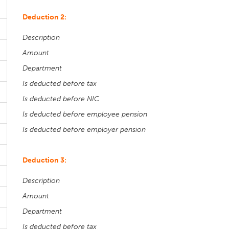
Deduction 2:
Description
Amount
Department
Is deducted before tax
Is deducted before NIC
Is deducted before employee pension
Is deducted before employer pension
Deduction 3:
Description
Amount
Department
Is deducted before tax