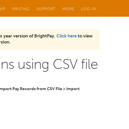
 UP
PRICING
SUPPORT
MORE
LOG IN
x year version of BrightPay.
Click here
to view
sion.
s using CSV file
Import Pay Records from CSV File > Import