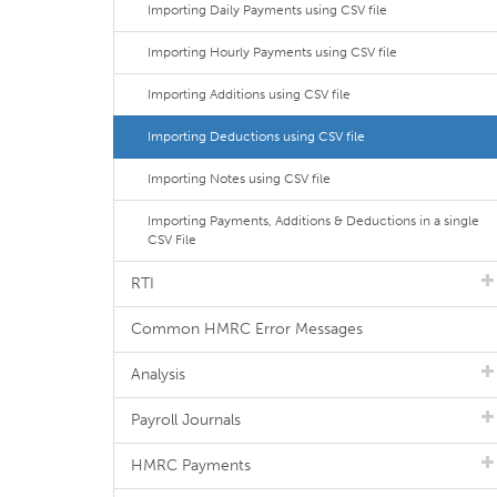
Importing Daily Payments using CSV file
Importing Hourly Payments using CSV file
Importing Additions using CSV file
Importing Deductions using CSV file
Importing Notes using CSV file
Importing Payments, Additions & Deductions in a single
CSV File
RTI
Common HMRC Error Messages
Analysis
Payroll Journals
HMRC Payments