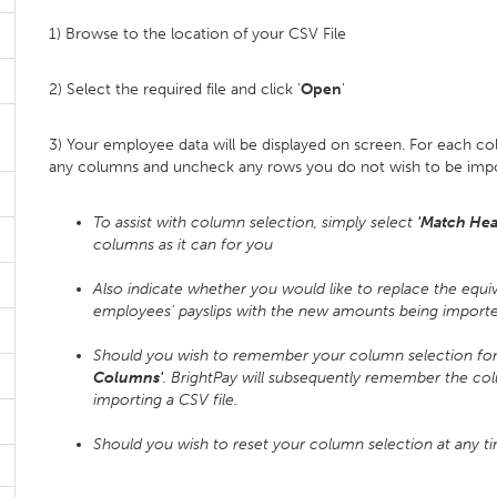
1) Browse to the location of your CSV File
2) Select the required file and click '
Open
'
3) Your employee data will be displayed on screen. For each c
any columns and uncheck any rows you do not wish to be imp
To assist with column selection, simply select
'Match Hea
columns as it can for you
Also indicate whether you would like to replace the equiv
employees' payslips with the new amounts being imported
Should you wish to remember your column selection for f
Columns'
. BrightPay will subsequently remember the co
importing a CSV file.
Should you wish to reset your column selection at any t