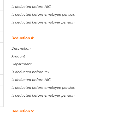
Is deducted before NIC
Is deducted before employee pension
Is deducted before employer pension
Deduction 4:
Description
Amount
Department
Is deducted before tax
Is deducted before NIC
Is deducted before employee pension
Is deducted before employer pension
Deduction 5: