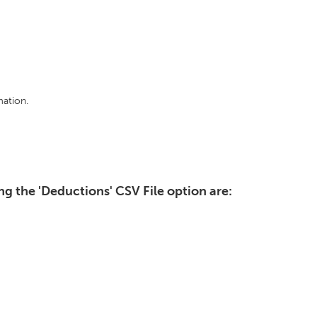
ation.
g the 'Deductions' CSV File option are: