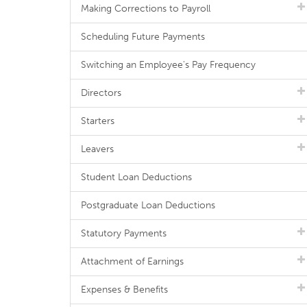
Making Corrections to Payroll
Scheduling Future Payments
Switching an Employee's Pay Frequency
Directors
Starters
Leavers
Student Loan Deductions
Postgraduate Loan Deductions
Statutory Payments
Attachment of Earnings
Expenses & Benefits